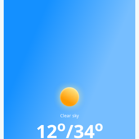
Clear sky
o
o
12
/34