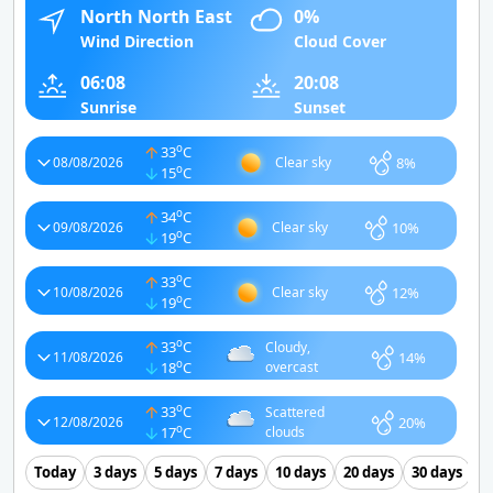
North North East
0%
Wind Direction
Cloud Cover
06:08
20:08
Sunrise
Sunset
o
33
C
8%
08/08/2026
Clear sky
o
15
C
o
34
C
10%
09/08/2026
Clear sky
o
19
C
o
33
C
12%
10/08/2026
Clear sky
o
19
C
o
33
C
Cloudy,
14%
11/08/2026
o
18
C
overcast
o
33
C
Scattered
20%
12/08/2026
o
17
C
clouds
Today
3 days
5 days
7 days
10 days
20 days
30 days