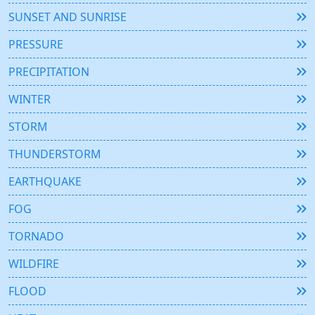
SUNSET AND SUNRISE
PRESSURE
PRECIPITATION
WINTER
STORM
THUNDERSTORM
EARTHQUAKE
FOG
TORNADO
WILDFIRE
FLOOD