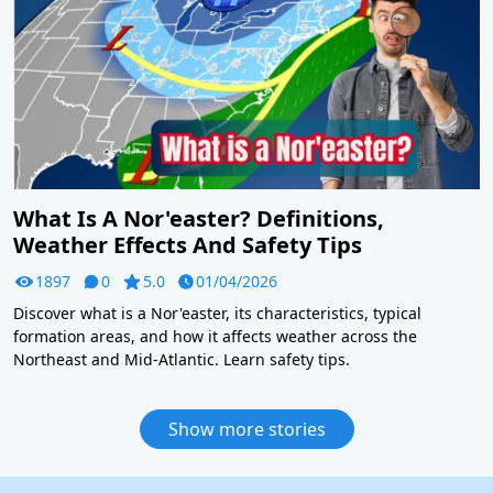
What Is A Nor'easter? Definitions,
Weather Effects And Safety Tips
1897
0
5.0
01/04/2026
Discover what is a Nor'easter, its characteristics, typical
formation areas, and how it affects weather across the
Northeast and Mid-Atlantic. Learn safety tips.
Show more stories