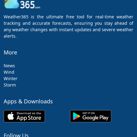
Weather365 is the ultimate free tool for real-time weather
tracking and accurate forecasts, ensuring you stay ahead of
any weather changes with instant updates and severe weather
alerts.
More
News
Wind
Winter
Storm
Apps & Downloads
Follow Us