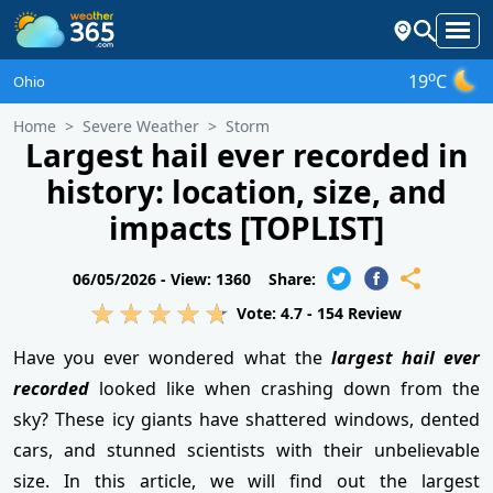
o
19
C
Ohio
Home
Severe Weather
Storm
Largest hail ever recorded in
history: location, size, and
impacts [TOPLIST]
06/05/2026 -
View: 1360
Share:
Vote:
4.7
-
154
Review
Have you ever wondered what the
largest hail ever
recorded
looked like when crashing down from the
sky? These icy giants have shattered windows, dented
cars, and stunned scientists with their unbelievable
size. In this article, we will find out the largest