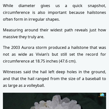
While diameter gives us a quick snapshot,
circumference is also important because hailstones
often form in irregular shapes.
Measuring around their widest path reveals just how
massive they truly are.
The 2003 Aurora storm produced a hailstone that was
not as wide as Vivian’s but still set the record for
circumference at 18.75 inches (47.6 cm).
Witnesses said the hail left deep holes in the ground,
and that the hail ranged from the size of a baseball to
as large as a volleyball.