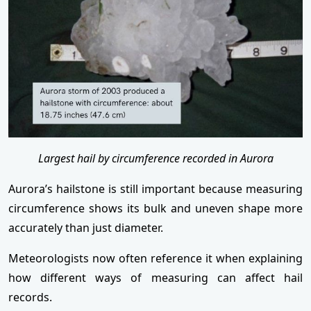
Largest hail by circumference recorded in Aurora
Aurora’s hailstone is still important because measuring
circumference shows its bulk and uneven shape more
accurately than just diameter.
Meteorologists now often reference it when explaining
how different ways of measuring can affect hail
records.