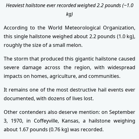
Heaviest hailstone ever recorded weighed 2.2 pounds (~1.0
kg)
According to the World Meteorological Organization,
this single hailstone weighed about 2.2 pounds (1.0 kg),
roughly the size of a small melon.
The storm that produced this gigantic hailstone caused
severe damage across the region, with widespread
impacts on homes, agriculture, and communities.
It remains one of the most destructive hail events ever
documented, with dozens of lives lost.
Other contenders also deserve mention: on September
3, 1970, in Coffeyville, Kansas, a hailstone weighing
about 1.67 pounds (0.76 kg) was recorded.