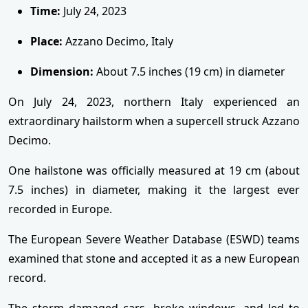
Time:
July 24, 2023
Place:
Azzano Decimo, Italy
Dimension:
About 7.5 inches (19 cm) in diameter
On July 24, 2023, northern Italy experienced an
extraordinary hailstorm when a supercell struck Azzano
Decimo.
One hailstone was officially measured at 19 cm (about
7.5 inches) in diameter, making it the largest ever
recorded in Europe.
The European Severe Weather Database (ESWD) teams
examined that stone and accepted it as a new European
record.
The storm damaged cars, broke windows, and led to