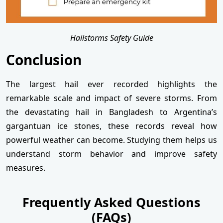
Hailstorms Safety Guide
Conclusion
The largest hail ever recorded highlights the
remarkable scale and impact of severe storms. From
the devastating hail in Bangladesh to Argentina’s
gargantuan ice stones, these records reveal how
powerful weather can become. Studying them helps us
understand storm behavior and improve safety
measures.
Frequently Asked Questions
(FAQs)