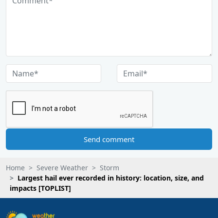
Send comment
Home
Severe Weather
Storm
Largest hail ever recorded in history: location, size, and
impacts [TOPLIST]