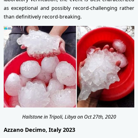
as exceptional and possibly record-challenging rather
than definitively record-breaking.
Hailstone in Tripoli, Libya on Oct 27th, 2020
Azzano Decimo, Italy 2023