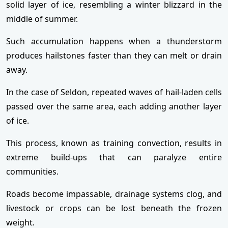
solid layer of ice, resembling a winter blizzard in the
middle of summer.
Such accumulation happens when a thunderstorm
produces hailstones faster than they can melt or drain
away.
In the case of Seldon, repeated waves of hail-laden cells
passed over the same area, each adding another layer
of ice.
This process, known as training convection, results in
extreme build-ups that can paralyze entire
communities.
Roads become impassable, drainage systems clog, and
livestock or crops can be lost beneath the frozen
weight.