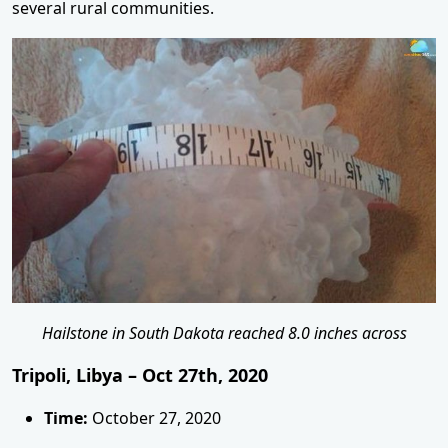
several rural communities.
Hailstone in South Dakota reached 8.0 inches across
Tripoli, Libya – Oct 27th, 2020
Time:
October 27, 2020