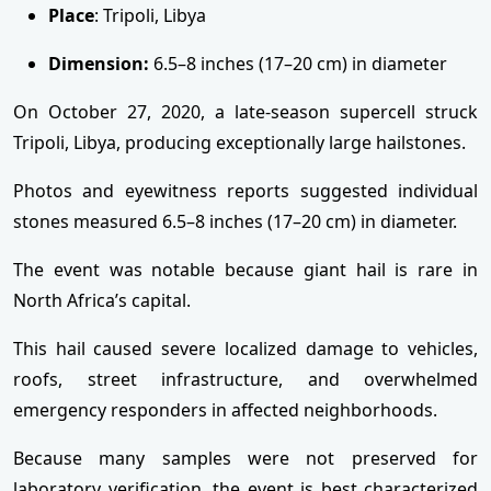
Place
: Tripoli, Libya
Dimension:
6.5–8 inches (17–20 cm) in diameter
On October 27, 2020, a late-season supercell struck
Tripoli, Libya, producing exceptionally large hailstones.
Photos and eyewitness reports suggested individual
stones measured 6.5–8 inches (17–20 cm) in diameter.
The event was notable because giant hail is rare in
North Africa’s capital.
This hail caused severe localized damage to vehicles,
roofs, street infrastructure, and overwhelmed
emergency responders in affected neighborhoods.
Because many samples were not preserved for
laboratory verification, the event is best characterized