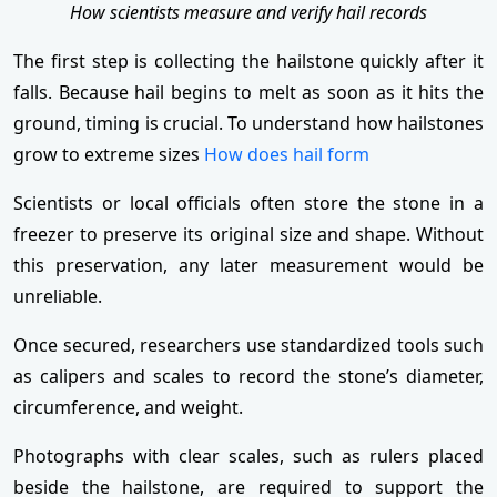
How scientists measure and verify hail records
The first step is collecting the hailstone quickly after it
falls. Because hail begins to melt as soon as it hits the
ground, timing is crucial. To understand how hailstones
grow to extreme sizes
How does hail form
Scientists or local officials often store the stone in a
freezer to preserve its original size and shape. Without
this preservation, any later measurement would be
unreliable.
Once secured, researchers use standardized tools such
as calipers and scales to record the stone’s diameter,
circumference, and weight.
Photographs with clear scales, such as rulers placed
beside the hailstone, are required to support the