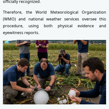
officially recognized.
Therefore, the World Meteorological Organization
(WMO) and national weather services oversee this
procedure, using both physical evidence and
eyewitness reports.