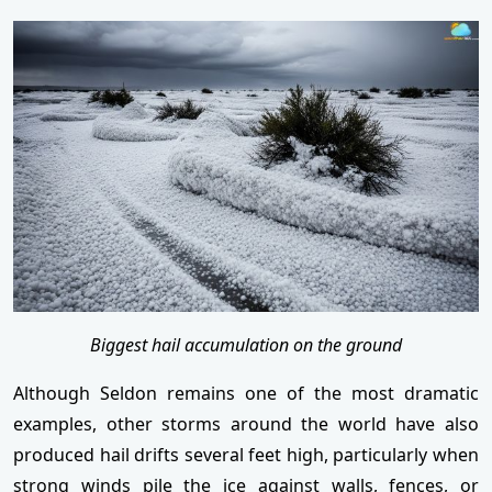
Biggest hail accumulation on the ground
Although Seldon remains one of the most dramatic
examples, other storms around the world have also
produced hail drifts several feet high, particularly when
strong winds pile the ice against walls, fences, or