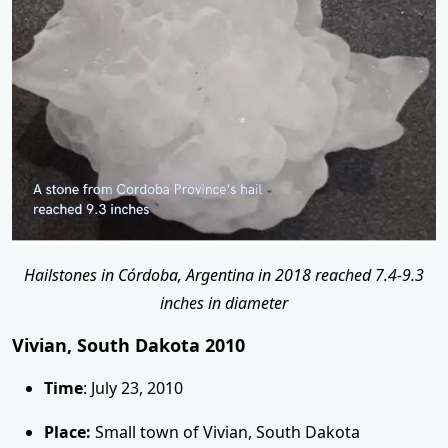
Hailstones in Córdoba, Argentina in 2018 reached 7.4-9.3
inches in diameter
Vivian, South Dakota 2010
Time
: July 23, 2010
Place:
Small town of Vivian, South Dakota