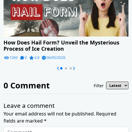
How Does Hail Form? Unveil the Mysterious
Process of Ice Creation
1260
0
4.9
06/05/2026
0
Comment
Filter
Leave a comment
Your email address will not be published. Required
fields are marked *