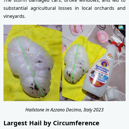
substantial agricultural losses in local orchards and
vineyards.
Hailstone in Azzano Decimo, Italy 2023
Largest Hail by Circumference