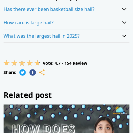
Has there ever been basketball size hail?
How rare is large hail?
What was the largest hail in 2025?
Vote:
4.7
-
154
Review
Share:
Related post