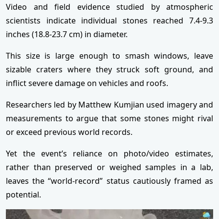
Video and field evidence studied by atmospheric
scientists indicate individual stones reached 7.4-9.3
inches (18.8-23.7 cm) in diameter.
This size is large enough to smash windows, leave
sizable craters where they struck soft ground, and
inflict severe damage on vehicles and roofs.
Researchers led by Matthew Kumjian used imagery and
measurements to argue that some stones might rival
or exceed previous world records.
Yet the event’s reliance on photo/video estimates,
rather than preserved or weighed samples in a lab,
leaves the “world-record” status cautiously framed as
potential.