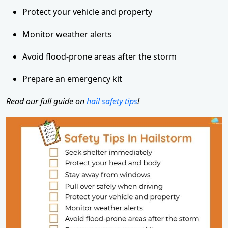
Protect your vehicle and property
Monitor weather alerts
Avoid flood-prone areas after the storm
Prepare an emergency kit
Read our full guide on
hail safety tips
!