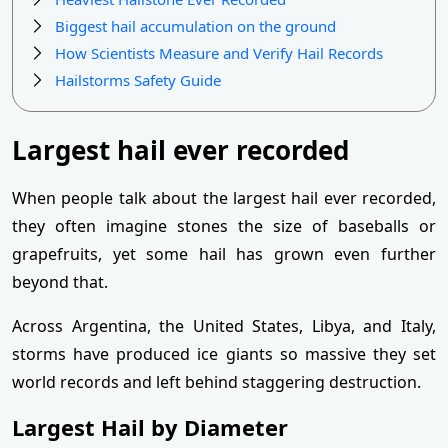
Biggest hail accumulation on the ground
How Scientists Measure and Verify Hail Records
Hailstorms Safety Guide
Largest hail ever recorded
When people talk about the largest hail ever recorded,
they often imagine stones the size of baseballs or
grapefruits, yet some hail has grown even further
beyond that.
Across Argentina, the United States, Libya, and Italy,
storms have produced ice giants so massive they set
world records and left behind staggering destruction.
Largest Hail by Diameter