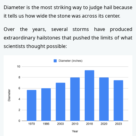
Diameter is the most striking way to judge hail because
it tells us how wide the stone was across its center.
Over the years, several storms have produced
extraordinary hailstones that pushed the limits of what
scientists thought possible: