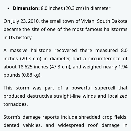
Dimension:
8.0 inches (20.3 cm) in diameter
On July 23, 2010, the small town of Vivian, South Dakota
became the site of one of the most famous hailstorms
in US history.
A massive hailstone recovered there measured 8.0
inches (20.3 cm) in diameter, had a circumference of
about 18.625 inches (47.3 cm), and weighed nearly 1.94
pounds (0.88 kg).
This storm was part of a powerful supercell that
produced destructive straight-line winds and localized
tornadoes.
Storm’s damage reports include shredded crop fields,
dented vehicles, and widespread roof damage in