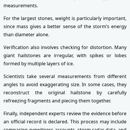
measurements.
For the largest stones, weight is particularly important,
since mass gives a better sense of the storm’s energy
than diameter alone.
Verification also involves checking for distortion. Many
giant hailstones are irregular, with spikes or lobes
formed by multiple layers of ice.
Scientists take several measurements from different
angles to avoid exaggerating size. In some cases, they
reconstruct the original hailstone by carefully
refreezing fragments and piecing them together.
Finally, independent experts review the evidence before
an official record is declared. This process may include
comparing eyewitness accounts, storm radar data, and