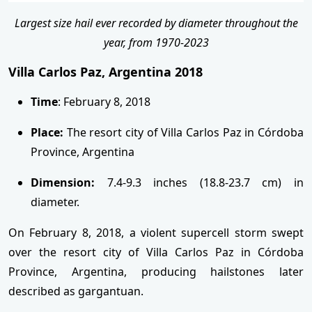
Largest size hail ever recorded by diameter throughout the
year, from 1970-2023
Villa Carlos Paz, Argentina 2018
Time
: February 8, 2018
Place:
The resort city of Villa Carlos Paz in Córdoba
Province, Argentina
Dimension:
7.4-9.3 inches (18.8-23.7 cm) in
diameter.
On February 8, 2018, a violent supercell storm swept
over the resort city of Villa Carlos Paz in Córdoba
Province, Argentina, producing hailstones later
described as gargantuan.