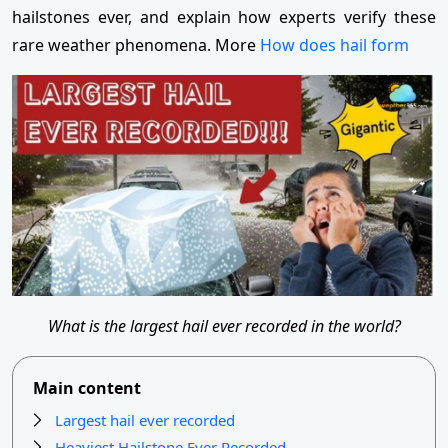
hailstones ever, and explain how experts verify these
rare weather phenomena. More
How does hail form
What is the largest hail ever recorded in the world?
Main content
Largest hail ever recorded
Heaviest Hailstone Ever Recorded