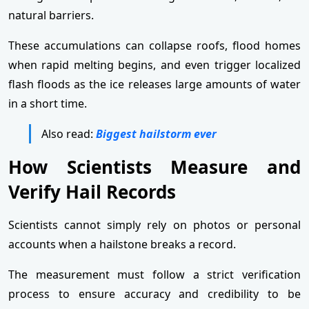
natural barriers.
These accumulations can collapse roofs, flood homes
when rapid melting begins, and even trigger localized
flash floods as the ice releases large amounts of water
in a short time.
Also read:
Biggest hailstorm ever
How Scientists Measure and
Verify Hail Records
Scientists cannot simply rely on photos or personal
accounts when a hailstone breaks a record.
The measurement must follow a strict verification
process to ensure accuracy and credibility to be