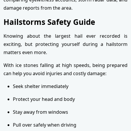
damage reports from the area.
Hailstorms Safety Guide
Knowing about the largest hail ever recorded is
exciting, but protecting yourself during a hailstorm
matters even more.
With ice stones falling at high speeds, being prepared
can help you avoid injuries and costly damage:
Seek shelter immediately
Protect your head and body
Stay away from windows
Pull over safely when driving