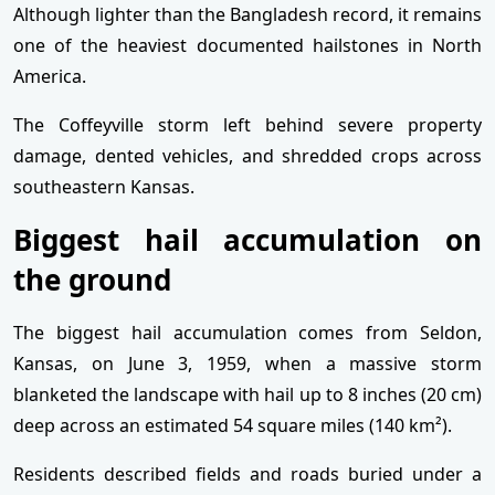
Although lighter than the Bangladesh record, it remains
one of the heaviest documented hailstones in North
America.
The Coffeyville storm left behind severe property
damage, dented vehicles, and shredded crops across
southeastern Kansas.
Biggest hail accumulation on
the ground
The biggest hail accumulation comes from Seldon,
Kansas, on June 3, 1959, when a massive storm
blanketed the landscape with hail up to 8 inches (20 cm)
deep across an estimated 54 square miles (140 km²).
Residents described fields and roads buried under a