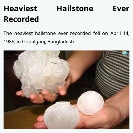
Heaviest Hailstone Ever
Recorded
The heaviest hailstone ever recorded fell on April 14,
1986, in Gopalganj, Bangladesh.