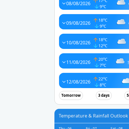
17
C
08/08/2026
o
9
C
o
18
C
09/08/2026
o
9
C
o
18
C
10/08/2026
o
12
C
o
20
C
11/08/2026
o
7
C
o
22
C
12/08/2026
o
8
C
Tomorrow
3 days
5
Temperature & Rainfall Outlook 
Thu - 06
Fri - 07
Sat - 08