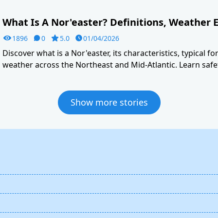
What Is A Nor'easter? Definitions, Weather E
1896
0
5.0
01/04/2026
Discover what is a Nor'easter, its characteristics, typical f
weather across the Northeast and Mid-Atlantic. Learn safet
Show more stories