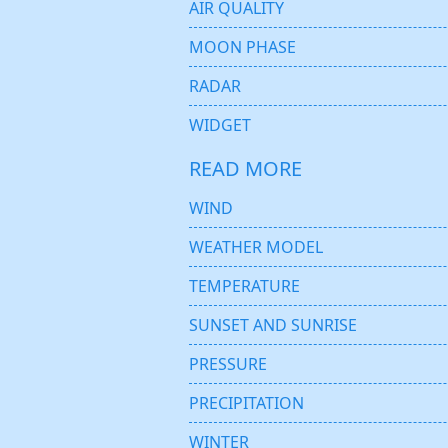
AIR QUALITY
MOON PHASE
RADAR
WIDGET
READ MORE
WIND
WEATHER MODEL
TEMPERATURE
SUNSET AND SUNRISE
PRESSURE
PRECIPITATION
WINTER