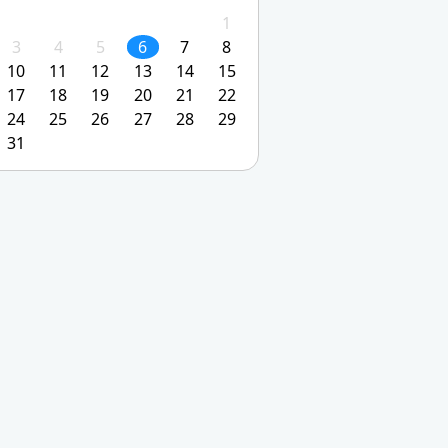
1
3
4
5
6
7
8
10
11
12
13
14
15
17
18
19
20
21
22
24
25
26
27
28
29
31