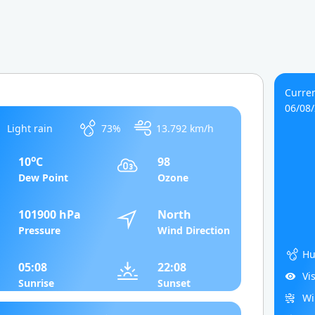
Curren
06/08
Light rain
73%
13.792 km/h
o
10
C
98
Dew Point
Ozone
101900 hPa
North
Pressure
Wind Direction
Hu
05:08
22:08
Vi
Sunrise
Sunset
Wi