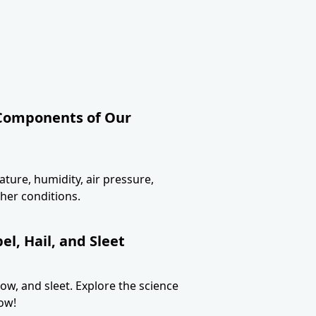
 Components of Our
ture, humidity, air pressure,
her conditions.
l, Hail, and Sleet
now, and sleet. Explore the science
ow!