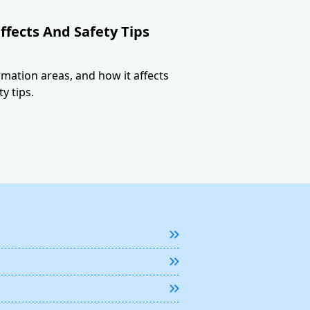
ffects And Safety Tips
ormation areas, and how it affects
y tips.