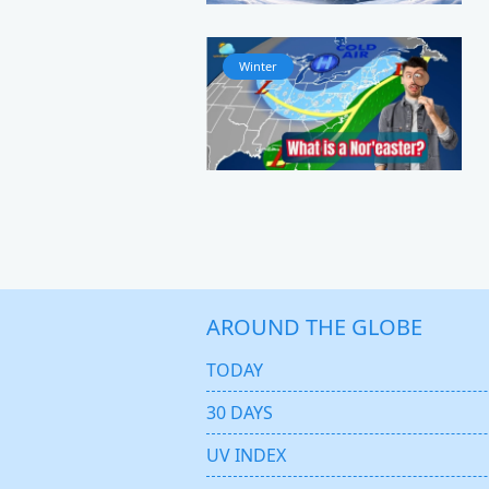
Winter
AROUND THE GLOBE
TODAY
30 DAYS
UV INDEX