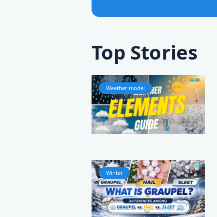
Top Stories
Weather model
Winter