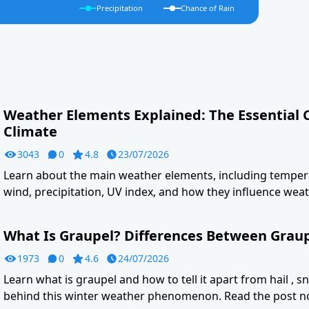
Precipitation
Chance of Rain
Weather Elements Explained: The Essential
Climate
3043
0
4.8
23/07/2026
Learn about the main weather elements, including tempera
wind, precipitation, UV index, and how they influence weat
What Is Graupel? Differences Between Graupe
1973
0
4.6
24/07/2026
Learn what is graupel and how to tell it apart from hail , s
behind this winter weather phenomenon. Read the post n