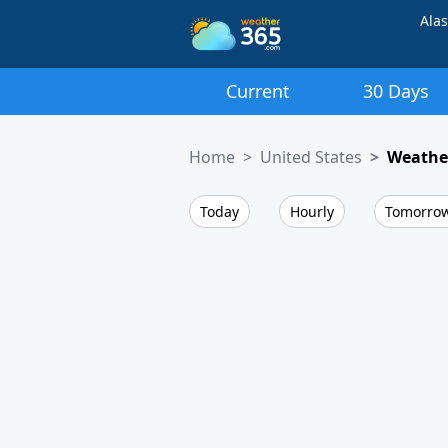
Ala
Current
30 Days
Home
United States
Weather
Today
Hourly
Tomorro