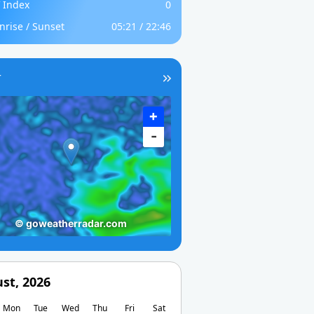
 Index
0
nrise / Sunset
05:21 / 22:46
r
st, 2026
Mon
Tue
Wed
Thu
Fri
Sat