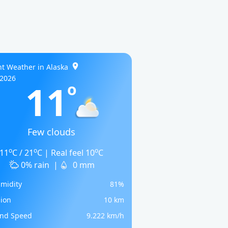
t Weather in Alaska
/2026
11
o
Few clouds
o
o
o
11
C / 21
C | Real feel 10
C
0% rain
|
0 mm
midity
81%
sion
10 km
nd Speed
9.222 km/h