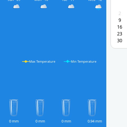
2
9
16
23
30
Max Temperature
Min Temperature
0 mm
0 mm
0 mm
0.94 mm