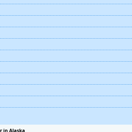
 in Alaska