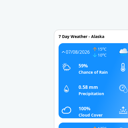
7 Day Weather - Alaska
o
15
C
07/08/2026
o
10
C
59%
Chance of Rain
0.58 mm
Precipitation
100%
Cloud Cover
o