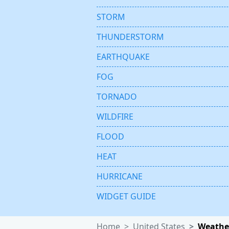
STORM
THUNDERSTORM
EARTHQUAKE
FOG
TORNADO
WILDFIRE
FLOOD
HEAT
HURRICANE
WIDGET GUIDE
Home
United States
Weather