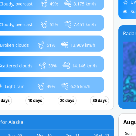
UV
Cloudy, overcast
49%
8.175 km/h
Su
Cloudy, overcast
52%
7.451 km/h
Rada
Broken clouds
51%
13.969 km/h
Scattered clouds
39%
14.146 km/h
Light rain
49%
6.26 km/h
 days
10 days
20 days
30 days
Augu
for Alaska
Sun
Sun - 09
Mon - 10
Tue - 11
Wed - 12