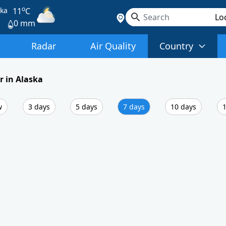
o
ska
11
C
0 mm
Radar
Air Quality
Country
 in Alaska
w
3 days
5 days
7 days
10 days
1