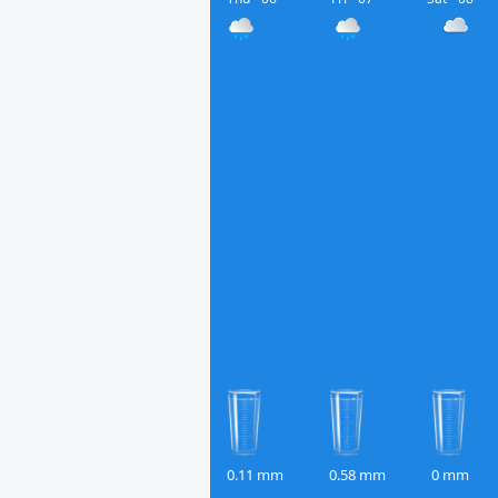
0.11 mm
0.58 mm
0 mm