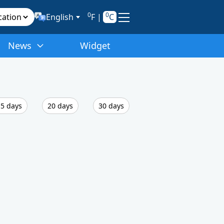
0
0
English
F
|
C
News
Widget
5 days
20 days
30 days