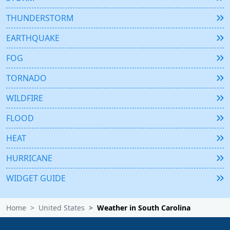
THUNDERSTORM
EARTHQUAKE
FOG
TORNADO
WILDFIRE
FLOOD
HEAT
HURRICANE
WIDGET GUIDE
Home
United States
Weather in South Carolina