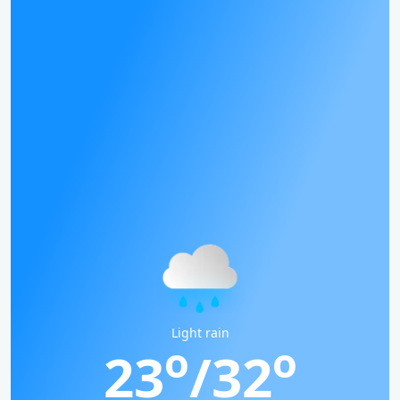
Light rain
o
o
23
/32