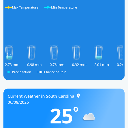
Max Temperature
Min Temperature
2.73 mm
0.98 mm
0.76 mm
0.92 mm
2.01 mm
0.24 
Precipitation
Chance of Rain
Current Weather in South Carolina
06/08/2026
25
o