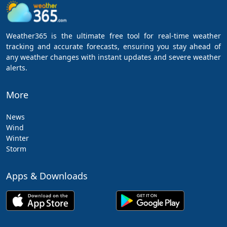
Weather365 is the ultimate free tool for real-time weather
tracking and accurate forecasts, ensuring you stay ahead of
any weather changes with instant updates and severe weather
alerts.
More
News
Wind
Winter
Storm
Apps & Downloads