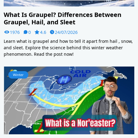
What Is Graupel? Differences Between
Graupel, Hail, and Sleet
1976
0
4.6
24/07/2026
Learn what is graupel and how to tell it apart from hail , snow,
and sleet. Explore the science behind this winter weather
phenomenon. Read the post now!
Winter