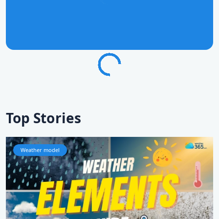
Top Stories
Weather model