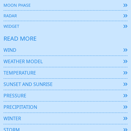
MOON PHASE
RADAR
WIDGET
READ MORE
WIND
WEATHER MODEL
TEMPERATURE
SUNSET AND SUNRISE
PRESSURE
PRECIPITATION
WINTER
STORM