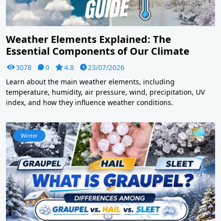
Weather Elements Explained: The
Essential Components of Our Climate
3078
0
4.8
23/07/2026
Learn about the main weather elements, including
temperature, humidity, air pressure, wind, precipitation, UV
index, and how they influence weather conditions.
Winter