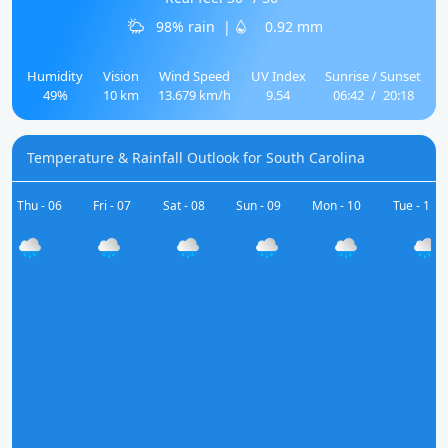
98% rain
|
0.92 mm
Humidity
Vision
Wind Speed
UV Index
Sunrise / Sunset
49%
10 km
13.679 km/h
9.54
06:42
/
20:18
Temperature & Rainfall Outlook for South Carolina
Thu - 06
Fri - 07
Sat - 08
Sun - 09
Mon - 10
Tue - 11