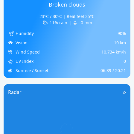
Broken clouds
o
o
o
23
C / 30
C | Real feel 25
C
11% rain
|
0 mm
Humidity
90%
Vision
10 km
Wind Speed
10.734 km/h
UV Index
0
Sunrise / Sunset
06:39 / 20:21
Radar