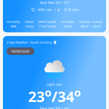
o
o
Real feel 26
/ 32
60% rain
|
0.76 mm
Humidity
Vision
Wind Speed
UV Index
Sunrise / Sunset
56%
10 km
17.027 km/h
10.03
06:41
/
20:19
3 Day Weather - South Carolina
09/08/2026
Light rain
o
o
23
/34
o
o
Real feel 30
/ 36