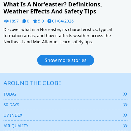
What Is A Nor'easter? Definitions,
Weather Effects And Safety Tips
1897
0
5.0
01/04/2026
Discover what is a Nor'easter, its characteristics, typical
formation areas, and how it affects weather across the
Northeast and Mid-Atlantic. Learn safety tips.
Show more stories
AROUND THE GLOBE
TODAY
30 DAYS
UV INDEX
AIR QUALITY