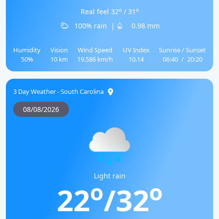
o
o
Real feel 32
/ 31
100% rain
|
0.98 mm
Humidity
Vision
Wind Speed
UV Index
Sunrise / Sunset
50%
10 km
19.586 km/h
10.14
06:40
/
20:20
3 Day Weather - South Carolina
08/08/2026
Light rain
o
o
22
/32