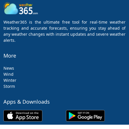
Weather365 is the ultimate free tool for real-time weather
tracking and accurate forecasts, ensuring you stay ahead of
any weather changes with instant updates and severe weather
alerts.
More
News
Wind
Winter
Storm
Apps & Downloads