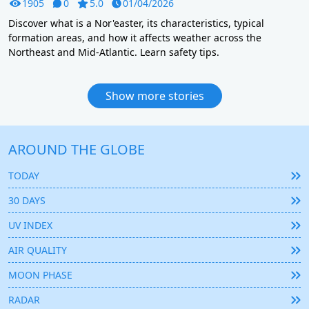
1905
0
5.0
01/04/2026
Discover what is a Nor'easter, its characteristics, typical
formation areas, and how it affects weather across the
Northeast and Mid-Atlantic. Learn safety tips.
Show more stories
AROUND THE GLOBE
TODAY
30 DAYS
UV INDEX
AIR QUALITY
MOON PHASE
RADAR