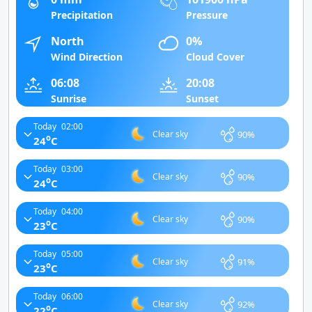
Precipitation
Pressure
North
0%
Wind Direction
Cloud Cover
06:08
20:08
Sunrise
Sunset
Today
02:00
90%
Clear sky
o
24
C
Today
03:00
90%
Clear sky
o
24
C
Today
04:00
90%
Clear sky
o
23
C
Today
05:00
91%
Clear sky
o
23
C
Today
06:00
92%
Clear sky
o
22
C