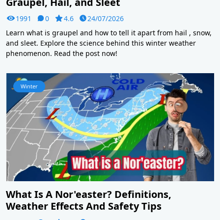
Graupel, Hail, and Sleet
1991
0
4.6
24/07/2026
Learn what is graupel and how to tell it apart from hail , snow,
and sleet. Explore the science behind this winter weather
phenomenon. Read the post now!
Winter
What Is A Nor'easter? Definitions,
Weather Effects And Safety Tips