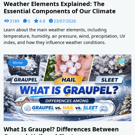
Weather Elements Explained: The
Essential Components of Our Climate
3189
0
4.8
23/07/2026
Learn about the main weather elements, including
temperature, humidity, air pressure, wind, precipitation, UV
index, and how they influence weather conditions.
Winter
What Is Graupel? Differences Between