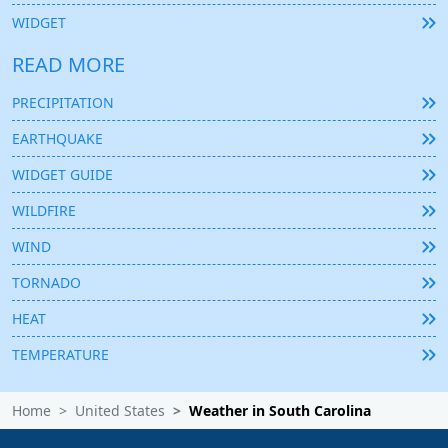
WIDGET
READ MORE
PRECIPITATION
EARTHQUAKE
WIDGET GUIDE
WILDFIRE
WIND
TORNADO
HEAT
TEMPERATURE
Home
United States
Weather in South Carolina