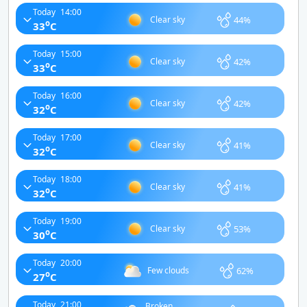
Today
14:00
44%
Clear sky
o
33
C
Today
15:00
42%
Clear sky
o
33
C
Today
16:00
42%
Clear sky
o
32
C
Today
17:00
41%
Clear sky
o
32
C
Today
18:00
41%
Clear sky
o
32
C
Today
19:00
53%
Clear sky
o
30
C
Today
20:00
62%
Few clouds
o
27
C
Today
21:00
Broken