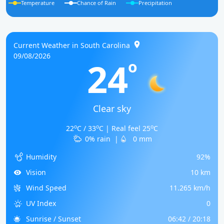
Temperature
Chance of Rain
Precipitation
Current Weather in South Carolina
09/08/2026
24
o
Clear sky
o
o
o
22
C / 33
C | Real feel 25
C
0% rain
|
0 mm
Humidity
92%
Vision
10 km
Wind Speed
11.265 km/h
UV Index
0
Sunrise / Sunset
06:42 / 20:18