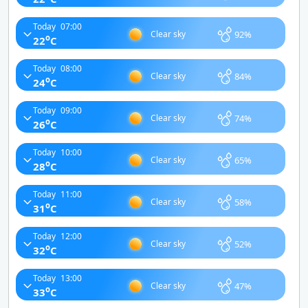
Today
07:00
92%
Clear sky
o
22
C
Today
08:00
84%
Clear sky
o
24
C
Today
09:00
74%
Clear sky
o
26
C
Today
10:00
65%
Clear sky
o
28
C
Today
11:00
58%
Clear sky
o
31
C
Today
12:00
52%
Clear sky
o
32
C
Today
13:00
47%
Clear sky
o
33
C