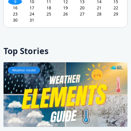
9
10
11
12
13
14
15
16
17
18
19
20
21
22
23
24
25
26
27
28
29
30
31
Top Stories
Weather model