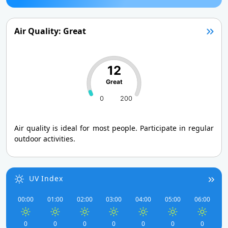
Air Quality: Great
12
Great
0
200
Air quality is ideal for most people. Participate in regular
outdoor activities.
UV Index
00:00
01:00
02:00
03:00
04:00
05:00
06:00
0
0
0
0
0
0
0