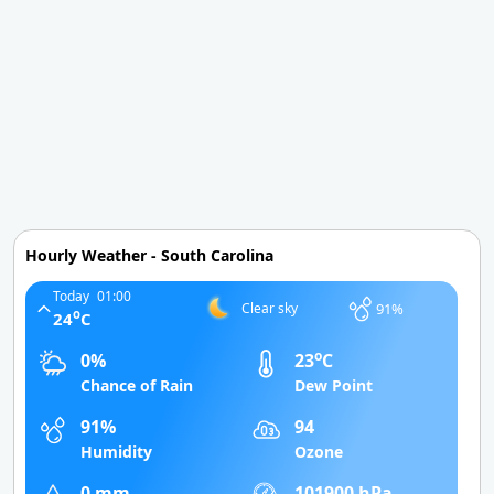
Hourly Weather - South Carolina
Today
01:00
91%
Clear sky
o
24
C
o
0%
23
C
Chance of Rain
Dew Point
91%
94
Humidity
Ozone
0 mm
101900 hPa