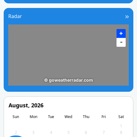
Radar
August, 2026
Sun
Mon
Tue
Wed
Thu
Fri
Sat
1
2
3
4
5
6
7
8