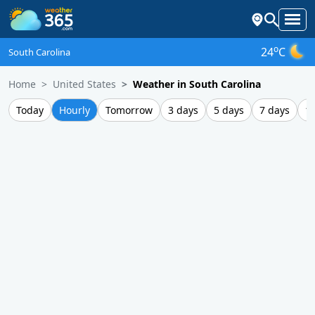
o
24
C
South Carolina
Home
United States
Weather in South Carolina
Today
Hourly
Tomorrow
3 days
5 days
7 days
1