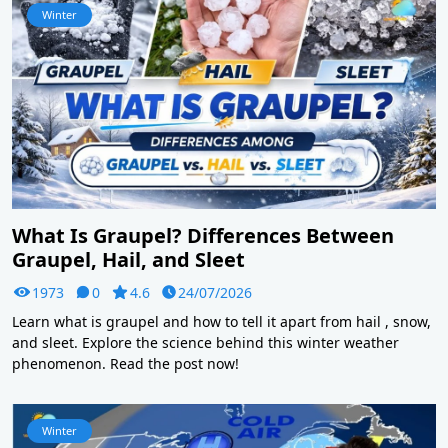
Winter
What Is Graupel? Differences Between
Graupel, Hail, and Sleet
1973
0
4.6
24/07/2026
Learn what is graupel and how to tell it apart from hail , snow,
and sleet. Explore the science behind this winter weather
phenomenon. Read the post now!
Winter