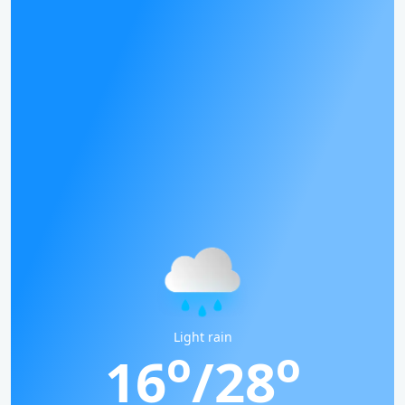
Light rain
o
o
16
/28