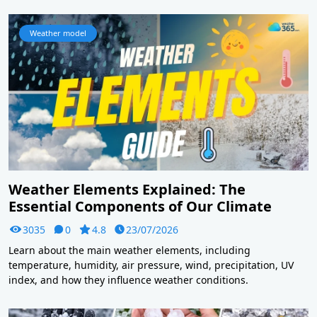
Weather model
Weather Elements Explained: The
Essential Components of Our Climate
3035
0
4.8
23/07/2026
Learn about the main weather elements, including
temperature, humidity, air pressure, wind, precipitation, UV
index, and how they influence weather conditions.