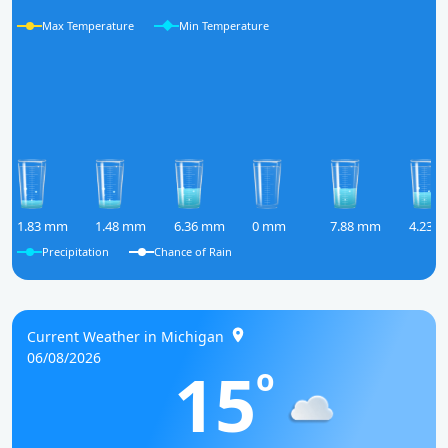
Max Temperature
Min Temperature
1.83 mm
1.48 mm
6.36 mm
0 mm
7.88 mm
4.23 
Precipitation
Chance of Rain
Current Weather in Michigan
06/08/2026
15
o