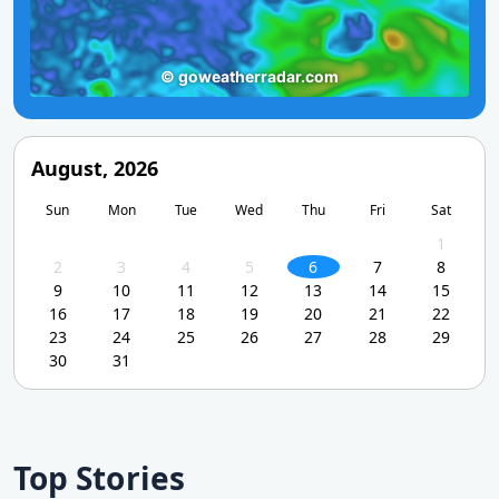
August, 2026
Sun
Mon
Tue
Wed
Thu
Fri
Sat
1
2
3
4
5
6
7
8
9
10
11
12
13
14
15
16
17
18
19
20
21
22
23
24
25
26
27
28
29
30
31
Top Stories