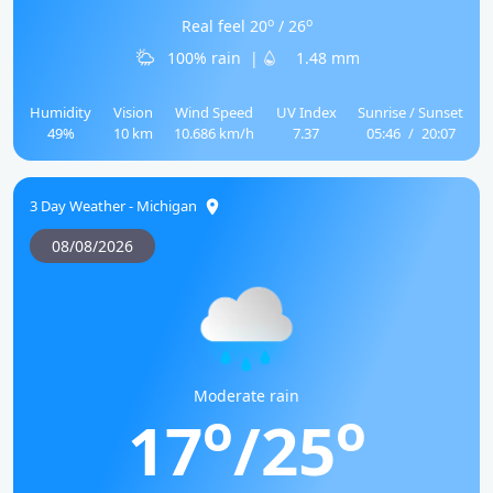
o
o
Real feel 20
/ 26
100% rain
|
1.48 mm
Humidity
Vision
Wind Speed
UV Index
Sunrise / Sunset
49%
10 km
10.686 km/h
7.37
05:46
/
20:07
3 Day Weather - Michigan
08/08/2026
Moderate rain
o
o
17
/25