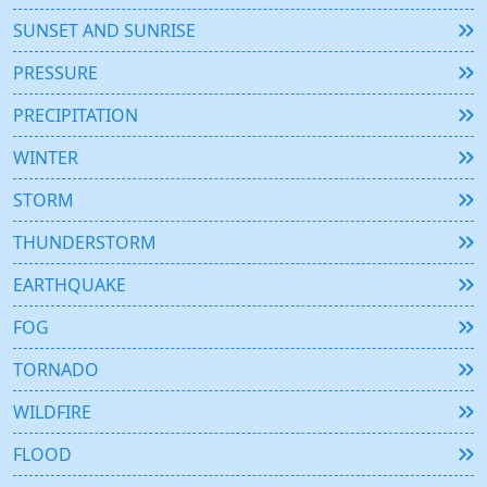
SUNSET AND SUNRISE
PRESSURE
PRECIPITATION
WINTER
STORM
THUNDERSTORM
EARTHQUAKE
FOG
TORNADO
WILDFIRE
FLOOD