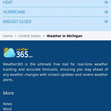
HEAT
HURRICANE
WIDGET GUIDE
Home
United States
Weather in Michigan
Weather365 is the ultimate free tool for real-time weather
tracking and accurate forecasts, ensuring you stay ahead of
any weather changes with instant updates and severe weather
alerts.
More
News
Wind