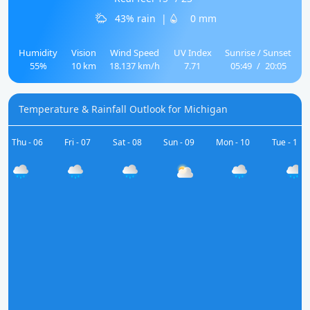
43% rain
|
0 mm
Humidity
Vision
Wind Speed
UV Index
Sunrise / Sunset
55%
10 km
18.137 km/h
7.71
05:49
/
20:05
Temperature & Rainfall Outlook for Michigan
Thu - 06
Fri - 07
Sat - 08
Sun - 09
Mon - 10
Tue - 11