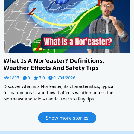
What Is A Nor'easter? Definitions,
Weather Effects And Safety Tips
1895
0
5.0
01/04/2026
Discover what is a Nor'easter, its characteristics, typical
formation areas, and how it affects weather across the
Northeast and Mid-Atlantic. Learn safety tips.
Show more stories