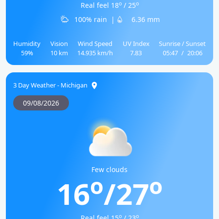
o
o
Real feel 18
/ 25
100% rain
|
6.36 mm
Humidity
Vision
Wind Speed
UV Index
Sunrise / Sunset
59%
10 km
14.935 km/h
7.83
05:47
/
20:06
3 Day Weather - Michigan
09/08/2026
Few clouds
o
o
16
/27
o
o
Real feel 15
/ 23