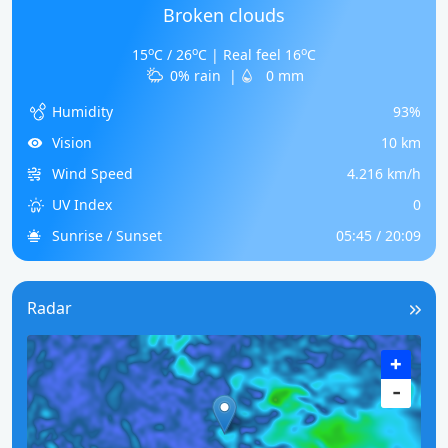
Broken clouds
o
o
o
15
C / 26
C | Real feel 16
C
0% rain
|
0 mm
Humidity
93%
Vision
10 km
Wind Speed
4.216 km/h
UV Index
0
Sunrise / Sunset
05:45 / 20:09
Radar