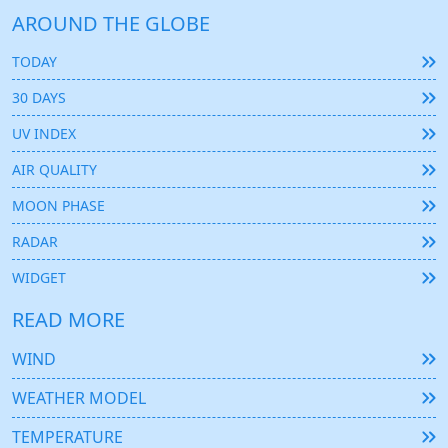
AROUND THE GLOBE
TODAY
30 DAYS
UV INDEX
AIR QUALITY
MOON PHASE
RADAR
WIDGET
READ MORE
WIND
WEATHER MODEL
TEMPERATURE