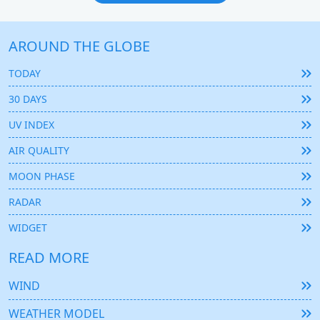
AROUND THE GLOBE
TODAY
30 DAYS
UV INDEX
AIR QUALITY
MOON PHASE
RADAR
WIDGET
READ MORE
WIND
WEATHER MODEL