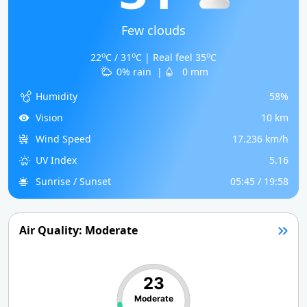
Few clouds
o
o
o
22
C / 31
C | Real feel 35
C
0% rain
|
0 mm
Humidity
58%
Vision
10 km
Wind Speed
17.236 km/h
UV Index
5.16
Sunrise / Sunset
05:45 / 19:58
Air Quality: Moderate
23
Moderate