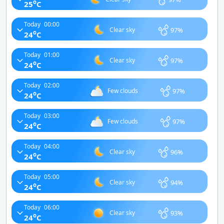
o
25
C
Today
00:00
97%
Clear sky
o
24
C
Today
01:00
97%
Clear sky
o
24
C
Today
02:00
97%
Few clouds
o
24
C
Today
03:00
97%
Few clouds
o
24
C
Today
04:00
96%
Clear sky
o
24
C
Today
05:00
94%
Clear sky
o
24
C
Today
06:00
93%
Clear sky
o
24
C