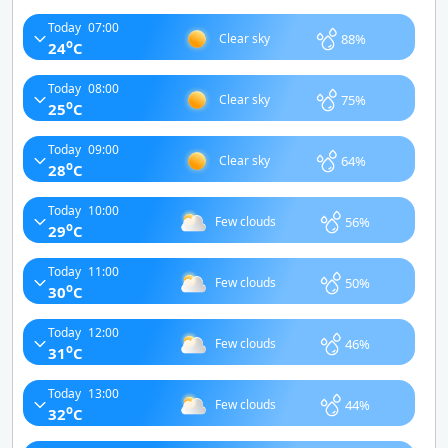
Today
07:00
88%
Clear sky
o
24
C
Today
08:00
75%
Clear sky
o
25
C
Today
09:00
64%
Clear sky
o
28
C
Today
10:00
56%
Few clouds
o
29
C
Today
11:00
50%
Few clouds
o
30
C
Today
12:00
46%
Few clouds
o
31
C
Today
13:00
44%
Few clouds
o
32
C