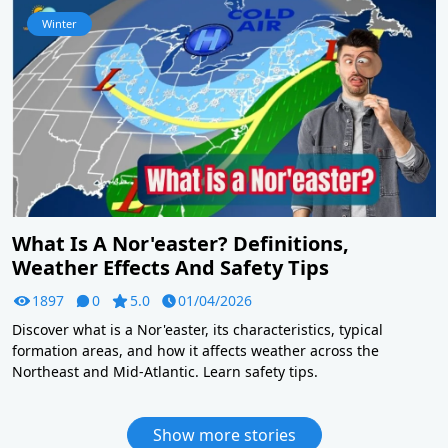
Winter
What Is A Nor'easter? Definitions,
Weather Effects And Safety Tips
1897
0
5.0
01/04/2026
Discover what is a Nor'easter, its characteristics, typical
formation areas, and how it affects weather across the
Northeast and Mid-Atlantic. Learn safety tips.
Show more stories