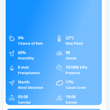
o
0%
22
C
Chance of Rain
Dew Point
60%
98
Humidity
Ozone
0 mm
101800 hPa
Precipitation
Pressure
North
17%
Wind Direction
Cloud Cover
05:08
19:08
Sunrise
Sunset