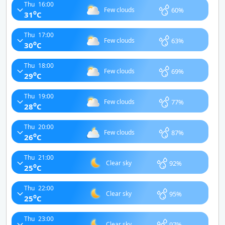
Thu
16:00
60%
Few clouds
o
31
C
Thu
17:00
63%
Few clouds
o
30
C
Thu
18:00
69%
Few clouds
o
29
C
Thu
19:00
77%
Few clouds
o
28
C
Thu
20:00
87%
Few clouds
o
26
C
Thu
21:00
92%
Clear sky
o
25
C
Thu
22:00
95%
Clear sky
o
25
C
Thu
23:00
97%
Clear sky