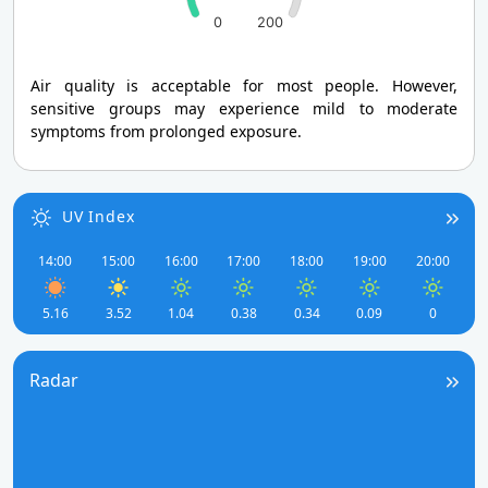
0
200
Air quality is acceptable for most people. However,
sensitive groups may experience mild to moderate
symptoms from prolonged exposure.
UV Index
14:00
15:00
16:00
17:00
18:00
19:00
20:00
5.16
3.52
1.04
0.38
0.34
0.09
0
Radar