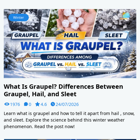
Winter
What Is Graupel? Differences Between
Graupel, Hail, and Sleet
1976
0
4.6
24/07/2026
Learn what is graupel and how to tell it apart from hail , snow,
and sleet. Explore the science behind this winter weather
phenomenon. Read the post now!