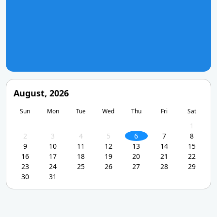
August, 2026
Sun
Mon
Tue
Wed
Thu
Fri
Sat
1
2
3
4
5
6
7
8
9
10
11
12
13
14
15
16
17
18
19
20
21
22
23
24
25
26
27
28
29
30
31