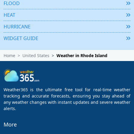
FLOOD
HEAT
HURRICANE
WIDGET GUIDE
Home
United States
Weather in Rhode Island
Weather365 is the ultimate free tool for real-time weather
tracking and accurate forecasts, ensuring you stay ahead of
any weather changes with instant updates and severe weather
alerts.
More