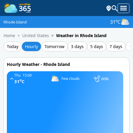
o
31
C
Rhode Island
Home
United States
Weather in Rhode Island
Today
Hourly
Tomorrow
3 days
5 days
7 days
1
Hourly Weather - Rhode Island
Thu
15:00
60%
Few clouds
o
31
C