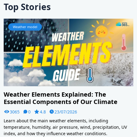
Top Stories
Weather model
Weather Elements Explained: The
Essential Components of Our Climate
3065
0
4.8
23/07/2026
Learn about the main weather elements, including
temperature, humidity, air pressure, wind, precipitation, UV
index, and how they influence weather conditions.