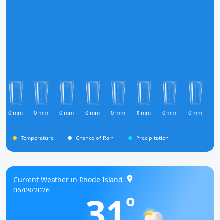
0 mm
0 mm
0 mm
0 mm
0 mm
0 mm
0 mm
0 mm
0
Temperature
Chance of Rain
Precipitation
Current Weather in Rhode Island
06/08/2026
31
o