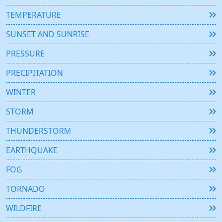
TEMPERATURE
SUNSET AND SUNRISE
PRESSURE
PRECIPITATION
WINTER
STORM
THUNDERSTORM
EARTHQUAKE
FOG
TORNADO
WILDFIRE