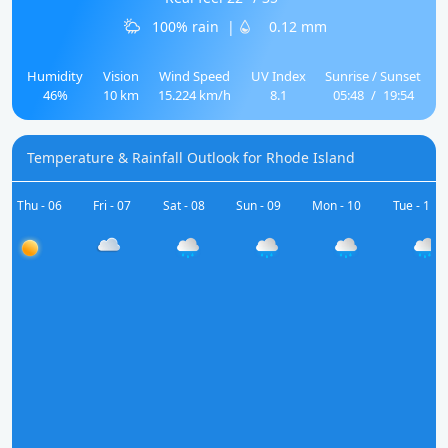
100% rain
|
0.12 mm
Humidity
Vision
Wind Speed
UV Index
Sunrise / Sunset
46%
10 km
15.224 km/h
8.1
05:48
/
19:54
Temperature & Rainfall Outlook for Rhode Island
Thu - 06
Fri - 07
Sat - 08
Sun - 09
Mon - 10
Tue - 11