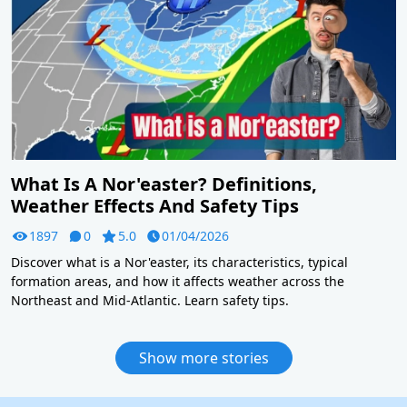
What Is A Nor'easter? Definitions,
Weather Effects And Safety Tips
1897
0
5.0
01/04/2026
Discover what is a Nor'easter, its characteristics, typical
formation areas, and how it affects weather across the
Northeast and Mid-Atlantic. Learn safety tips.
Show more stories