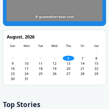
August, 2026
Sun
Mon
Tue
Wed
Thu
Fri
Sat
1
2
3
4
5
6
7
8
9
10
11
12
13
14
15
16
17
18
19
20
21
22
23
24
25
26
27
28
29
30
31
Top Stories