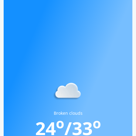
Broken clouds
o
o
24
/33