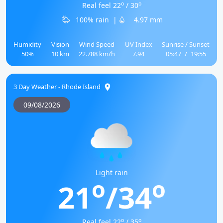
o
o
Real feel 22
/ 30
100% rain
|
4.97 mm
Humidity
Vision
Wind Speed
UV Index
Sunrise / Sunset
50%
10 km
22.788 km/h
7.94
05:47
/
19:55
3 Day Weather - Rhode Island
09/08/2026
Light rain
o
o
21
/34
o
o
Real feel 22
/ 35