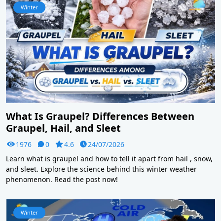
Winter
What Is Graupel? Differences Between
Graupel, Hail, and Sleet
1976
0
4.6
24/07/2026
Learn what is graupel and how to tell it apart from hail , snow,
and sleet. Explore the science behind this winter weather
phenomenon. Read the post now!
Winter