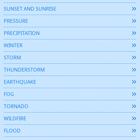
SUNSET AND SUNRISE
PRESSURE
PRECIPITATION
WINTER
STORM
THUNDERSTORM
EARTHQUAKE
FOG
TORNADO
WILDFIRE
FLOOD