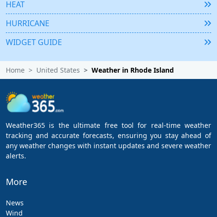
HEAT
HURRICANE
WIDGET GUIDE
Home
United States
Weather in Rhode Island
Weather365 is the ultimate free tool for real-time weather
tracking and accurate forecasts, ensuring you stay ahead of
any weather changes with instant updates and severe weather
alerts.
More
News
Wind