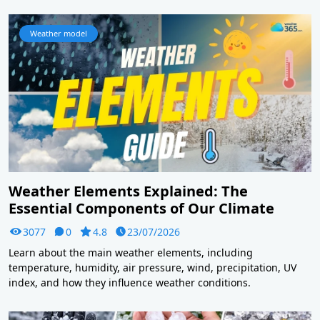
Weather model
Weather Elements Explained: The
Essential Components of Our Climate
3077
0
4.8
23/07/2026
Learn about the main weather elements, including
temperature, humidity, air pressure, wind, precipitation, UV
index, and how they influence weather conditions.