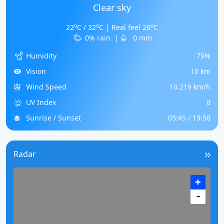
Clear sky
o
o
o
22
C / 32
C | Real feel 26
C
0% rain
|
0 mm
Humidity
79%
Vision
10 km
Wind Speed
10.219 km/h
UV Index
0
Sunrise / Sunset
05:45 / 19:58
Radar