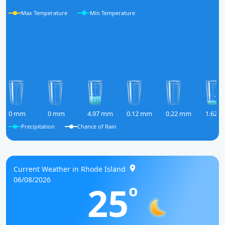
Max Temperature
Min Temperature
0 mm
0 mm
4.97 mm
0.12 mm
0.22 mm
1.62 
Precipitation
Chance of Rain
Current Weather in Rhode Island
06/08/2026
25
o