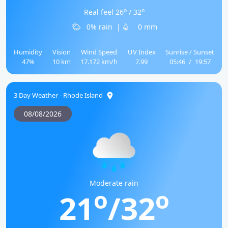
o
o
Real feel 26
/ 32
0% rain
|
0 mm
Humidity
Vision
Wind Speed
UV Index
Sunrise / Sunset
47%
10 km
17.172 km/h
7.99
05:46
/
19:57
3 Day Weather - Rhode Island
08/08/2026
Moderate rain
o
o
21
/32