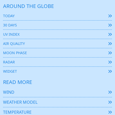
AROUND THE GLOBE
TODAY
30 DAYS
UV INDEX
AIR QUALITY
MOON PHASE
RADAR
WIDGET
READ MORE
WIND
WEATHER MODEL
TEMPERATURE