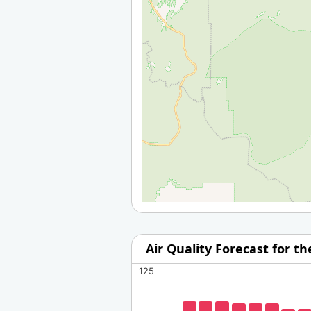
Air Quality Forecast for t
125