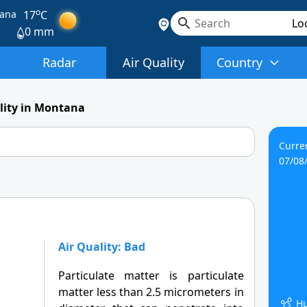
o
ana
17
C
0 mm
Radar
Air Quality
Country
lity in Montana
Curre
07/08
Air Quality: Bad
Particulate matter is particulate
matter less than 2.5 micrometers in
Hu