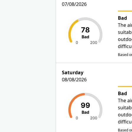
07/08/2026
Bad
The ai
78
suitab
Bad
outdo
0
200
diffic
Based on
Saturday
08/08/2026
Bad
The ai
99
suitab
Bad
outdo
0
200
diffic
Based on