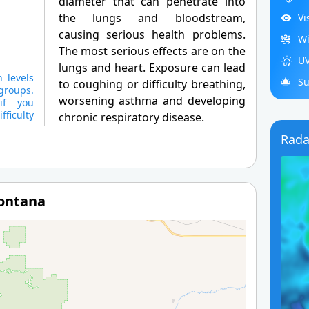
diameter that can penetrate into
the lungs and bloodstream,
Vi
causing serious health problems.
Wi
The most serious effects are on the
UV
lungs and heart. Exposure can lead
 levels
Su
to coughing or difficulty breathing,
groups.
worsening asthma and developing
if you
ficulty
chronic respiratory disease.
Rada
Montana