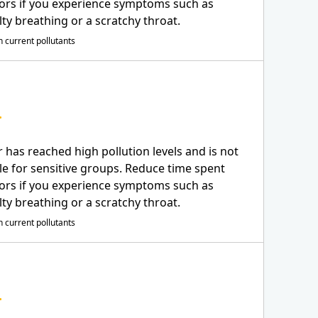
ors if you experience symptoms such as
ulty breathing or a scratchy throat.
 current pollutants
r has reached high pollution levels and is not
le for sensitive groups. Reduce time spent
ors if you experience symptoms such as
ulty breathing or a scratchy throat.
 current pollutants