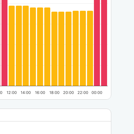
00
12:00
14:00
16:00
18:00
20:00
22:00
00:00