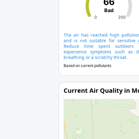
66
Bad
0
200
The air has reached high pollution
and is not suitable for sensitive 
Reduce time spent outdoors 
experience symptoms such as dif
breathing or a scratchy throat.
Based on current pollutants
Current Air Quality in 