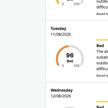
outdo
0
200
diffic
Based on
Tuesday
11/08/2026
Bad
The ai
96
suitab
Bad
outdo
0
200
diffic
Based on
Wednesday
12/08/2026
Bad