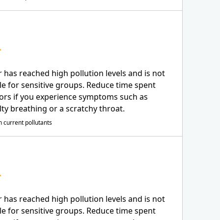
r has reached high pollution levels and is not
le for sensitive groups. Reduce time spent
ors if you experience symptoms such as
ulty breathing or a scratchy throat.
 current pollutants
r has reached high pollution levels and is not
le for sensitive groups. Reduce time spent