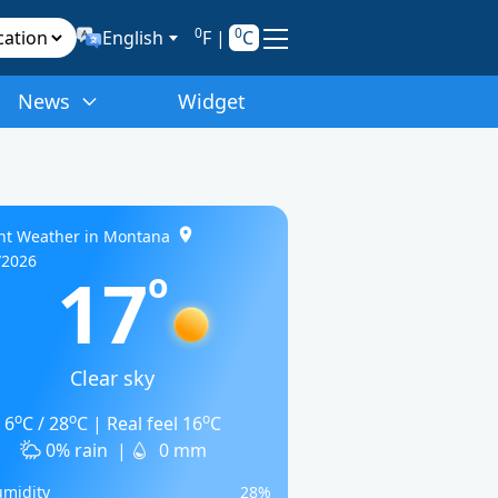
0
0
English
F
|
C
News
Widget
nt Weather in Montana
/2026
17
o
Clear sky
o
o
o
6
C / 28
C | Real feel 16
C
0% rain
|
0 mm
midity
28%