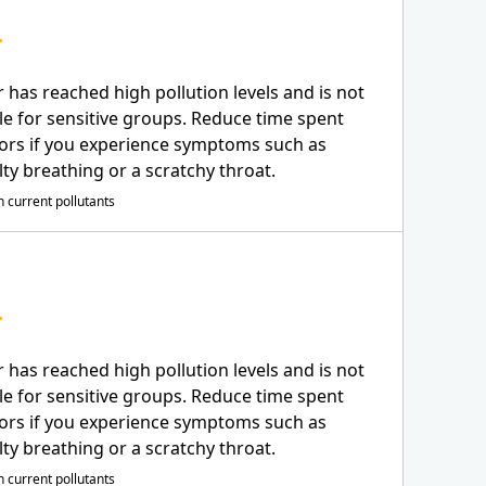
r has reached high pollution levels and is not
le for sensitive groups. Reduce time spent
ors if you experience symptoms such as
ulty breathing or a scratchy throat.
 current pollutants
r has reached high pollution levels and is not
le for sensitive groups. Reduce time spent
ors if you experience symptoms such as
ulty breathing or a scratchy throat.
 current pollutants