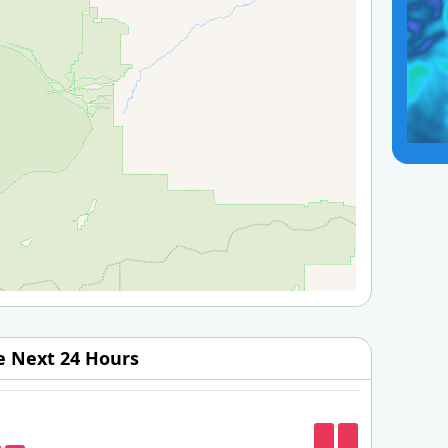
he Next 24 Hours