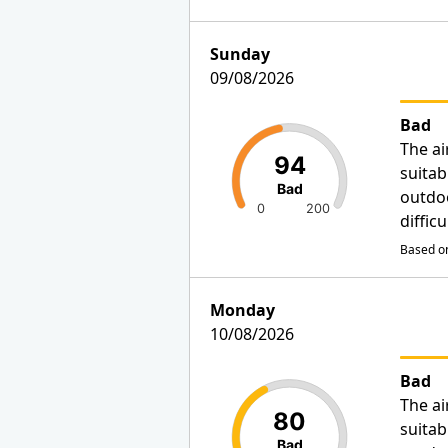
Sunday
09/08/2026
Bad
The ai
94
suitab
Bad
outdo
0
200
diffic
Based on
Monday
10/08/2026
Bad
The ai
80
suitab
Bad