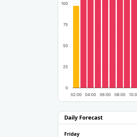
100
75
50
25
0
02:00
04:00
06:00
08:00
10:
Daily Forecast
Friday