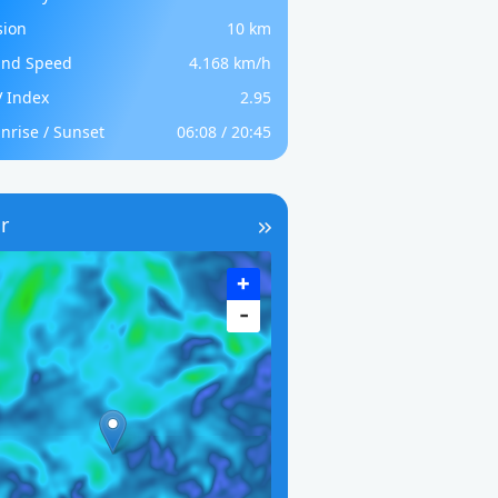
sion
10 km
nd Speed
4.168 km/h
 Index
2.95
nrise / Sunset
06:08 / 20:45
r