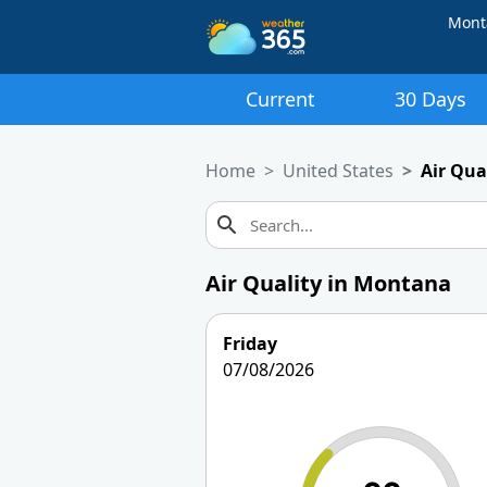
Mont
Current
30 Days
Home
United States
Air Qua
Air Quality in Montana
Friday
07/08/2026