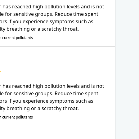
r has reached high pollution levels and is not
le for sensitive groups. Reduce time spent
ors if you experience symptoms such as
ulty breathing or a scratchy throat.
 current pollutants
r has reached high pollution levels and is not
le for sensitive groups. Reduce time spent
ors if you experience symptoms such as
ulty breathing or a scratchy throat.
 current pollutants