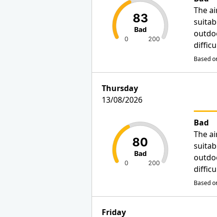
The ai
83
suitab
Bad
outdo
0
200
diffic
Based on
Thursday
13/08/2026
Bad
The ai
80
suitab
Bad
outdo
0
200
diffic
Based on
Friday