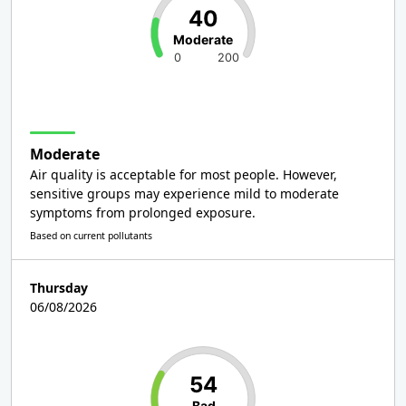
40
Moderate
0
200
Moderate
Air quality is acceptable for most people. However,
sensitive groups may experience mild to moderate
symptoms from prolonged exposure.
Based on current pollutants
Thursday
06/08/2026
54
Bad