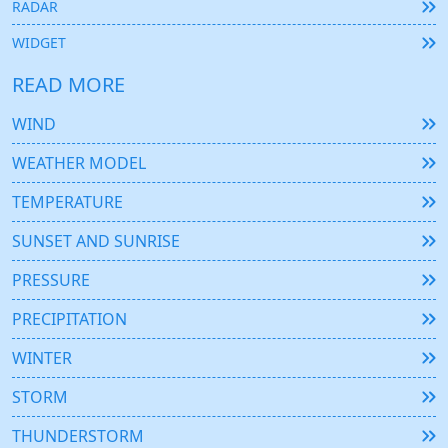
RADAR
WIDGET
READ MORE
WIND
WEATHER MODEL
TEMPERATURE
SUNSET AND SUNRISE
PRESSURE
PRECIPITATION
WINTER
STORM
THUNDERSTORM