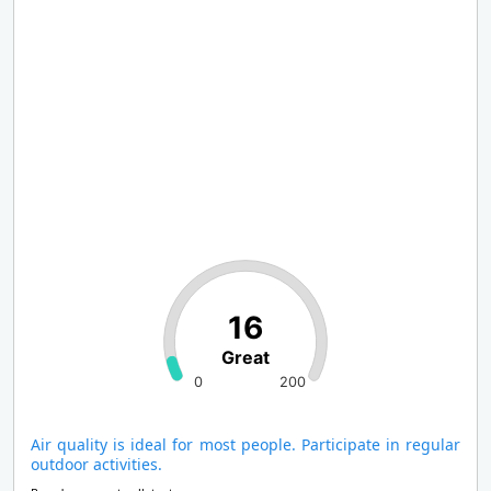
16
Great
0
200
Air quality is ideal for most people. Participate in regular
outdoor activities.