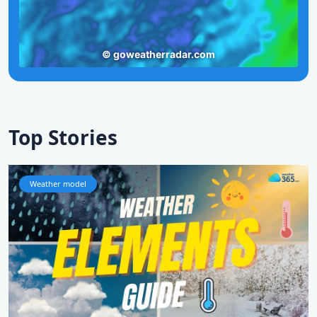
Top Stories
Weather model