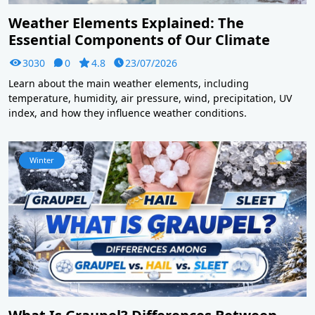
Weather Elements Explained: The
Essential Components of Our Climate
3030
0
4.8
23/07/2026
Learn about the main weather elements, including
temperature, humidity, air pressure, wind, precipitation, UV
index, and how they influence weather conditions.
Winter