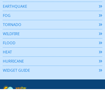
EARTHQUAKE
FOG
TORNADO
WILDFIRE
FLOOD
HEAT
HURRICANE
WIDGET GUIDE
Weather365 is the ultimate free tool for real-time weather