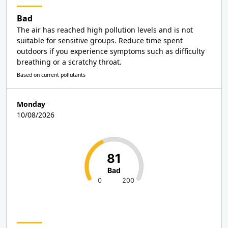
Bad
The air has reached high pollution levels and is not
suitable for sensitive groups. Reduce time spent
outdoors if you experience symptoms such as difficulty
breathing or a scratchy throat.
Based on current pollutants
Monday
10/08/2026
81
Bad
0
200