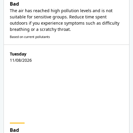
Bad
The air has reached high pollution levels and is not
suitable for sensitive groups. Reduce time spent
outdoors if you experience symptoms such as difficulty
breathing or a scratchy throat.
Based on current pollutants
Tuesday
11/08/2026
Bad