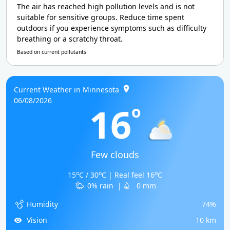
The air has reached high pollution levels and is not
suitable for sensitive groups. Reduce time spent
outdoors if you experience symptoms such as difficulty
breathing or a scratchy throat.
Based on current pollutants
Current Weather in Minnesota
06/08/2026
16
o
Few clouds
o
o
o
15
C / 30
C | Real feel 16
C
0% rain
|
0 mm
Humidity
74%
Vision
10 km