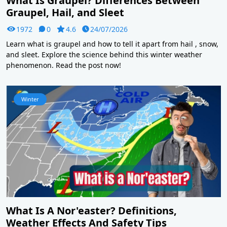
What Is Graupel? Differences Between
Graupel, Hail, and Sleet
1972
0
4.6
24/07/2026
Learn what is graupel and how to tell it apart from hail , snow,
and sleet. Explore the science behind this winter weather
phenomenon. Read the post now!
Winter
What Is A Nor'easter? Definitions,
Weather Effects And Safety Tips