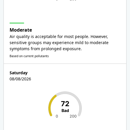
Moderate
Air quality is acceptable for most people. However,
sensitive groups may experience mild to moderate
symptoms from prolonged exposure.
Based on current pollutants
Saturday
08/08/2026
72
Bad
0
200