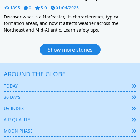
1895
0
5.0
01/04/2026
Discover what is a Nor'easter, its characteristics, typical
formation areas, and how it affects weather across the
Northeast and Mid-Atlantic. Learn safety tips.
Show more stories
AROUND THE GLOBE
TODAY
30 DAYS
UV INDEX
AIR QUALITY
MOON PHASE