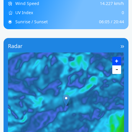
Wind Speed
14.227 km/h
UV Index
0
Sunrise / Sunset
06:05 / 20:44
Radar