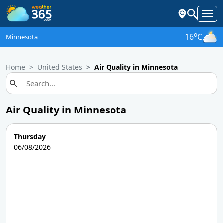
o
16
C
Minnesota
Home
United States
Air Quality in Minnesota
Air Quality in Minnesota
Thursday
06/08/2026