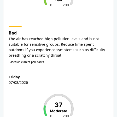
0
200
Bad
The air has reached high pollution levels and is not
suitable for sensitive groups. Reduce time spent
outdoors if you experience symptoms such as difficulty
breathing or a scratchy throat.
Based on current pollutants
Friday
07/08/2026
37
Moderate
0
200