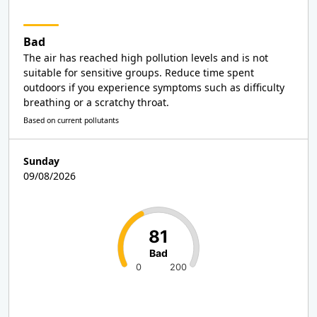
Bad
The air has reached high pollution levels and is not
suitable for sensitive groups. Reduce time spent
outdoors if you experience symptoms such as difficulty
breathing or a scratchy throat.
Based on current pollutants
Sunday
09/08/2026
81
Bad
0
200