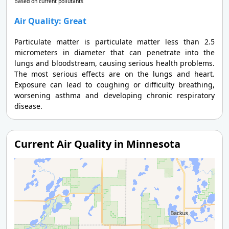
Based on current pollutants
Air Quality: Great
Particulate matter is particulate matter less than 2.5
micrometers in diameter that can penetrate into the
lungs and bloodstream, causing serious health problems.
The most serious effects are on the lungs and heart.
Exposure can lead to coughing or difficulty breathing,
worsening asthma and developing chronic respiratory
disease.
Current Air Quality in Minnesota