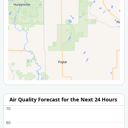
Air Quality Forecast for the Next 24 Hours
70
60