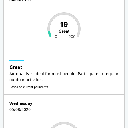
19
Great
0
200
Great
Air quality is ideal for most people. Participate in regular
outdoor activities.
Based on current pollutants
Wednesday
05/08/2026