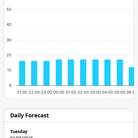
50
40
30
20
10
0
21:00
22:00
23:00
00:00
01:00
02:00
03:00
04:00
05:00
06:00
Daily Forecast
Tuesday
04/08/2026