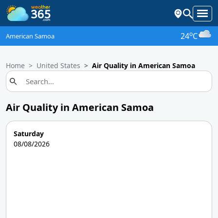
o
24
C
American Samoa
Home
United States
Air Quality in American Samoa
Air Quality in American Samoa
Saturday
08/08/2026