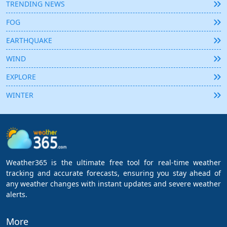
TRENDING NEWS
FOG
EARTHQUAKE
WIND
EXPLORE
WINTER
Weather365 is the ultimate free tool for real-time weather
tracking and accurate forecasts, ensuring you stay ahead of
any weather changes with instant updates and severe weather
alerts.
More