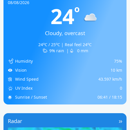
08/08/2026
24
o
Cloudy, overcast
o
o
o
24
C / 25
C | Real feel 24
C
9% rain
|
0 mm
Humidity
75%
Vision
10 km
Wind Speed
43.597 km/h
UV Index
0
Sunrise / Sunset
06:41 / 18:15
Radar