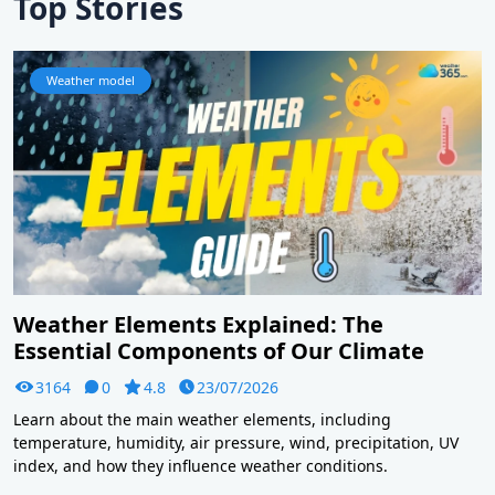
Top Stories
Weather model
Weather Elements Explained: The
Essential Components of Our Climate
3164
0
4.8
23/07/2026
Learn about the main weather elements, including
temperature, humidity, air pressure, wind, precipitation, UV
index, and how they influence weather conditions.