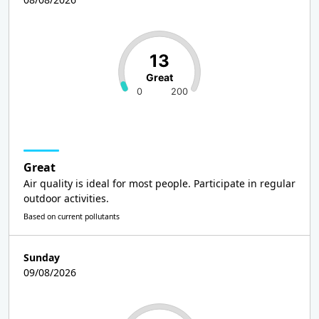
13
Great
0
200
Great
Air quality is ideal for most people. Participate in regular
outdoor activities.
Based on current pollutants
Sunday
09/08/2026