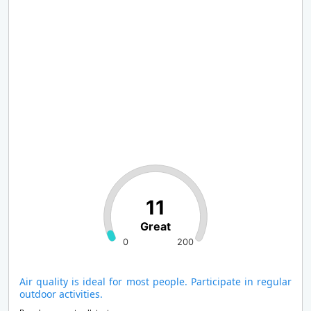
11
Great
0
200
Air quality is ideal for most people. Participate in regular
outdoor activities.