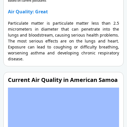
Based on current pollutants
Air Quality: Great
Particulate matter is particulate matter less than 2.5
micrometers in diameter that can penetrate into the
lungs and bloodstream, causing serious health problems.
The most serious effects are on the lungs and heart.
Exposure can lead to coughing or difficulty breathing,
worsening asthma and developing chronic respiratory
disease.
Current Air Quality in American Samoa