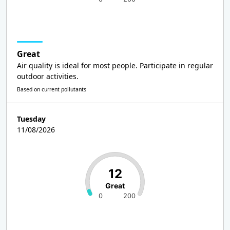
Great
Air quality is ideal for most people. Participate in regular
outdoor activities.
Based on current pollutants
Tuesday
11/08/2026
12
Great
0
200