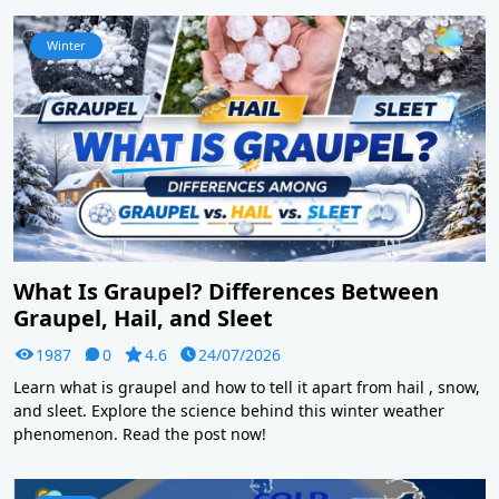
Winter
What Is Graupel? Differences Between
Graupel, Hail, and Sleet
1987
0
4.6
24/07/2026
Learn what is graupel and how to tell it apart from hail , snow,
and sleet. Explore the science behind this winter weather
phenomenon. Read the post now!