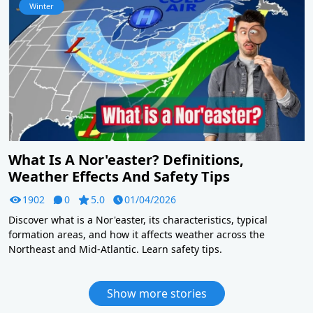
Winter
What Is A Nor'easter? Definitions,
Weather Effects And Safety Tips
1902
0
5.0
01/04/2026
Discover what is a Nor'easter, its characteristics, typical
formation areas, and how it affects weather across the
Northeast and Mid-Atlantic. Learn safety tips.
Show more stories