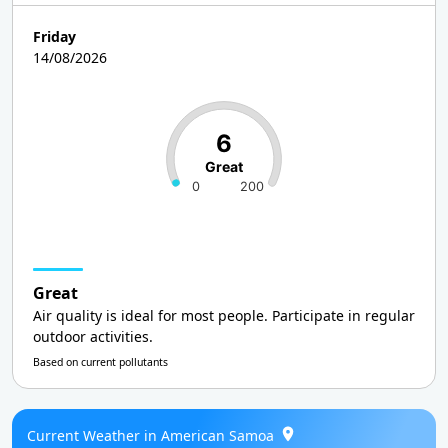
Friday
14/08/2026
6
Great
0
200
Great
Air quality is ideal for most people. Participate in regular
outdoor activities.
Based on current pollutants
Current Weather in American Samoa