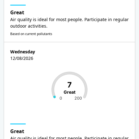
Great
Air quality is ideal for most people. Participate in regular
outdoor activities.
Based on current pollutants
Wednesday
12/08/2026
7
Great
0
200
Great
Air quality is ideal for most people. Participate in regular