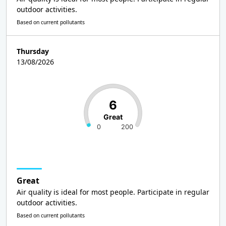
outdoor activities.
Based on current pollutants
Thursday
13/08/2026
6
Great
0
200
Great
Air quality is ideal for most people. Participate in regular
outdoor activities.
Based on current pollutants