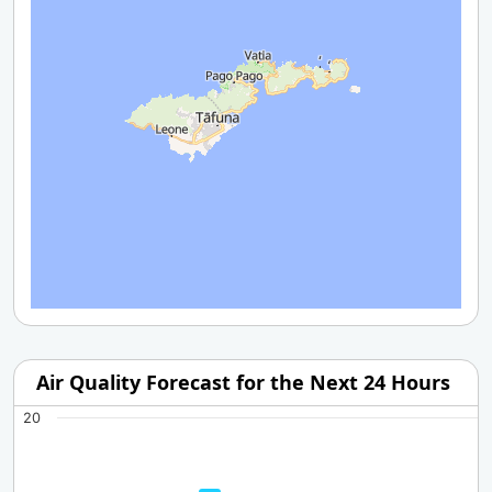
Air Quality Forecast for the Next 24 Hours
20