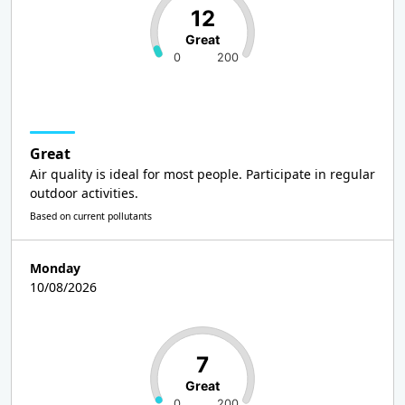
12
Great
0
200
Great
Air quality is ideal for most people. Participate in regular
outdoor activities.
Based on current pollutants
Monday
10/08/2026
7
Great
0
200