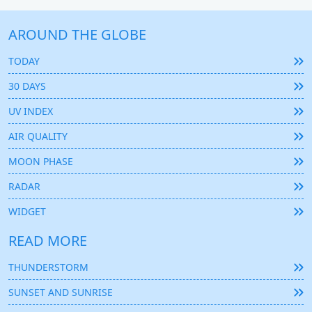
AROUND THE GLOBE
TODAY
30 DAYS
UV INDEX
AIR QUALITY
MOON PHASE
RADAR
WIDGET
READ MORE
THUNDERSTORM
SUNSET AND SUNRISE