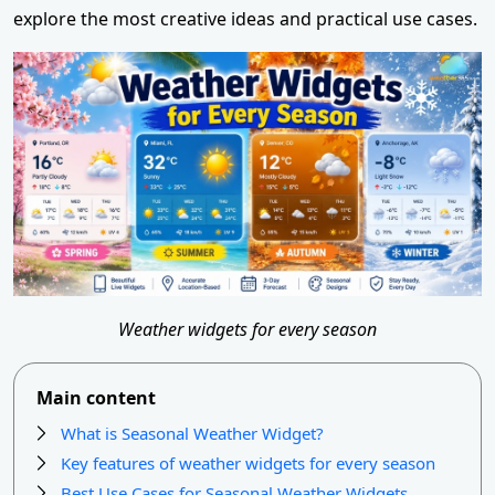
explore the most creative ideas and practical use cases.
Weather widgets for every season
Main content
What is Seasonal Weather Widget?
Key features of weather widgets for every season
Best Use Cases for Seasonal Weather Widgets