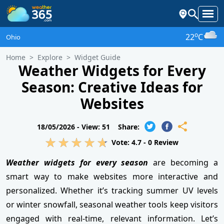
o
22
C
Ohio
Home
Explore
Widget Guide
Weather Widgets for Every
Season: Creative Ideas for
Websites
18/05/2026 -
View: 51
Share:
Vote:
4.7
-
0
Review
Weather widgets for every season
are becoming a
smart way to make websites more interactive and
personalized. Whether it’s tracking summer UV levels
or winter snowfall, seasonal weather tools keep visitors
engaged with real-time, relevant information. Let’s