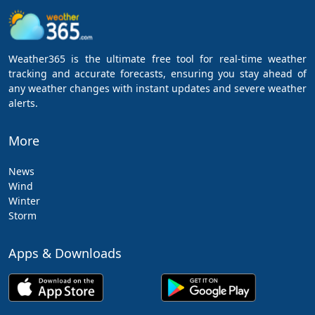
Weather365 is the ultimate free tool for real-time weather
tracking and accurate forecasts, ensuring you stay ahead of
any weather changes with instant updates and severe weather
alerts.
More
News
Wind
Winter
Storm
Apps & Downloads