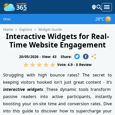
o
28
C
Ohio
Home
Explore
Widget Guide
Interactive Widgets for Real-
Time Website Engagement
20/05/2026 -
View: 43
Share:
Vote:
4.9
-
0
Review
Struggling with high bounce rates? The secret to
keeping visitors hooked isn't just great content - it’s
interactive widgets
. These dynamic tools transform
passive readers into active participants, instantly
boosting your on-site time and conversion rates. Dive
into this guide to discover how to supercharge your