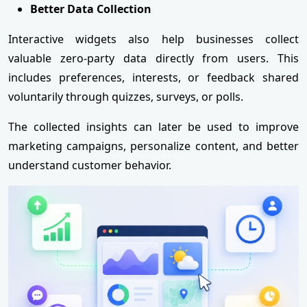
Better Data Collection
Interactive widgets also help businesses collect
valuable zero-party data directly from users. This
includes preferences, interests, or feedback shared
voluntarily through quizzes, surveys, or polls.
The collected insights can later be used to improve
marketing campaigns, personalize content, and better
understand customer behavior.