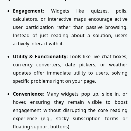
Engagement:
Widgets like quizzes, polls,
calculators, or interactive maps encourage active
user participation rather than passive browsing.
Instead of just reading about a solution, users
actively interact with it.
Utility & Functionality:
Tools like live chat boxes,
currency converters, date pickers, or weather
updates offer immediate utility to users, solving
specific problems right on your page.
Convenience
: Many widgets pop up, slide in, or
hover, ensuring they remain visible to boost
engagement without disrupting the core reading
experience (e.g., sticky subscription forms or
floating support buttons).