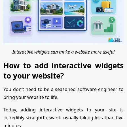
Interactive widgets can make a website more useful
How to add interactive widgets
to your website?
You don’t need to be a seasoned software engineer to
bring your website to life.
Today, adding interactive widgets to your site is
incredibly straightforward, usually taking less than five
minutes.