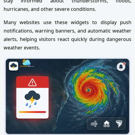
stay informed about thunderstorms, floods,
hurricanes, and other severe conditions.
Many websites use these widgets to display push
notifications, warning banners, and automatic weather
alerts, helping visitors react quickly during dangerous
weather events.