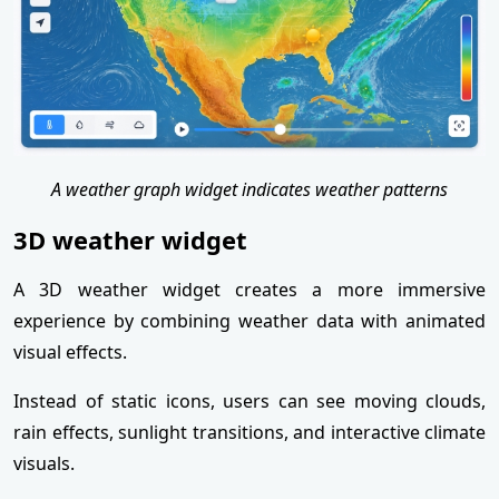
A weather graph widget indicates weather patterns
3D weather widget
A 3D weather widget creates a more immersive
experience by combining weather data with animated
visual effects.
Instead of static icons, users can see moving clouds,
rain effects, sunlight transitions, and interactive climate
visuals.