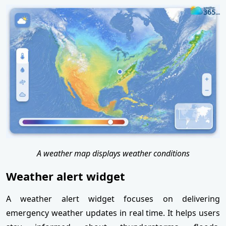
A weather map displays weather conditions
Weather alert widget
A weather alert widget focuses on delivering
emergency weather updates in real time. It helps users