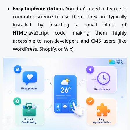
Easy Implementation:
You don't need a degree in
computer science to use them. They are typically
installed by inserting a small block of
HTML/JavaScript code, making them highly
accessible to non-developers and CMS users (like
WordPress, Shopify, or Wix).