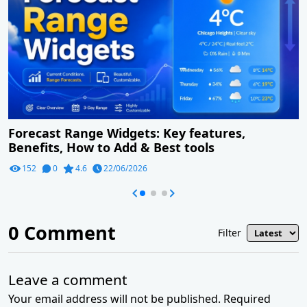
Forecast Range Widgets: Key features,
Benefits, How to Add & Best tools
152
0
4.6
22/06/2026
0
Comment
Filter
Leave a comment
Your email address will not be published. Required