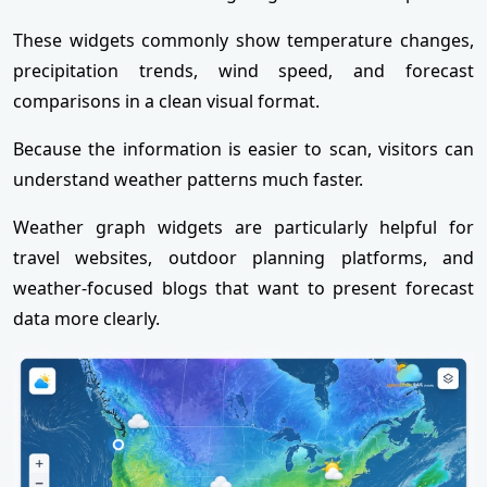
These widgets commonly show temperature changes,
precipitation trends, wind speed, and forecast
comparisons in a clean visual format.
Because the information is easier to scan, visitors can
understand weather patterns much faster.
Weather graph widgets are particularly helpful for
travel websites, outdoor planning platforms, and
weather-focused blogs that want to present forecast
data more clearly.