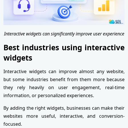
Interactive widgets can significantly improve user experience
Best industries using interactive
widgets
Interactive widgets can improve almost any website,
but some industries benefit from them more because
they rely heavily on user engagement, real-time
information, or personalized experiences.
By adding the right widgets, businesses can make their
websites more useful, interactive, and conversion-
focused.