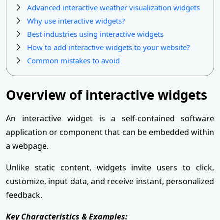
Advanced interactive weather visualization widgets
Why use interactive widgets?
Best industries using interactive widgets
How to add interactive widgets to your website?
Common mistakes to avoid
Overview of interactive widgets
An interactive widget is a self-contained software
application or component that can be embedded within
a webpage.
Unlike static content, widgets invite users to click,
customize, input data, and receive instant, personalized
feedback.
Key Characteristics & Examples: