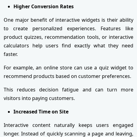
Higher Conversion Rates
One major benefit of interactive widgets is their ability
to create personalized experiences. Features like
product quizzes, recommendation tools, or interactive
calculators help users find exactly what they need
faster.
For example, an online store can use a quiz widget to
recommend products based on customer preferences.
This reduces decision fatigue and can turn more
visitors into paying customers.
Increased Time on Site
Interactive content naturally keeps users engaged
longer. Instead of quickly scanning a page and leaving,