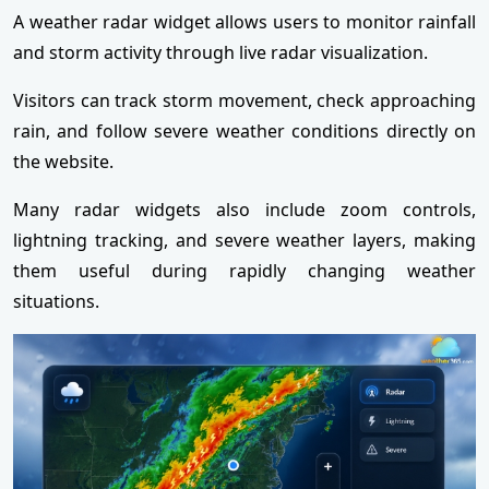
A weather radar widget allows users to monitor rainfall
and storm activity through live radar visualization.
Visitors can track storm movement, check approaching
rain, and follow severe weather conditions directly on
the website.
Many radar widgets also include zoom controls,
lightning tracking, and severe weather layers, making
them useful during rapidly changing weather
situations.