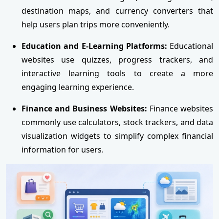
destination maps, and currency converters that
help users plan trips more conveniently.
Education and E-Learning Platforms:
Educational
websites use quizzes, progress trackers, and
interactive learning tools to create a more
engaging learning experience.
Finance and Business Websites:
Finance websites
commonly use calculators, stock trackers, and data
visualization widgets to simplify complex financial
information for users.