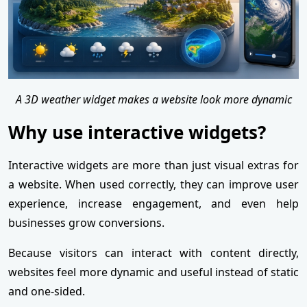
A 3D weather widget makes a website look more dynamic
Why use interactive widgets?
Interactive widgets are more than just visual extras for
a website. When used correctly, they can improve user
experience, increase engagement, and even help
businesses grow conversions.
Because visitors can interact with content directly,
websites feel more dynamic and useful instead of static
and one-sided.