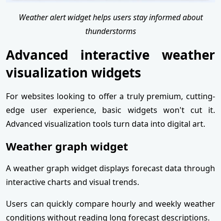
Weather alert widget helps users stay informed about
thunderstorms
Advanced interactive weather
visualization widgets
For websites looking to offer a truly premium, cutting-
edge user experience, basic widgets won't cut it.
Advanced visualization tools turn data into digital art.
Weather graph widget
A weather graph widget displays forecast data through
interactive charts and visual trends.
Users can quickly compare hourly and weekly weather
conditions without reading long forecast descriptions.