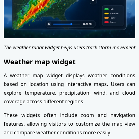
The weather radar widget helps users track storm movement
Weather map widget
A weather map widget displays weather conditions
based on location using interactive maps. Users can
explore temperature, precipitation, wind, and cloud
coverage across different regions.
These widgets often include zoom and navigation
features, allowing visitors to customize the map view
and compare weather conditions more easily.