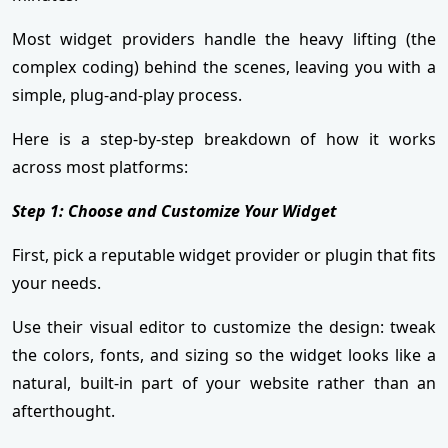
Most widget providers handle the heavy lifting (the
complex coding) behind the scenes, leaving you with a
simple, plug-and-play process.
Here is a step-by-step breakdown of how it works
across most platforms:
Step 1: Choose and Customize Your Widget
First, pick a reputable widget provider or plugin that fits
your needs.
Use their visual editor to customize the design: tweak
the colors, fonts, and sizing so the widget looks like a
natural, built-in part of your website rather than an
afterthought.