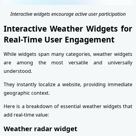
Interactive widgets encourage active user participation
Interactive Weather Widgets for
Real-Time User Engagement
While widgets span many categories, weather widgets
are among the most versatile and universally
understood.
They instantly localize a website, providing immediate
geographic context.
Here is a breakdown of essential weather widgets that
add real-time value:
Weather radar widget