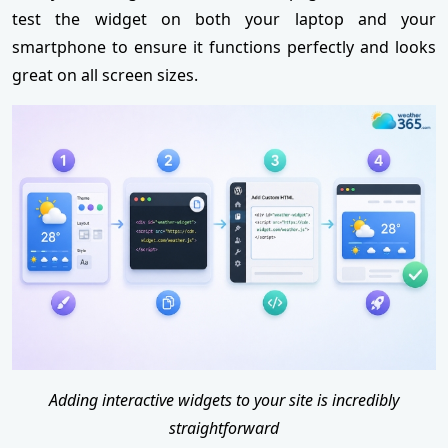
test the widget on both your laptop and your
smartphone to ensure it functions perfectly and looks
great on all screen sizes.
Adding interactive widgets to your site is incredibly
straightforward