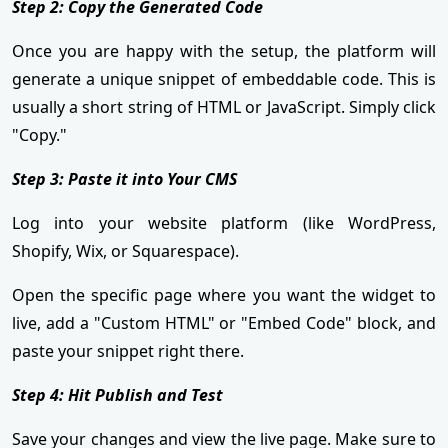
Step 2: Copy the Generated Code
Once you are happy with the setup, the platform will
generate a unique snippet of embeddable code. This is
usually a short string of HTML or JavaScript. Simply click
"Copy."
Step 3: Paste it into Your CMS
Log into your website platform (like WordPress,
Shopify, Wix, or Squarespace).
Open the specific page where you want the widget to
live, add a "Custom HTML" or "Embed Code" block, and
paste your snippet right there.
Step 4: Hit Publish and Test
Save your changes and view the live page. Make sure to