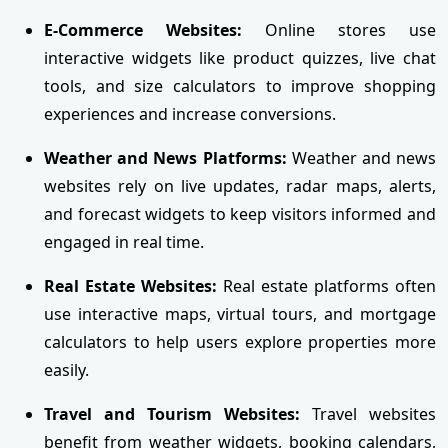
E-Commerce Websites:
Online stores use
interactive widgets like product quizzes, live chat
tools, and size calculators to improve shopping
experiences and increase conversions.
Weather and News Platforms:
Weather and news
websites rely on live updates, radar maps, alerts,
and forecast widgets to keep visitors informed and
engaged in real time.
Real Estate Websites:
Real estate platforms often
use interactive maps, virtual tours, and mortgage
calculators to help users explore properties more
easily.
Travel and Tourism Websites:
Travel websites
benefit from weather widgets, booking calendars,