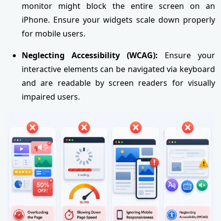
monitor might block the entire screen on an
iPhone. Ensure your widgets scale down properly
for mobile users.
Neglecting Accessibility (WCAG):
Ensure your
interactive elements can be navigated via keyboard
and are readable by screen readers for visually
impaired users.