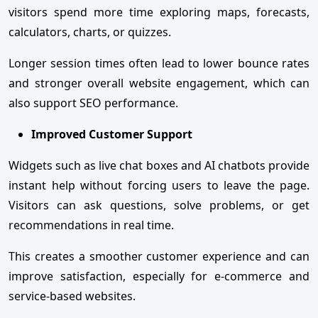
visitors spend more time exploring maps, forecasts,
calculators, charts, or quizzes.
Longer session times often lead to lower bounce rates
and stronger overall website engagement, which can
also support SEO performance.
Improved Customer Support
Widgets such as live chat boxes and AI chatbots provide
instant help without forcing users to leave the page.
Visitors can ask questions, solve problems, or get
recommendations in real time.
This creates a smoother customer experience and can
improve satisfaction, especially for e-commerce and
service-based websites.