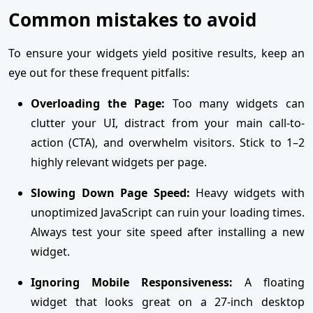
Common mistakes to avoid
To ensure your widgets yield positive results, keep an
eye out for these frequent pitfalls:
Overloading the Page:
Too many widgets can
clutter your UI, distract from your main call-to-
action (CTA), and overwhelm visitors. Stick to 1–2
highly relevant widgets per page.
Slowing Down Page Speed:
Heavy widgets with
unoptimized JavaScript can ruin your loading times.
Always test your site speed after installing a new
widget.
Ignoring Mobile Responsiveness:
A floating
widget that looks great on a 27-inch desktop