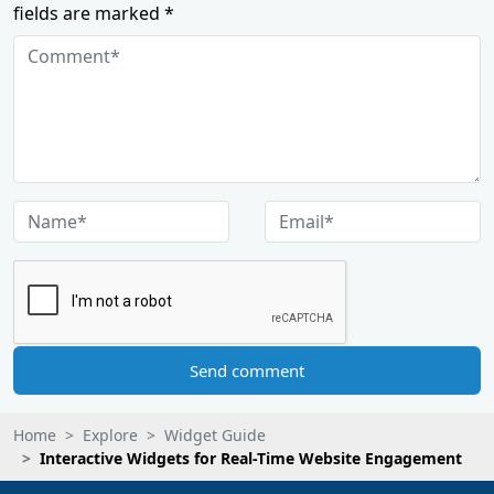
fields are marked *
Send comment
Home
Explore
Widget Guide
Interactive Widgets for Real-Time Website Engagement