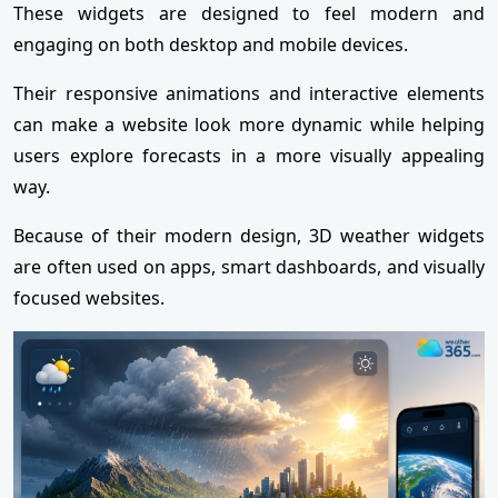
These widgets are designed to feel modern and
engaging on both desktop and mobile devices.
Their responsive animations and interactive elements
can make a website look more dynamic while helping
users explore forecasts in a more visually appealing
way.
Because of their modern design, 3D weather widgets
are often used on apps, smart dashboards, and visually
focused websites.