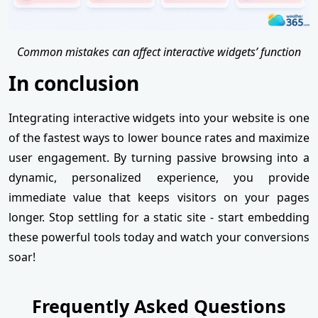
Common mistakes can affect interactive widgets’ function
In conclusion
Integrating interactive widgets into your website is one
of the fastest ways to lower bounce rates and maximize
user engagement. By turning passive browsing into a
dynamic, personalized experience, you provide
immediate value that keeps visitors on your pages
longer. Stop settling for a static site - start embedding
these powerful tools today and watch your conversions
soar!
Frequently Asked Questions