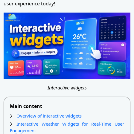
user experience today!
Interactive widgets
Main content
Overview of interactive widgets
Interactive Weather Widgets for Real-Time User
Engagement