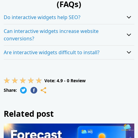
(FAQs)
Do interactive widgets help SEO?
Can interactive widgets increase website
conversions?
Are interactive widgets difficult to install?
Vote:
4.9
-
0
Review
Share:
Related post