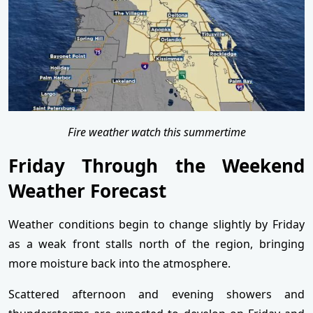
Fire weather watch this summertime
Friday Through the Weekend
Weather Forecast
Weather conditions begin to change slightly by Friday
as a weak front stalls north of the region, bringing
more moisture back into the atmosphere.
Scattered afternoon and evening showers and