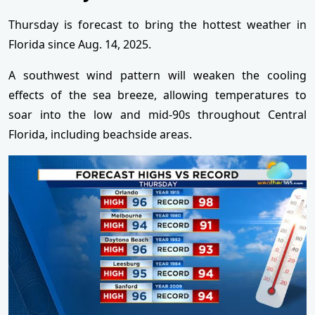
Thursday is forecast to bring the hottest weather in
Florida since Aug. 14, 2025.
A southwest wind pattern will weaken the cooling
effects of the sea breeze, allowing temperatures to
soar into the low and mid-90s throughout Central
Florida, including beachside areas.