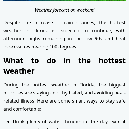
Weather forecast on weekend
Despite the increase in rain chances, the hottest
weather in Florida is expected to continue, with
afternoon highs remaining in the low 90s and heat
index values nearing 100 degrees.
What to do in the hottest
weather
During the hottest weather in Florida, the biggest
priorities are staying cool, hydrated, and avoiding heat-
related illness. Here are some smart ways to stay safe
and comfortable:
Drink plenty of water throughout the day, even if