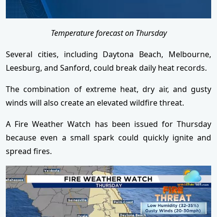
Temperature forecast on Thursday
Several cities, including Daytona Beach, Melbourne,
Leesburg, and Sanford, could break daily heat records.
The combination of extreme heat, dry air, and gusty
winds will also create an elevated wildfire threat.
A Fire Weather Watch has been issued for Thursday
because even a small spark could quickly ignite and
spread fires.