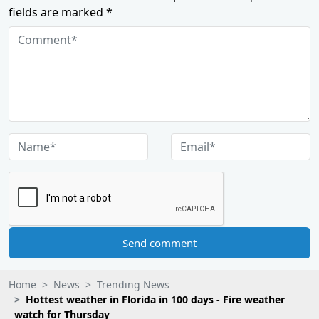
fields are marked *
Send comment
Home
News
Trending News
Hottest weather in Florida in 100 days - Fire weather
watch for Thursday