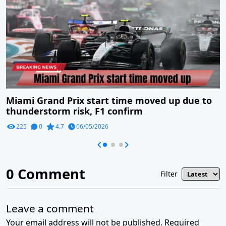
Miami Grand Prix start time moved up due to
thunderstorm risk, F1 confirm
225
0
4.7
06/05/2026
0
Comment
Filter
Leave a comment
Your email address will not be published. Required