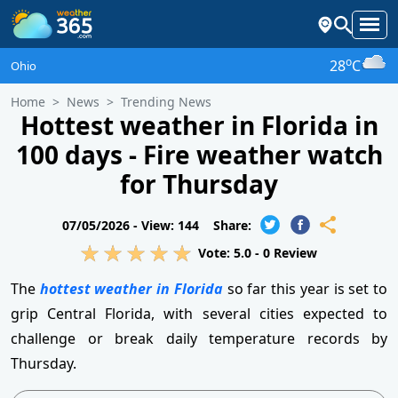
o
28
C
Ohio
Home
News
Trending News
Hottest weather in Florida in
100 days - Fire weather watch
for Thursday
07/05/2026 -
View: 144
Share:
Vote:
5.0
-
0
Review
The
hottest weather in Florida
so far this year is set to
grip Central Florida, with several cities expected to
challenge or break daily temperature records by
Thursday.