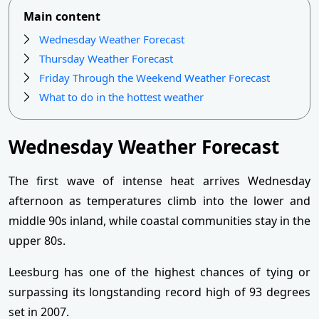
Main content
Wednesday Weather Forecast
Thursday Weather Forecast
Friday Through the Weekend Weather Forecast
What to do in the hottest weather
Wednesday Weather Forecast
The first wave of intense heat arrives Wednesday
afternoon as temperatures climb into the lower and
middle 90s inland, while coastal communities stay in the
upper 80s.
Leesburg has one of the highest chances of tying or
surpassing its longstanding record high of 93 degrees
set in 2007.