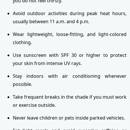
you do not feel thirsty.
Avoid outdoor activities during peak heat hours,
usually between 11 a.m. and 4 p.m.
Wear lightweight, loose-fitting, and light-colored
clothing.
Use sunscreen with SPF 30 or higher to protect
your skin from intense UV rays.
Stay indoors with air conditioning whenever
possible.
Take frequent breaks in the shade if you must work
or exercise outside.
Never leave children or pets inside parked vehicles.