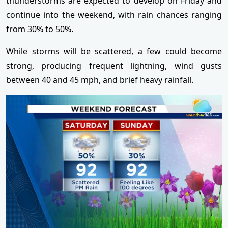
thunderstorms are expected to develop on Friday and
continue into the weekend, with rain chances ranging
from 30% to 50%.
While storms will be scattered, a few could become
strong, producing frequent lightning, wind gusts
between 40 and 45 mph, and brief heavy rainfall.