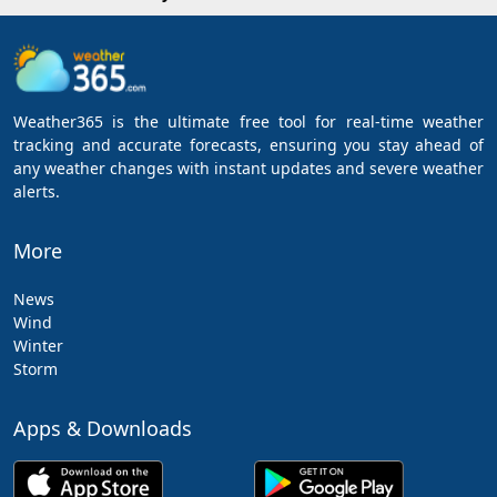
Weather365 is the ultimate free tool for real-time weather
tracking and accurate forecasts, ensuring you stay ahead of
any weather changes with instant updates and severe weather
alerts.
More
News
Wind
Winter
Storm
Apps & Downloads