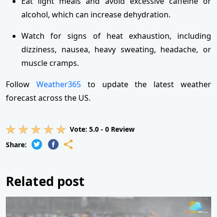
Eat light meals and avoid excessive caffeine or
alcohol, which can increase dehydration.
Watch for signs of heat exhaustion, including
dizziness, nausea, heavy sweating, headache, or
muscle cramps.
Follow
Weather365
to update the latest weather
forecast across the US.
Vote:
5.0
-
0
Review
Share:
Related post