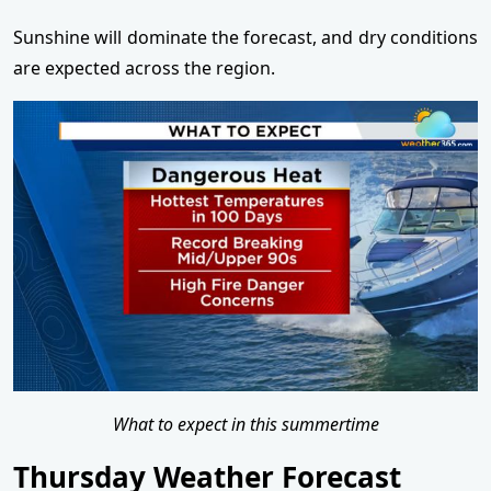
Sunshine will dominate the forecast, and dry conditions
are expected across the region.
What to expect in this summertime
Thursday Weather Forecast