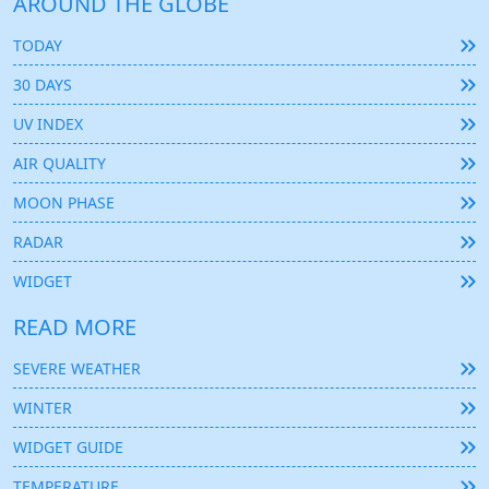
AROUND THE GLOBE
TODAY
30 DAYS
UV INDEX
AIR QUALITY
MOON PHASE
RADAR
WIDGET
READ MORE
SEVERE WEATHER
WINTER
WIDGET GUIDE
TEMPERATURE