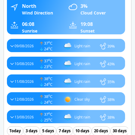
North
3%
Wind Direction
Cloud Cover
06:08
19:08
Sunrise
Sunset
o
37
C
39%
09/08/2026
Light rain
o
24
C
o
37
C
43%
10/08/2026
Light rain
o
23
C
o
38
C
35%
11/08/2026
Light rain
o
24
C
o
38
C
38%
12/08/2026
Clear sky
o
24
C
o
37
C
38%
13/08/2026
Light rain
o
25
C
Today
3 days
5 days
7 days
10 days
20 days
30 days