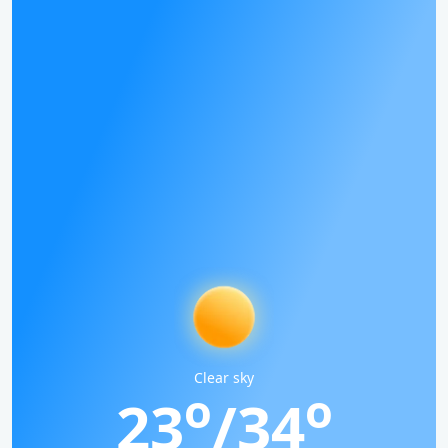
Clear sky
o
o
23
/34