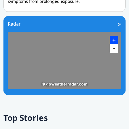
symptoms from prolonged exposure.
Radar
Top Stories