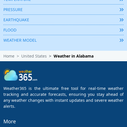
PRESSURE
EARTHQUAKE
FLOOD
WEATHER MODEL
Home
United States
Weather in Alabama
Weather365 is the ultimate free tool for real-time weather
tracking and accurate forecasts, ensuring you stay ahead of
any weather changes with instant updates and severe weather
alerts.
More