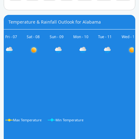
Temperature & Rainfall Outlook for Alabama
Fri - 07
Sat - 08
Sun - 09
Mon - 10
Tue - 11
Wed - 12
Max Temperature
Min Temperature