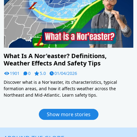
What Is A Nor'easter? Definitions,
Weather Effects And Safety Tips
1901
0
5.0
01/04/2026
Discover what is a Nor'easter, its characteristics, typical
formation areas, and how it affects weather across the
Northeast and Mid-Atlantic. Learn safety tips.
Show more stories