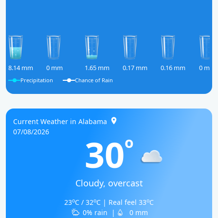
8.14 mm
0 mm
1.65 mm
0.17 mm
0.16 mm
0 mm
Precipitation
Chance of Rain
Current Weather in Alabama
07/08/2026
30
o
Cloudy, overcast
o
o
o
23
C / 32
C | Real feel 33
C
0% rain
|
0 mm