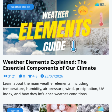
Weather model
Weather Elements Explained: The
Essential Components of Our Climate
3121
0
4.8
23/07/2026
Learn about the main weather elements, including
temperature, humidity, air pressure, wind, precipitation, UV
index, and how they influence weather conditions.
Winter