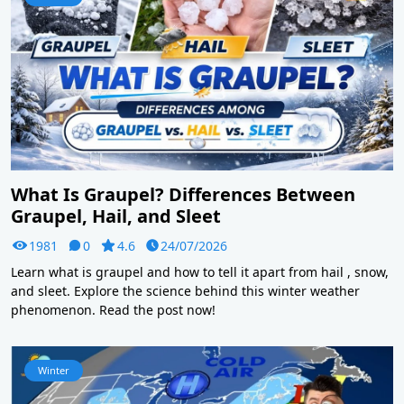
What Is Graupel? Differences Between
Graupel, Hail, and Sleet
1981
0
4.6
24/07/2026
Learn what is graupel and how to tell it apart from hail , snow,
and sleet. Explore the science behind this winter weather
phenomenon. Read the post now!
Winter