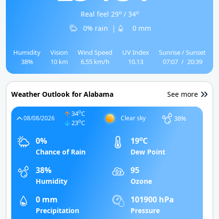
o
o
Real feel 29
/ 34
0% rain
|
0 mm
Humidity
Vision
Wind Speed
UV Index
Sunrise / Sunset
38%
10 km
6.55 km/h
10.13
07:07
/
20:39
Weather Outlook for Alabama
See more
o
34
C
38%
08/08/2026
Clear sky
o
23
C
o
0%
19
C
Chance of Rain
Dew Point
38%
95
Humidity
Ozone
0 mm
101900 hPa
Precipitation
Pressure