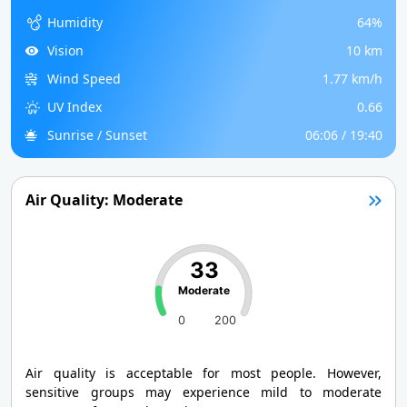
Humidity
64%
Vision
10 km
Wind Speed
1.77 km/h
UV Index
0.66
Sunrise / Sunset
06:06 / 19:40
Air Quality: Moderate
33
Moderate
0
200
Air quality is acceptable for most people. However,
sensitive groups may experience mild to moderate