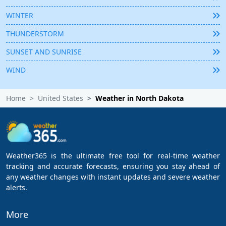
WINTER
THUNDERSTORM
SUNSET AND SUNRISE
WIND
Home
United States
Weather in North Dakota
Weather365 is the ultimate free tool for real-time weather
tracking and accurate forecasts, ensuring you stay ahead of
any weather changes with instant updates and severe weather
alerts.
More