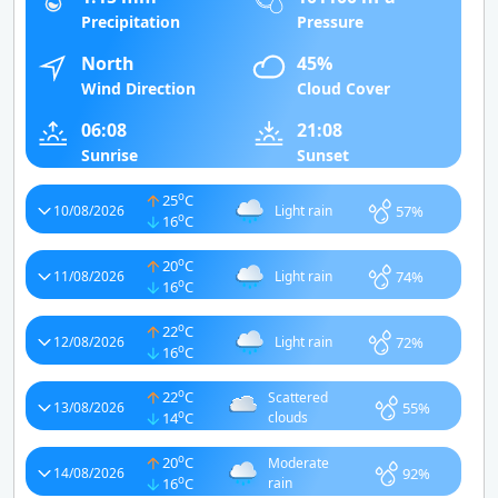
Precipitation
Pressure
North
45%
Wind Direction
Cloud Cover
06:08
21:08
Sunrise
Sunset
o
25
C
57%
10/08/2026
Light rain
o
16
C
o
20
C
74%
11/08/2026
Light rain
o
16
C
o
22
C
72%
12/08/2026
Light rain
o
16
C
o
22
C
Scattered
55%
13/08/2026
o
14
C
clouds
o
20
C
Moderate
92%
14/08/2026
o
16
C
rain