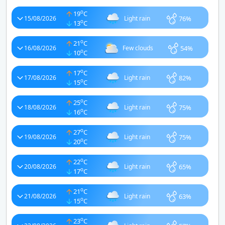
o
19
C
76%
15/08/2026
Light rain
o
13
C
o
21
C
54%
16/08/2026
Few clouds
o
10
C
o
17
C
82%
17/08/2026
Light rain
o
15
C
o
25
C
75%
18/08/2026
Light rain
o
16
C
o
27
C
75%
19/08/2026
Light rain
o
20
C
o
22
C
65%
20/08/2026
Light rain
o
17
C
o
21
C
63%
21/08/2026
Light rain
o
15
C
o
23
C