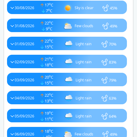
o
17
C
45%
30/08/2026
Sky is clear
o
7
C
o
22
C
49%
31/08/2026
Few clouds
o
9
C
o
22
C
70%
01/09/2026
Light rain
o
15
C
o
21
C
83%
02/09/2026
Light rain
o
18
C
o
20
C
79%
03/09/2026
Light rain
o
15
C
o
22
C
63%
04/09/2026
Light rain
o
13
C
o
19
C
64%
05/09/2026
Light rain
o
11
C
o
18
C
49%
06/09/2026
Few clouds
o