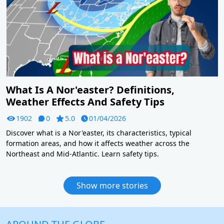
What Is A Nor'easter? Definitions,
Weather Effects And Safety Tips
1902
0
5.0
01/04/2026
Discover what is a Nor'easter, its characteristics, typical
formation areas, and how it affects weather across the
Northeast and Mid-Atlantic. Learn safety tips.
Show more stories