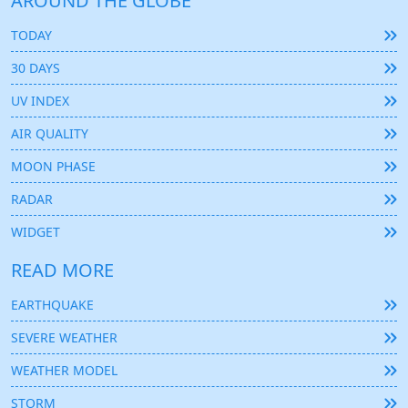
AROUND THE GLOBE
TODAY
30 DAYS
UV INDEX
AIR QUALITY
MOON PHASE
RADAR
WIDGET
READ MORE
EARTHQUAKE
SEVERE WEATHER
WEATHER MODEL
STORM