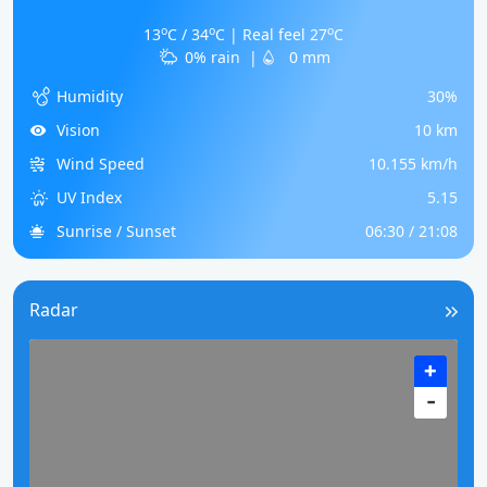
o
o
o
13
C / 34
C | Real feel 27
C
0% rain
|
0 mm
Humidity
30%
Vision
10 km
Wind Speed
10.155 km/h
UV Index
5.15
Sunrise / Sunset
06:30 / 21:08
Radar