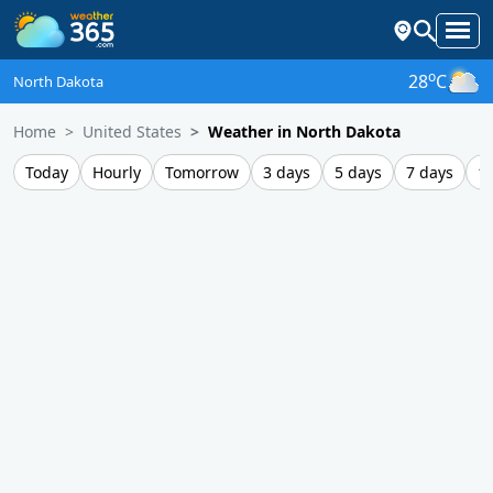
o
28
C
North Dakota
Home
United States
Weather in North Dakota
Today
Hourly
Tomorrow
3 days
5 days
7 days
1