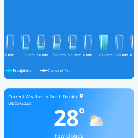
0 mm
1.15 mm
3.6 mm
7.22 mm
3.32 mm
0 mm
20.4 mm
0.45 mm
0 m
Precipitation
Chance of Rain
Current Weather in North Dakota
08/08/2026
28
o
Few clouds