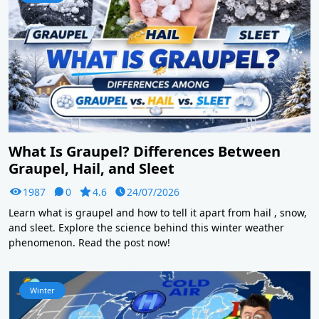
What Is Graupel? Differences Between
Graupel, Hail, and Sleet
1987
0
4.6
24/07/2026
Learn what is graupel and how to tell it apart from hail , snow,
and sleet. Explore the science behind this winter weather
phenomenon. Read the post now!
Winter