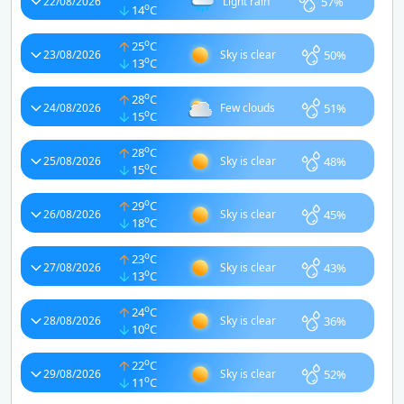
57%
22/08/2026
Light rain
o
14
C
o
25
C
50%
23/08/2026
Sky is clear
o
13
C
o
28
C
51%
24/08/2026
Few clouds
o
15
C
o
28
C
48%
25/08/2026
Sky is clear
o
15
C
o
29
C
45%
26/08/2026
Sky is clear
o
18
C
o
23
C
43%
27/08/2026
Sky is clear
o
13
C
o
24
C
36%
28/08/2026
Sky is clear
o
10
C
o
22
C
52%
29/08/2026
Sky is clear
o
11
C