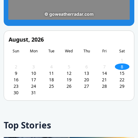
August, 2026
Sun
Mon
Tue
Wed
Thu
Fri
Sat
1
2
3
4
5
6
7
8
9
10
11
12
13
14
15
16
17
18
19
20
21
22
23
24
25
26
27
28
29
30
31
Top Stories