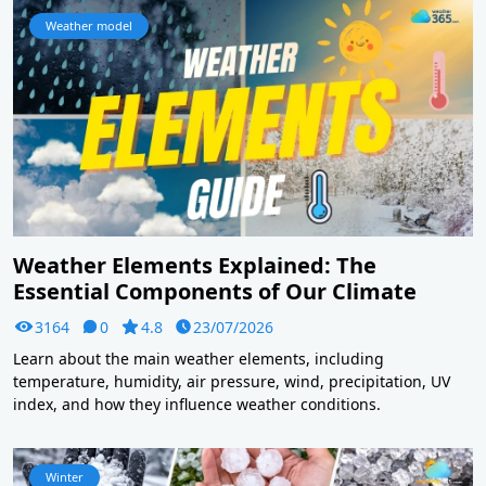
Weather model
Weather Elements Explained: The
Essential Components of Our Climate
3164
0
4.8
23/07/2026
Learn about the main weather elements, including
temperature, humidity, air pressure, wind, precipitation, UV
index, and how they influence weather conditions.
Winter