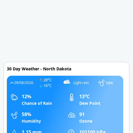
30 Day Weather - North Dakota
o
28
C
58%
09/08/2026
Light rain
o
16
C
o
12%
13
C
Chance of Rain
Dew Point
58%
91
Humidity
Ozone
1.15 mm
101100 hPa