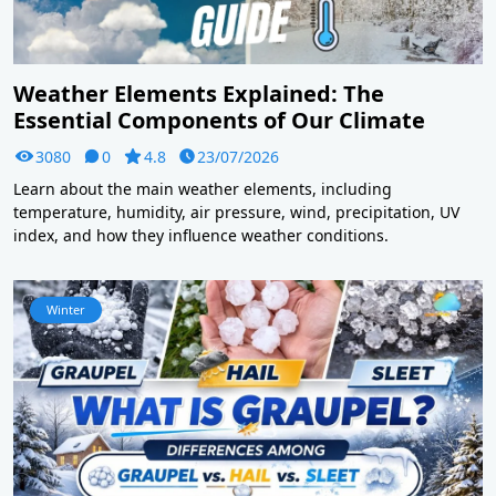
Weather Elements Explained: The
Essential Components of Our Climate
3080
0
4.8
23/07/2026
Learn about the main weather elements, including
temperature, humidity, air pressure, wind, precipitation, UV
index, and how they influence weather conditions.
Winter