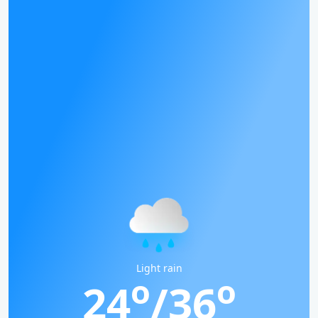
Light rain
o
o
24
/36