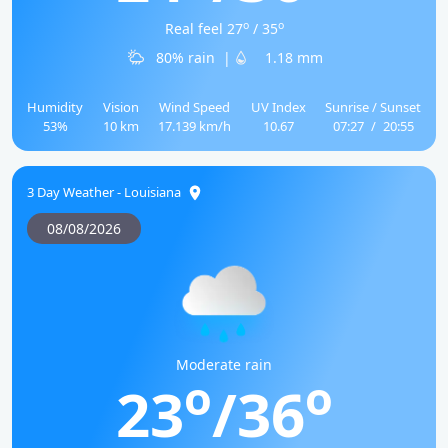
o
o
Real feel 27
/ 35
80% rain
|
1.18 mm
Humidity
Vision
Wind Speed
UV Index
Sunrise / Sunset
53%
10 km
17.139 km/h
10.67
07:27
/
20:55
3 Day Weather - Louisiana
08/08/2026
Moderate rain
o
o
23
/36