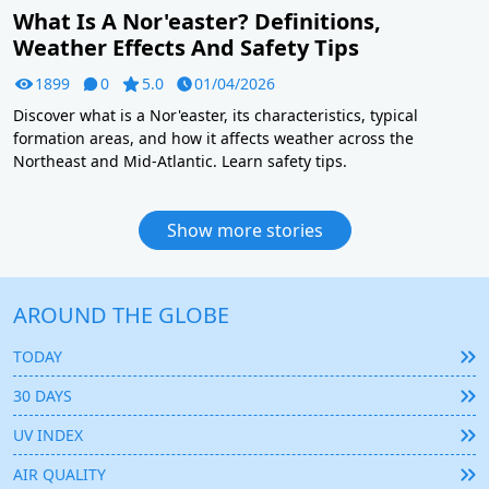
What Is A Nor'easter? Definitions,
Weather Effects And Safety Tips
1899
0
5.0
01/04/2026
Discover what is a Nor'easter, its characteristics, typical
formation areas, and how it affects weather across the
Northeast and Mid-Atlantic. Learn safety tips.
Show more stories
AROUND THE GLOBE
TODAY
30 DAYS
UV INDEX
AIR QUALITY