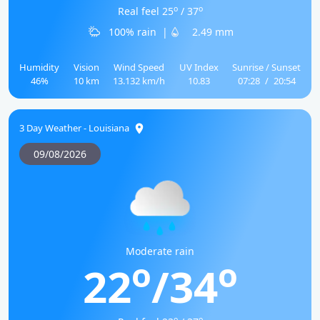
o
o
Real feel 25
/ 37
100% rain
|
2.49 mm
Humidity
Vision
Wind Speed
UV Index
Sunrise / Sunset
46%
10 km
13.132 km/h
10.83
07:28
/
20:54
3 Day Weather - Louisiana
09/08/2026
Moderate rain
o
o
22
/34
o
o