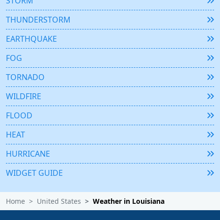
STORM
THUNDERSTORM
EARTHQUAKE
FOG
TORNADO
WILDFIRE
FLOOD
HEAT
HURRICANE
WIDGET GUIDE
Home
United States
Weather in Louisiana