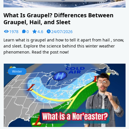
What Is Graupel? Differences Between
Graupel, Hail, and Sleet
1978
0
4.6
24/07/2026
Learn what is graupel and how to tell it apart from hail , snow,
and sleet. Explore the science behind this winter weather
phenomenon. Read the post now!
Winter