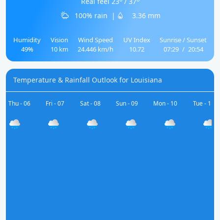
Real feel 23
/ 37
100% rain
|
3.36 mm
Humidity
Vision
Wind Speed
UV Index
Sunrise / Sunset
49%
10 km
24.446 km/h
10.72
07:29
/
20:54
Temperature & Rainfall Outlook for Louisiana
Thu - 06
Fri - 07
Sat - 08
Sun - 09
Mon - 10
Tue - 11