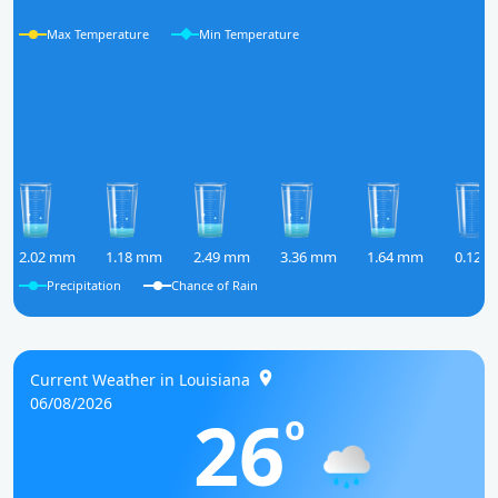
Max Temperature
Min Temperature
2.02 mm
1.18 mm
2.49 mm
3.36 mm
1.64 mm
0.12 
Precipitation
Chance of Rain
Current Weather in Louisiana
06/08/2026
26
o