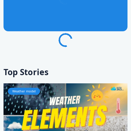
Top Stories
Weather model