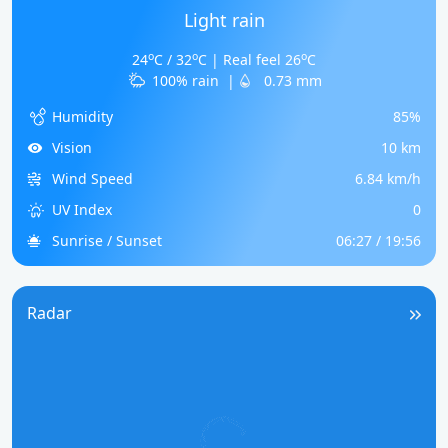
Light rain
o
o
o
24
C / 32
C | Real feel 26
C
100% rain
|
0.73 mm
Humidity
85%
Vision
10 km
Wind Speed
6.84 km/h
UV Index
0
Sunrise / Sunset
06:27 / 19:56
Radar