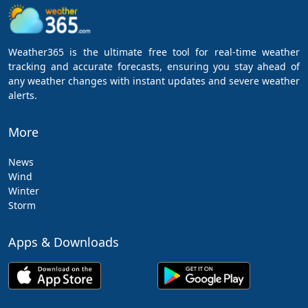
Weather365 is the ultimate free tool for real-time weather
tracking and accurate forecasts, ensuring you stay ahead of
any weather changes with instant updates and severe weather
alerts.
More
News
Wind
Winter
Storm
Apps & Downloads