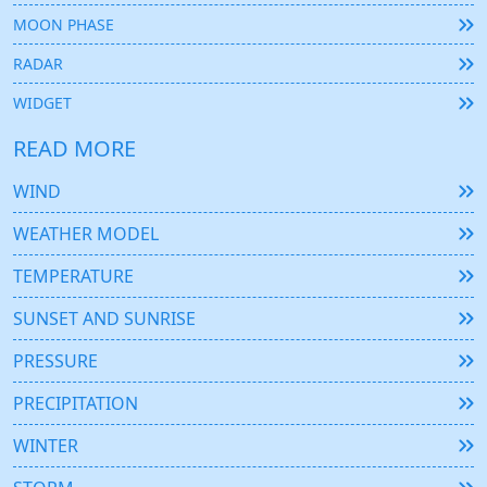
MOON PHASE
RADAR
WIDGET
READ MORE
WIND
WEATHER MODEL
TEMPERATURE
SUNSET AND SUNRISE
PRESSURE
PRECIPITATION
WINTER