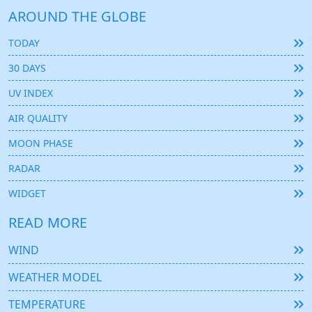
AROUND THE GLOBE
TODAY
30 DAYS
UV INDEX
AIR QUALITY
MOON PHASE
RADAR
WIDGET
READ MORE
WIND
WEATHER MODEL
TEMPERATURE