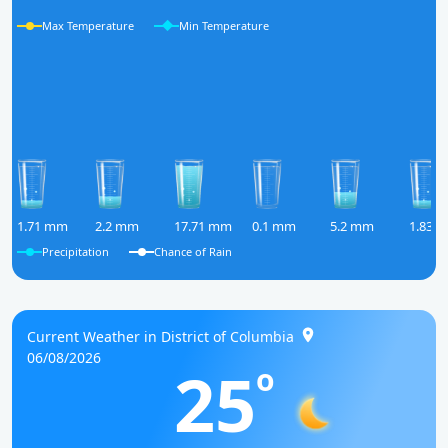
Max Temperature
Min Temperature
1.71 mm
2.2 mm
17.71 mm
0.1 mm
5.2 mm
1.83 
Precipitation
Chance of Rain
Current Weather in District of Columbia
06/08/2026
25
o