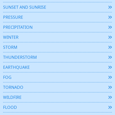
SUNSET AND SUNRISE
PRESSURE
PRECIPITATION
WINTER
STORM
THUNDERSTORM
EARTHQUAKE
FOG
TORNADO
WILDFIRE
FLOOD