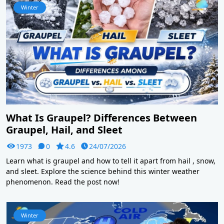
Winter
What Is Graupel? Differences Between
Graupel, Hail, and Sleet
1973
0
4.6
24/07/2026
Learn what is graupel and how to tell it apart from hail , snow,
and sleet. Explore the science behind this winter weather
phenomenon. Read the post now!
Winter