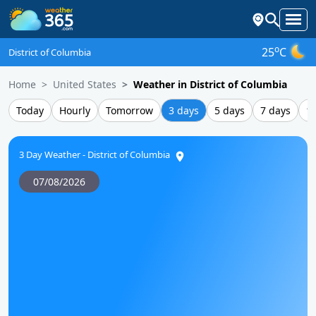
o
25
C
District of Columbia
Home
United States
Weather in District of Columbia
Today
Hourly
Tomorrow
3 days
5 days
7 days
1
3 Day Weather - District of Columbia
07/08/2026