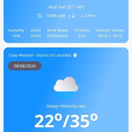
o
o
Real feel 25
/ 42
100% rain
|
2.2 mm
Humidity
Vision
Wind Speed
UV Index
Sunrise / Sunset
41%
10 km
19.264 km/h
8.52
06:14
/
20:13
3 Day Weather - District of Columbia
08/08/2026
Heavy intensity rain
o
o
22
/35