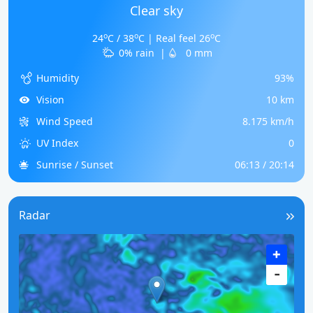
Clear sky
o
o
o
24
C / 38
C | Real feel 26
C
0% rain
|
0 mm
Humidity
93%
Vision
10 km
Wind Speed
8.175 km/h
UV Index
0
Sunrise / Sunset
06:13 / 20:14
Radar