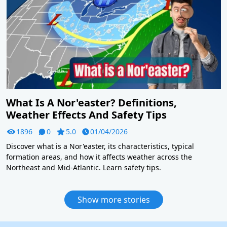
What Is A Nor'easter? Definitions,
Weather Effects And Safety Tips
1896
0
5.0
01/04/2026
Discover what is a Nor'easter, its characteristics, typical
formation areas, and how it affects weather across the
Northeast and Mid-Atlantic. Learn safety tips.
Show more stories