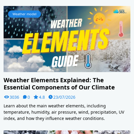
Weather model
Weather Elements Explained: The
Essential Components of Our Climate
3036
0
4.8
23/07/2026
Learn about the main weather elements, including
temperature, humidity, air pressure, wind, precipitation, UV
index, and how they influence weather conditions.