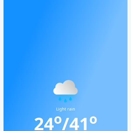
Light rain
o
o
24
/41