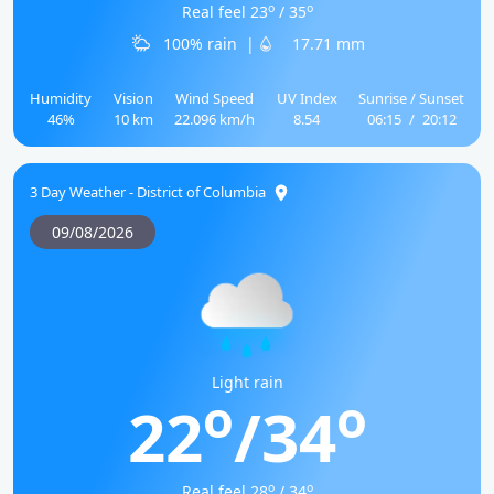
o
o
Real feel 23
/ 35
100% rain
|
17.71 mm
Humidity
Vision
Wind Speed
UV Index
Sunrise / Sunset
46%
10 km
22.096 km/h
8.54
06:15
/
20:12
3 Day Weather - District of Columbia
09/08/2026
Light rain
o
o
22
/34
o
o
Real feel 28
/ 34