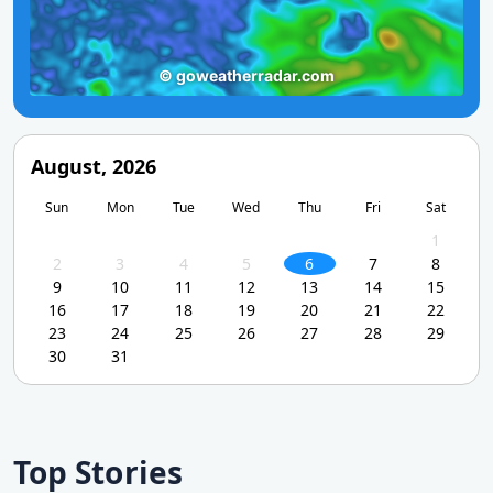
August, 2026
Sun
Mon
Tue
Wed
Thu
Fri
Sat
1
2
3
4
5
6
7
8
9
10
11
12
13
14
15
16
17
18
19
20
21
22
23
24
25
26
27
28
29
30
31
Top Stories