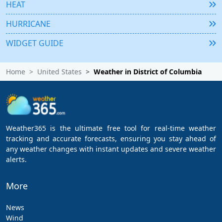
HEAT
HURRICANE
WIDGET GUIDE
Home
United States
Weather in District of Columbia
Weather365 is the ultimate free tool for real-time weather
tracking and accurate forecasts, ensuring you stay ahead of
any weather changes with instant updates and severe weather
alerts.
More
News
Wind