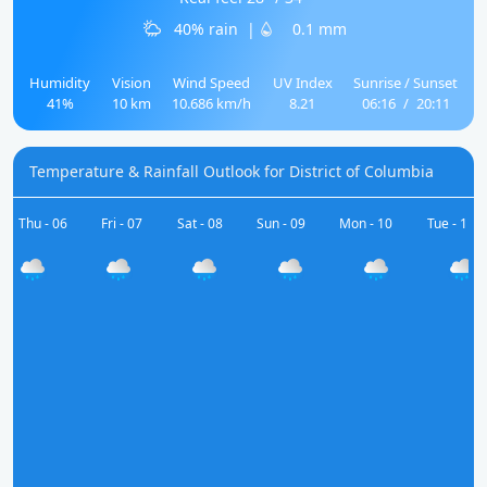
40% rain
|
0.1 mm
Humidity
Vision
Wind Speed
UV Index
Sunrise / Sunset
41%
10 km
10.686 km/h
8.21
06:16
/
20:11
Temperature & Rainfall Outlook for District of Columbia
Thu - 06
Fri - 07
Sat - 08
Sun - 09
Mon - 10
Tue - 11