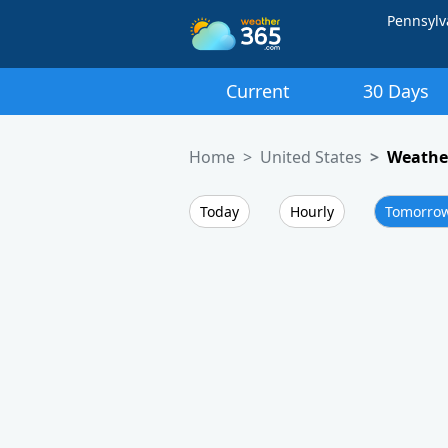
Pennsylv
Current
30 Days
Home
United States
Weather
Today
Hourly
Tomorro