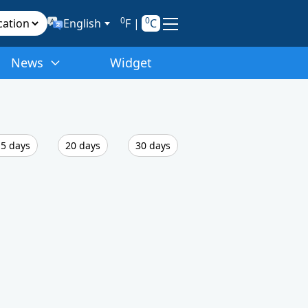
0
0
English
F
|
C
News
Widget
5 days
20 days
30 days