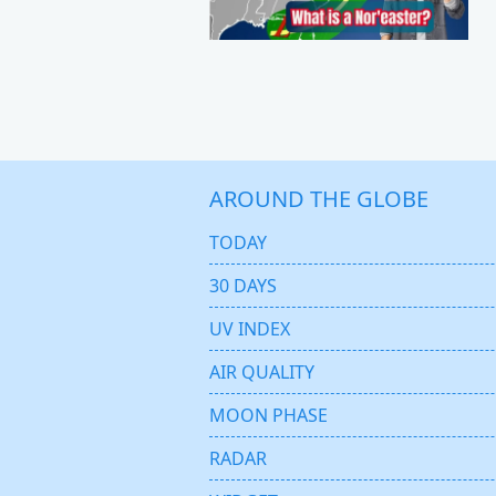
AROUND THE GLOBE
TODAY
30 DAYS
UV INDEX
AIR QUALITY
MOON PHASE
RADAR