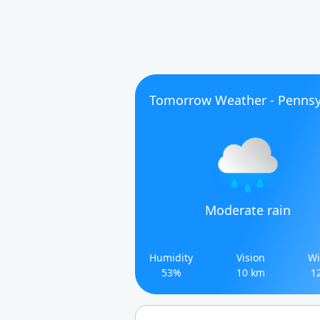
Tomorrow Weather - Pennsy
Moderate rain
Humidity
Vision
Wi
53%
10 km
1