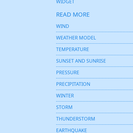
WIDGET
READ MORE
WIND
WEATHER MODEL
TEMPERATURE
SUNSET AND SUNRISE
PRESSURE
PRECIPITATION
WINTER
STORM
THUNDERSTORM
EARTHQUAKE