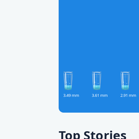
3.49 mm
3.61 mm
2.91 mm
Top Stories