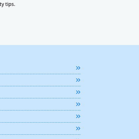
y tips.