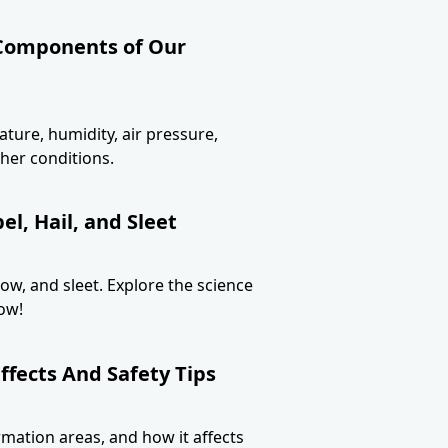
 Components of Our
ture, humidity, air pressure,
her conditions.
l, Hail, and Sleet
now, and sleet. Explore the science
ow!
ffects And Safety Tips
ormation areas, and how it affects