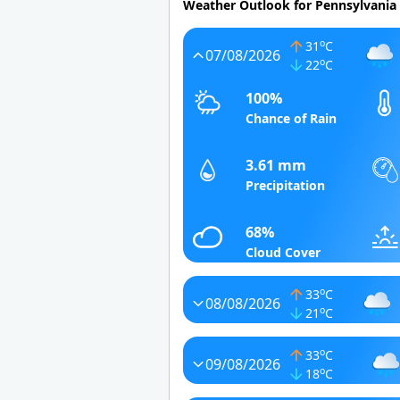
Weather Outlook for Pennsylvania
o
31
C
07/08/2026
o
22
C
100%
Chance of Rain
3.61 mm
Precipitation
68%
Cloud Cover
o
33
C
08/08/2026
o
21
C
o
33
C
09/08/2026
o
18
C