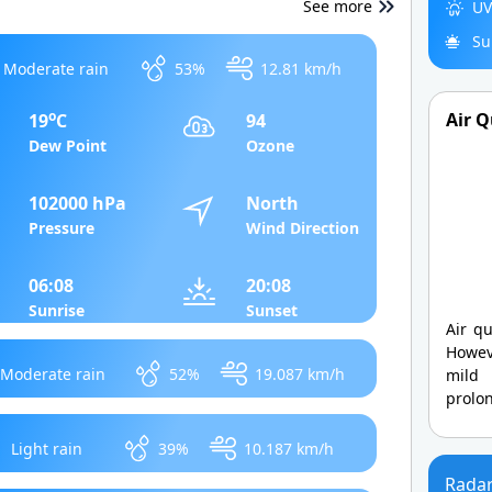
See more
UV
Su
Moderate rain
53%
12.81 km/h
o
Air Q
19
C
94
Dew Point
Ozone
102000 hPa
North
Pressure
Wind Direction
06:08
20:08
Sunrise
Sunset
Air qu
Howev
Moderate rain
52%
19.087 km/h
mild
prolo
Light rain
39%
10.187 km/h
Rada