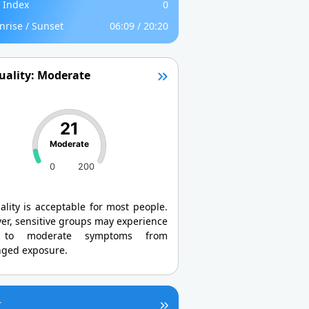
 Index
0
nrise / Sunset
06:09 / 20:20
uality: Moderate
21
Moderate
0
200
ality is acceptable for most people.
er, sensitive groups may experience
 to moderate symptoms from
nged exposure.
r