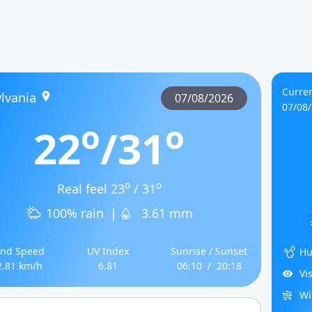
Curren
lvania
07/08/2026
07/08
o
o
22
/31
o
o
Real feel 23
/ 31
100% rain
|
3.61 mm
nd Speed
UV Index
Sunrise / Sunset
Hu
2.81 km/h
6.81
06:10
/
20:18
Vi
Wi