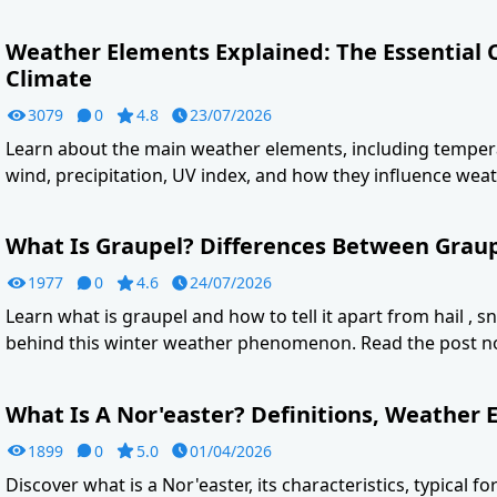
Weather Elements Explained: The Essential
Climate
3079
0
4.8
23/07/2026
Learn about the main weather elements, including tempera
wind, precipitation, UV index, and how they influence weat
What Is Graupel? Differences Between Graupe
1977
0
4.6
24/07/2026
Learn what is graupel and how to tell it apart from hail , s
behind this winter weather phenomenon. Read the post n
What Is A Nor'easter? Definitions, Weather E
1899
0
5.0
01/04/2026
Discover what is a Nor'easter, its characteristics, typical f