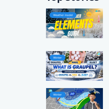
Weather model
Winter
Winter