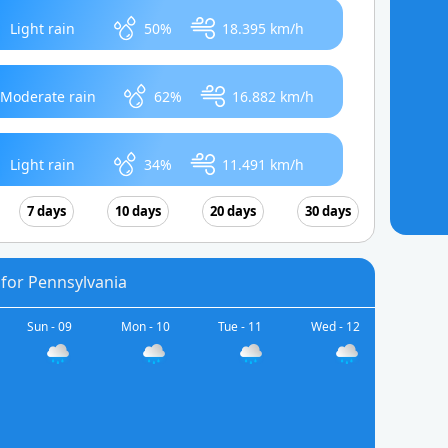
Light rain
50%
18.395 km/h
Moderate rain
62%
16.882 km/h
Light rain
34%
11.491 km/h
7 days
10 days
20 days
30 days
 for Pennsylvania
Sun - 09
Mon - 10
Tue - 11
Wed - 12