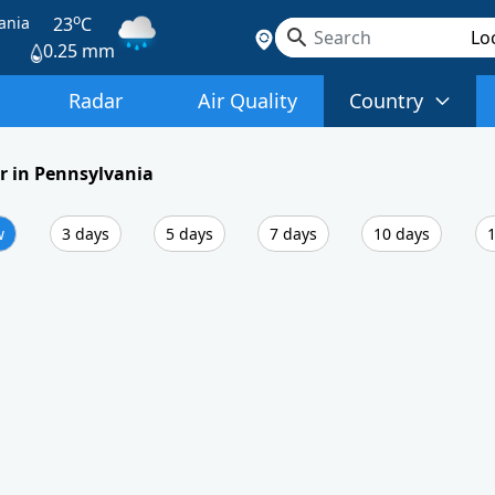
o
ania
23
C
0.25 mm
Radar
Air Quality
Country
 in Pennsylvania
w
3 days
5 days
7 days
10 days
1