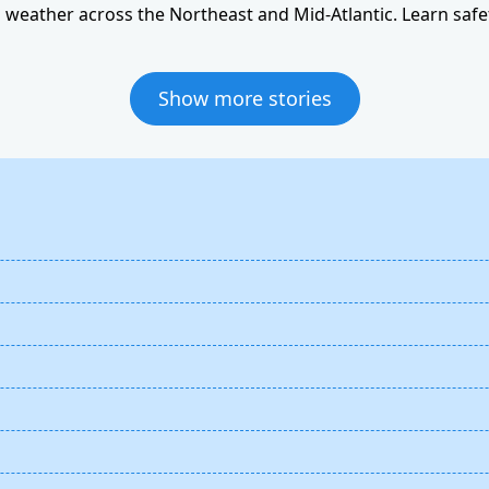
weather across the Northeast and Mid-Atlantic. Learn safet
Show more stories