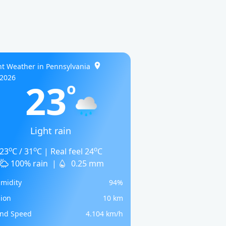
t Weather in Pennsylvania
/2026
23
o
Light rain
o
o
o
23
C / 31
C | Real feel 24
C
100% rain
|
0.25 mm
midity
94%
sion
10 km
nd Speed
4.104 km/h