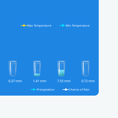
Max Temperature
Min Temperature
0.37 mm
1.41 mm
7.55 mm
0.72 mm
Precipitation
Chance of Rain