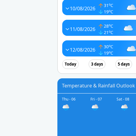
o
31
C
10/08/2026
o
19
C
o
28
C
11/08/2026
o
21
C
o
30
C
12/08/2026
o
19
C
Today
3 days
5 days
Temperature & Rainfall Outlook
Thu - 06
Fri - 07
Sat - 08