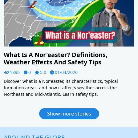
What Is A Nor'easter? Definitions,
Weather Effects And Safety Tips
1896
0
5.0
01/04/2026
Discover what is a Nor'easter, its characteristics, typical
formation areas, and how it affects weather across the
Northeast and Mid-Atlantic. Learn safety tips.
Show more stories
AROUND THE GLOBE