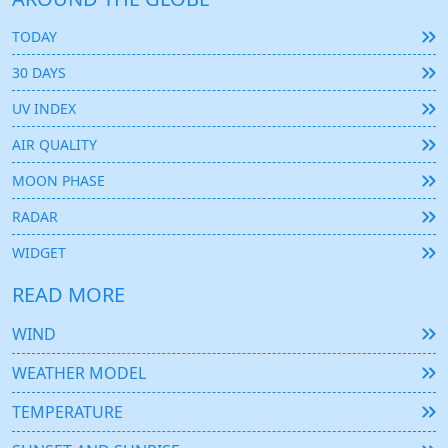
TODAY
30 DAYS
UV INDEX
AIR QUALITY
MOON PHASE
RADAR
WIDGET
READ MORE
WIND
WEATHER MODEL
TEMPERATURE