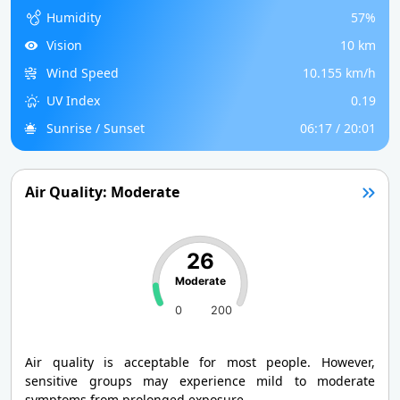
Humidity
57%
Vision
10 km
Wind Speed
10.155 km/h
UV Index
0.19
Sunrise / Sunset
06:17 / 20:01
Air Quality: Moderate
26
Moderate
0
200
Air quality is acceptable for most people. However,
sensitive groups may experience mild to moderate
symptoms from prolonged exposure.