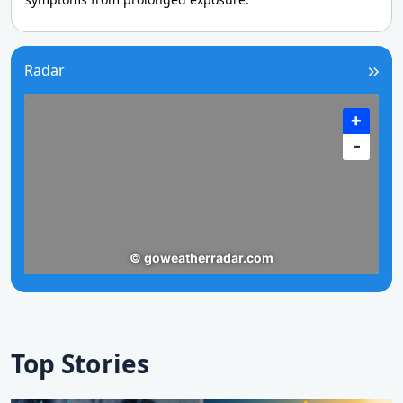
Radar
Top Stories