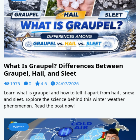
What Is Graupel? Differences Between
Graupel, Hail, and Sleet
1975
0
4.6
24/07/2026
Learn what is graupel and how to tell it apart from hail , snow,
and sleet. Explore the science behind this winter weather
phenomenon. Read the post now!
Winter