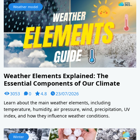
Weather model
Weather Elements Explained: The
Essential Components of Our Climate
3053
0
4.8
23/07/2026
Learn about the main weather elements, including
temperature, humidity, air pressure, wind, precipitation, UV
index, and how they influence weather conditions.
Winter