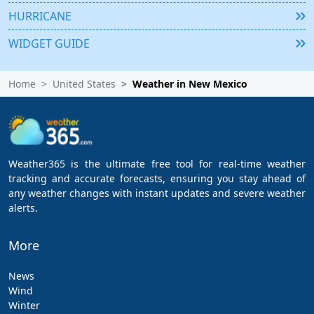
HURRICANE
WIDGET GUIDE
Home
United States
Weather in New Mexico
Weather365 is the ultimate free tool for real-time weather
tracking and accurate forecasts, ensuring you stay ahead of
any weather changes with instant updates and severe weather
alerts.
More
News
Wind
Winter