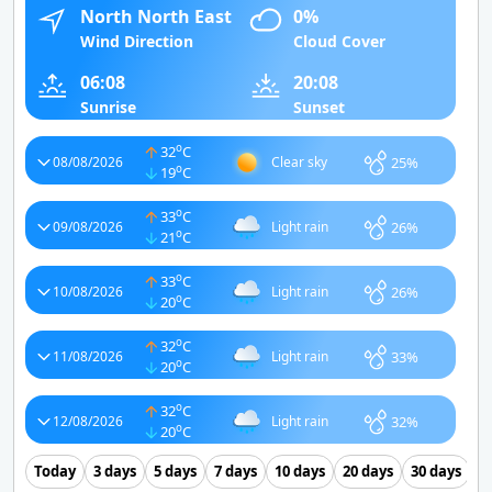
North North East
0%
Wind Direction
Cloud Cover
06:08
20:08
Sunrise
Sunset
o
32
C
25%
08/08/2026
Clear sky
o
19
C
o
33
C
26%
09/08/2026
Light rain
o
21
C
o
33
C
26%
10/08/2026
Light rain
o
20
C
o
32
C
33%
11/08/2026
Light rain
o
20
C
o
32
C
32%
12/08/2026
Light rain
o
20
C
Today
3 days
5 days
7 days
10 days
20 days
30 days