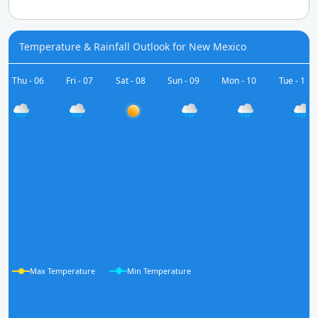
Temperature & Rainfall Outlook for New Mexico
Thu - 06
Fri - 07
Sat - 08
Sun - 09
Mon - 10
Tue - 11
Max Temperature
Min Temperature