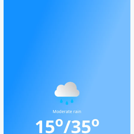
Moderate rain
o
o
15
/35