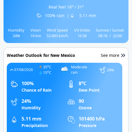
o
o
Real feel 18
/ 31
100% rain
|
5.11 mm
Humidity
Vision
Wind Speed
UV Index
Sunrise / Sunset
24%
10 km
52.883 km/h
10.58
08:18
/
22:00
Weather Outlook for New Mexico
See more
o
35
C
Moderate
24%
07/08/2026
o
15
C
rain
o
100%
8
C
Chance of Rain
Dew Point
24%
90
Humidity
Ozone
5.11 mm
101400 hPa
Precipitation
Pressure