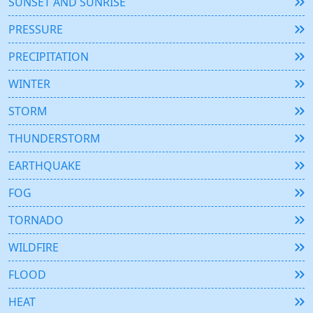
SUNSET AND SUNRISE
PRESSURE
PRECIPITATION
WINTER
STORM
THUNDERSTORM
EARTHQUAKE
FOG
TORNADO
WILDFIRE
FLOOD
HEAT