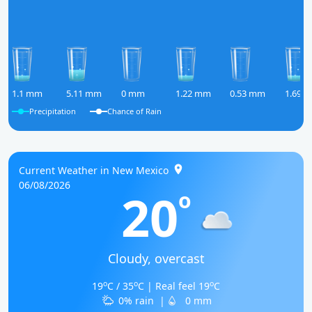
1.1 mm
5.11 mm
0 mm
1.22 mm
0.53 mm
1.69 
Precipitation
Chance of Rain
Current Weather in New Mexico
06/08/2026
20
o
Cloudy, overcast
o
o
o
19
C / 35
C | Real feel 19
C
0% rain
|
0 mm