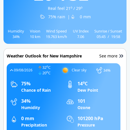
o
o
Real feel 21
/ 29
75% rain
|
0 mm
Humidity
Vision
Wind Speed
UV Index
Sunrise / Sunset
34%
10 km
19.763 km/h
7.06
05:45
/
19:58
Weather Outlook for New Hampshire
See more
o
32
C
34%
09/08/2026
Clear sky
o
20
C
o
75%
14
C
Chance of Rain
Dew Point
34%
101
Humidity
Ozone
0 mm
101200 hPa
Precipitation
Pressure