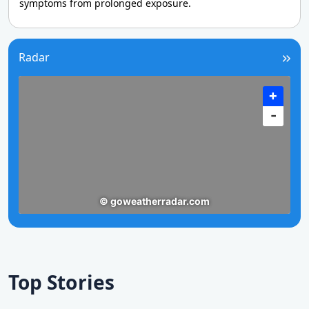
symptoms from prolonged exposure.
Radar
Top Stories