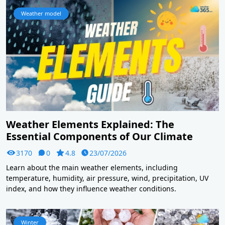
Weather model
Weather Elements Explained: The
Essential Components of Our Climate
3170
0
4.8
23/07/2026
Learn about the main weather elements, including
temperature, humidity, air pressure, wind, precipitation, UV
index, and how they influence weather conditions.
Winter