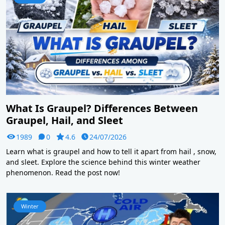
What Is Graupel? Differences Between
Graupel, Hail, and Sleet
1989
0
4.6
24/07/2026
Learn what is graupel and how to tell it apart from hail , snow,
and sleet. Explore the science behind this winter weather
phenomenon. Read the post now!
Winter