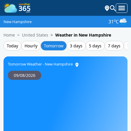
o
31
C
New Hampshire
Home
United States
Weather in New Hampshire
Today
Hourly
Tomorrow
3 days
5 days
7 days
1
Tomorrow Weather - New Hampshire
09/08/2026