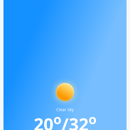
Clear sky
o
o
20
/32