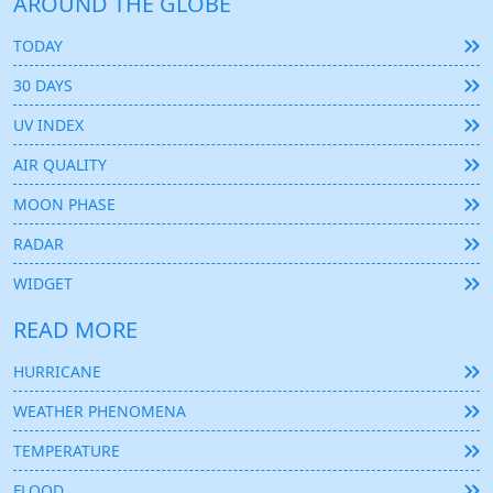
AROUND THE GLOBE
TODAY
30 DAYS
UV INDEX
AIR QUALITY
MOON PHASE
RADAR
WIDGET
READ MORE
HURRICANE
WEATHER PHENOMENA
TEMPERATURE
FLOOD