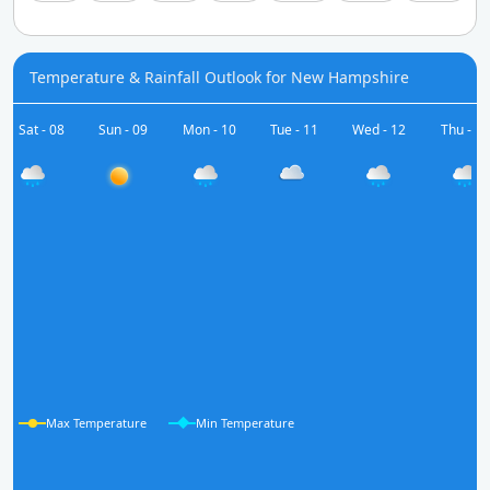
Temperature & Rainfall Outlook for New Hampshire
Sat - 08
Sun - 09
Mon - 10
Tue - 11
Wed - 12
Thu - 13
Max Temperature
Min Temperature