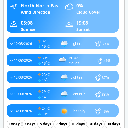
North North East
0%
Wind Direction
Cloud Cover
05:08
19:08
Sunrise
Sunset
o
32
C
39%
10/08/2026
Light rain
o
19
C
o
30
C
Broken
41%
11/08/2026
o
18
C
clouds
o
23
C
87%
12/08/2026
Light rain
o
16
C
o
29
C
83%
13/08/2026
Light rain
o
14
C
o
24
C
48%
14/08/2026
Clear sky
o
10
C
Today
3 days
5 days
7 days
10 days
20 days
30 days