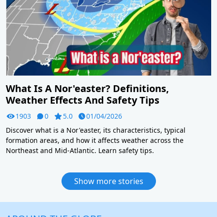
What Is A Nor'easter? Definitions,
Weather Effects And Safety Tips
1903
0
5.0
01/04/2026
Discover what is a Nor'easter, its characteristics, typical
formation areas, and how it affects weather across the
Northeast and Mid-Atlantic. Learn safety tips.
Show more stories