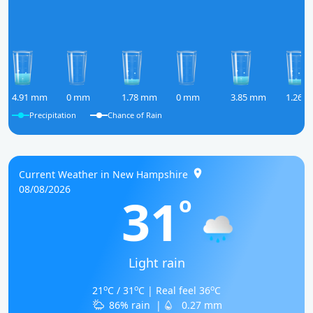
4.91 mm
0 mm
1.78 mm
0 mm
3.85 mm
1.26 
Precipitation
Chance of Rain
Current Weather in New Hampshire
08/08/2026
31
o
Light rain
o
o
o
21
C / 31
C | Real feel 36
C
86% rain
|
0.27 mm