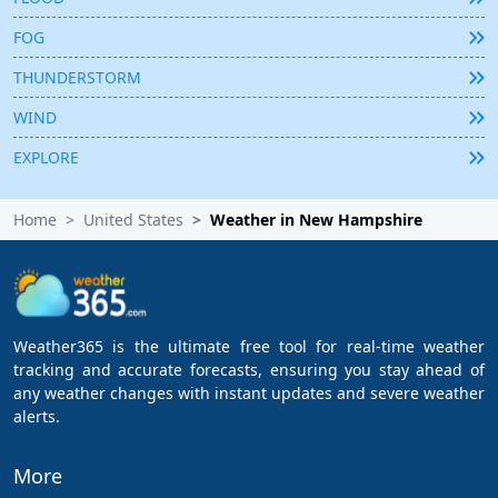
FOG
THUNDERSTORM
WIND
EXPLORE
Home
United States
Weather in New Hampshire
Weather365 is the ultimate free tool for real-time weather
tracking and accurate forecasts, ensuring you stay ahead of
any weather changes with instant updates and severe weather
alerts.
More