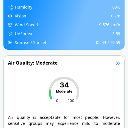
Humidity
68%
Vision
10 km
Wind Speed
9.576 km/h
UV Index
5.59
Sunrise / Sunset
05:44 / 19:59
Air Quality: Moderate
34
Moderate
0
200
Air quality is acceptable for most people. However,
sensitive groups may experience mild to moderate