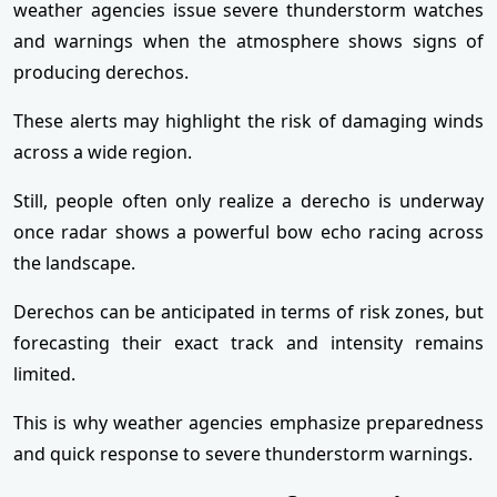
weather agencies issue severe thunderstorm watches
and warnings when the atmosphere shows signs of
producing derechos.
These alerts may highlight the risk of damaging winds
across a wide region.
Still, people often only realize a derecho is underway
once radar shows a powerful bow echo racing across
the landscape.
Derechos can be anticipated in terms of risk zones, but
forecasting their exact track and intensity remains
limited.
This is why weather agencies emphasize preparedness
and quick response to severe thunderstorm warnings.