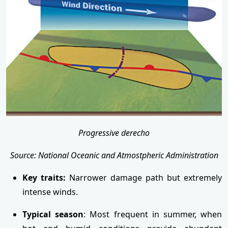
Progressive derecho
Source: National Oceanic and Atmostpheric Administration
Key traits:
Narrower damage path but extremely
intense winds.
Typical season
: Most frequent in summer, when