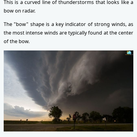
This is a curved line of thunderstorms that looks like a
bow on radar.
The "bow" shape is a key indicator of strong winds, as
the most intense winds are typically found at the center
of the bow.