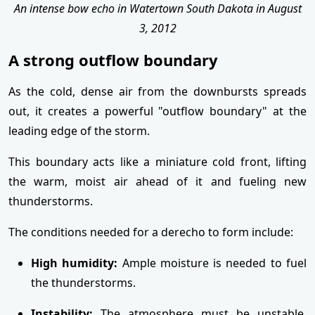
An intense bow echo in Watertown South Dakota in August
3, 2012
A strong outflow boundary
As the cold, dense air from the downbursts spreads
out, it creates a powerful "outflow boundary" at the
leading edge of the storm.
This boundary acts like a miniature cold front, lifting
the warm, moist air ahead of it and fueling new
thunderstorms.
The conditions needed for a derecho to form include:
High humidity:
Ample moisture is needed to fuel
the thunderstorms.
Instability:
The atmosphere must be unstable,