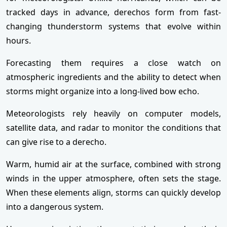
tracked days in advance, derechos form from fast-
changing thunderstorm systems that evolve within
hours.
Forecasting them requires a close watch on
atmospheric ingredients and the ability to detect when
storms might organize into a long-lived bow echo.
Meteorologists rely heavily on computer models,
satellite data, and radar to monitor the conditions that
can give rise to a derecho.
Warm, humid air at the surface, combined with strong
winds in the upper atmosphere, often sets the stage.
When these elements align, storms can quickly develop
into a dangerous system.