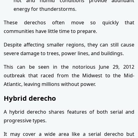
hot and humid conditions provide abundant
energy for thunderstorms.
These derechos often move so quickly that
communities have little time to prepare.
Despite affecting smaller regions, they can still cause
severe damage to trees, power lines, and buildings.
This can be seen in the notorious June 29, 2012
outbreak that raced from the Midwest to the Mid-
Atlantic, leaving millions without power.
Hybrid derecho
A hybrid derecho shares features of both serial and
progressive types.
It may cover a wide area like a serial derecho but