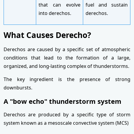
that can evolve
fuel and sustain
into derechos.
derechos.
What Causes Derecho?
Derechos are caused by a specific set of atmospheric
conditions that lead to the formation of a large,
organized, and long-lasting complex of thunderstorms.
The key ingredient is the presence of strong
downbursts.
A "bow echo" thunderstorm system
Derechos are produced by a specific type of storm
system known as a mesoscale convective system (MCS)