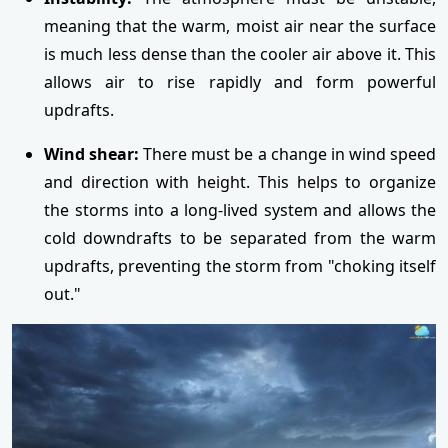
meaning that the warm, moist air near the surface
is much less dense than the cooler air above it. This
allows air to rise rapidly and form powerful
updrafts.
Wind shear:
There must be a change in wind speed
and direction with height. This helps to organize
the storms into a long-lived system and allows the
cold downdrafts to be separated from the warm
updrafts, preventing the storm from "choking itself
out."