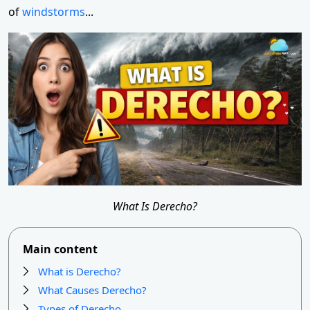
of
windstorms
...
What Is Derecho?
Main content
What is Derecho?
What Causes Derecho?
Types of Derecho