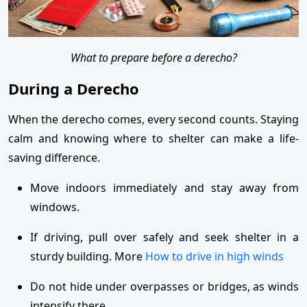
What to prepare before a derecho?
During a Derecho
When the derecho comes, every second counts. Staying
calm and knowing where to shelter can make a life-
saving difference.
Move indoors immediately and stay away from
windows.
If driving, pull over safely and seek shelter in a
sturdy building. More
How to drive in high winds
Do not hide under overpasses or bridges, as winds
intensify there.