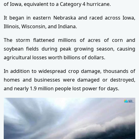
of Iowa, equivalent to a Category 4 hurricane.
It began in eastern Nebraska and raced across Iowa,
Illinois, Wisconsin, and Indiana.
The storm flattened millions of acres of corn and
soybean fields during peak growing season, causing
agricultural losses worth billions of dollars.
In addition to widespread crop damage, thousands of
homes and businesses were damaged or destroyed,
and nearly 1.9 million people lost power for days.