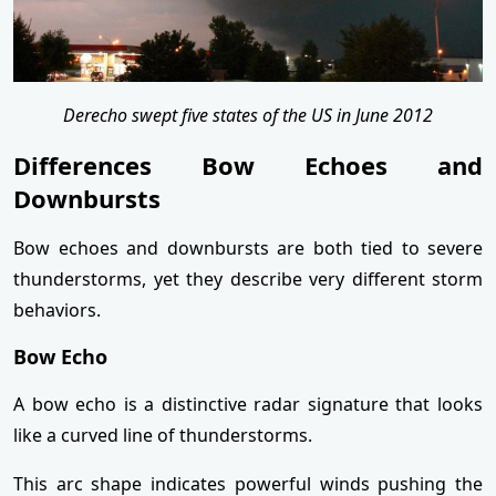
Derecho swept five states of the US in June 2012
Differences Bow Echoes and
Downbursts
Bow echoes and downbursts are both tied to severe
thunderstorms, yet they describe very different storm
behaviors.
Bow Echo
A bow echo is a distinctive radar signature that looks
like a curved line of thunderstorms.
This arc shape indicates powerful winds pushing the