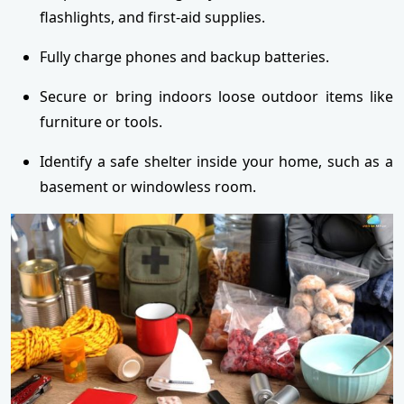
flashlights, and first-aid supplies.
Fully charge phones and backup batteries.
Secure or bring indoors loose outdoor items like
furniture or tools.
Identify a safe shelter inside your home, such as a
basement or windowless room.