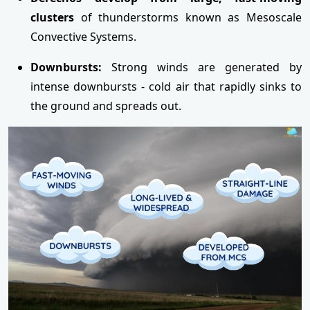
clusters
of thunderstorms known as Mesoscale
Convective Systems.
Downbursts:
Strong winds are generated by
intense downbursts - cold air that rapidly sinks to
the ground and spreads out.