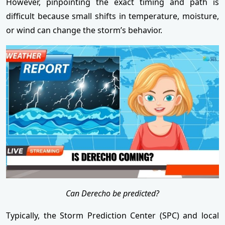
However, pinpointing the exact timing and path is
difficult because small shifts in temperature, moisture,
or wind can change the storm’s behavior.
Can Derecho be predicted?
Typically, the Storm Prediction Center (SPC) and local