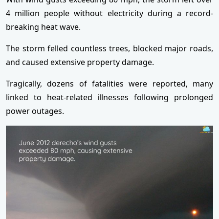
4 million people without electricity during a record-
breaking heat wave.
The storm felled countless trees, blocked major roads,
and caused extensive property damage.
Tragically, dozens of fatalities were reported, many
linked to heat-related illnesses following prolonged
power outages.