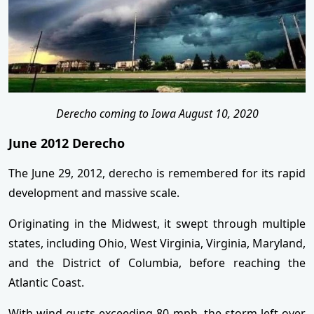
Derecho coming to Iowa August 10, 2020
June 2012 Derecho
The June 29, 2012, derecho is remembered for its rapid
development and massive scale.
Originating in the Midwest, it swept through multiple
states, including Ohio, West Virginia, Virginia, Maryland,
and the District of Columbia, before reaching the
Atlantic Coast.
With wind gusts exceeding 80 mph, the storm left over