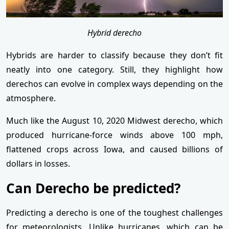
Hybrid derecho
Hybrids are harder to classify because they don’t fit
neatly into one category. Still, they highlight how
derechos can evolve in complex ways depending on the
atmosphere.
Much like the August 10, 2020 Midwest derecho, which
produced hurricane-force winds above 100 mph,
flattened crops across Iowa, and caused billions of
dollars in losses.
Can Derecho be predicted?
Predicting a derecho is one of the toughest challenges
for meteorologists. Unlike hurricanes, which can be