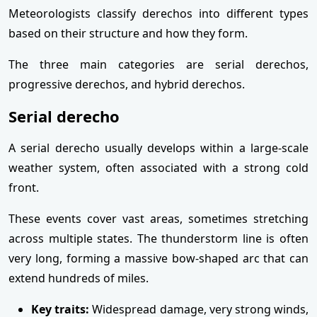
Meteorologists classify derechos into different types
based on their structure and how they form.
The three main categories are serial derechos,
progressive derechos, and hybrid derechos.
Serial derecho
A serial derecho usually develops within a large-scale
weather system, often associated with a strong cold
front.
These events cover vast areas, sometimes stretching
across multiple states. The thunderstorm line is often
very long, forming a massive bow-shaped arc that can
extend hundreds of miles.
Key traits:
Widespread damage, very strong winds,