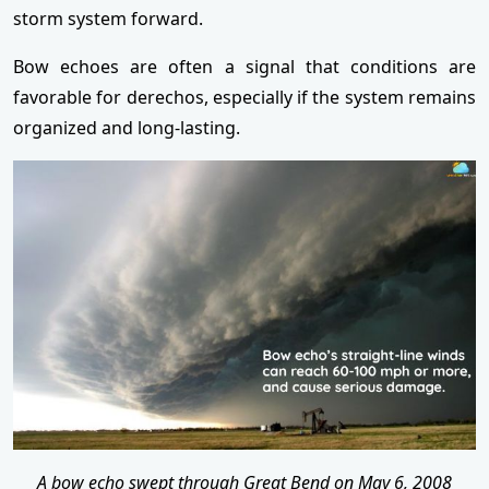
storm system forward.
Bow echoes are often a signal that conditions are
favorable for derechos, especially if the system remains
organized and long-lasting.
A bow echo swept through Great Bend on May 6, 2008