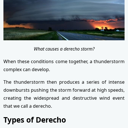
What causes a derecho storm?
When these conditions come together, a thunderstorm
complex can develop.
The thunderstorm then produces a series of intense
downbursts pushing the storm forward at high speeds,
creating the widespread and destructive wind event
that we call a derecho.
Types of Derecho