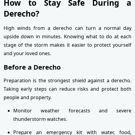
How to Stay Safe During a
Derecho?
High winds from a derecho can turn a normal day
upside down in minutes. Knowing what to do at each
stage of the storm makes it easier to protect yourself
and your loved ones.
Before a Derecho
Preparation is the strongest shield against a derecho.
Taking early steps can reduce risks and protect both
people and property.
Monitor weather forecasts and severe
thunderstorm watches.
Prepare an emergency kit with water, food,