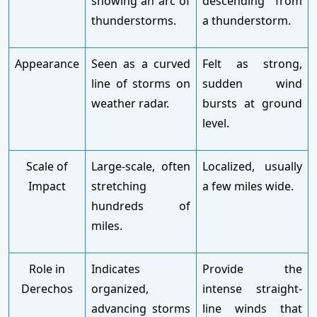
showing an arc of
descending from
thunderstorms.
a thunderstorm.
Appearance
Seen as a curved
Felt as strong,
line of storms on
sudden wind
weather radar.
bursts at ground
level.
Scale of
Large-scale, often
Localized, usually
Impact
stretching
a few miles wide.
hundreds of
miles.
Role in
Indicates
Provide the
Derechos
organized,
intense straight-
advancing storms
line winds that