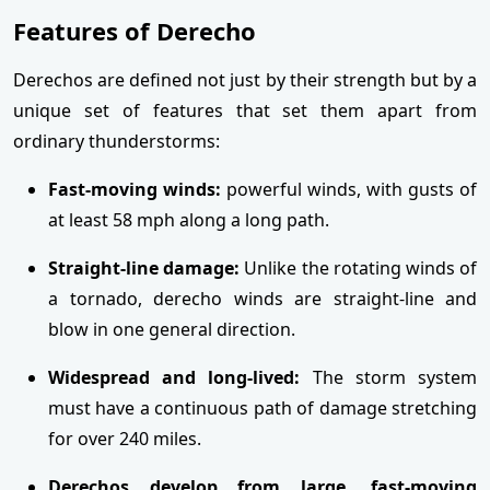
Features of Derecho
Derechos are defined not just by their strength but by a
unique set of features that set them apart from
ordinary thunderstorms:
Fast-moving winds:
powerful winds, with gusts of
at least 58 mph along a long path.
Straight-line damage:
Unlike the rotating winds of
a tornado, derecho winds are straight-line and
blow in one general direction.
Widespread and long-lived:
The storm system
must have a continuous path of damage stretching
for over 240 miles.
Derechos develop from large, fast-moving