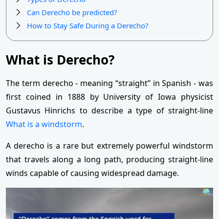
Can Derecho be predicted?
How to Stay Safe During a Derecho?
What is Derecho?
The term derecho - meaning “straight” in Spanish - was
first coined in 1888 by University of Iowa physicist
Gustavus Hinrichs to describe a type of straight-line
What is a windstorm
.
A derecho is a rare but extremely powerful windstorm
that travels along a long path, producing straight-line
winds capable of causing widespread damage.