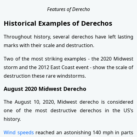
Features of Derecho
Historical Examples of Derechos
Throughout history, several derechos have left lasting
marks with their scale and destruction.
Two of the most striking examples - the 2020 Midwest
storm and the 2012 East Coast event - show the scale of
destruction these rare windstorms.
August 2020 Midwest Derecho
The August 10, 2020, Midwest derecho is considered
one of the most destructive derechos in the US’s
history.
Wind speeds
reached an astonishing 140 mph in parts