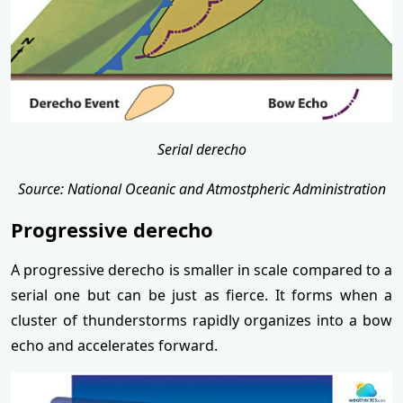
Serial derecho
Source: National Oceanic and Atmostpheric Administration
Progressive derecho
A progressive derecho is smaller in scale compared to a
serial one but can be just as fierce. It forms when a
cluster of thunderstorms rapidly organizes into a bow
echo and accelerates forward.