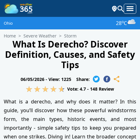
o
28
C
Ohio
Home
Severe Weather
Storm
What Is Derecho? Discover
Definition, Causes, and Safety
Tips
06/05/2026 -
View: 1225
Share:
Vote:
4.7
-
148
Review
What is a derecho, and why does it matter? In this
guide, you’ll discover how these powerful windstorms
form, the main types, historic events, and most
importantly - simple safety tips to keep you prepared
when one strikes. Diving in! Learn the broader concept