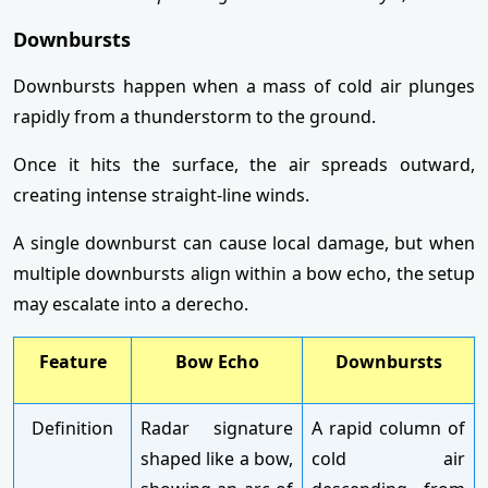
Downbursts
Downbursts happen when a mass of cold air plunges
rapidly from a thunderstorm to the ground.
Once it hits the surface, the air spreads outward,
creating intense straight-line winds.
A single downburst can cause local damage, but when
multiple downbursts align within a bow echo, the setup
may escalate into a derecho.
Feature
Bow Echo
Downbursts
Definition
Radar signature
A rapid column of
shaped like a bow,
cold air