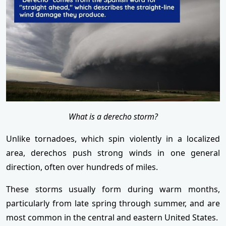
What is a derecho storm?
Unlike tornadoes, which spin violently in a localized
area, derechos push strong winds in one general
direction, often over hundreds of miles.
These storms usually form during warm months,
particularly from late spring through summer, and are
most common in the central and eastern United States.