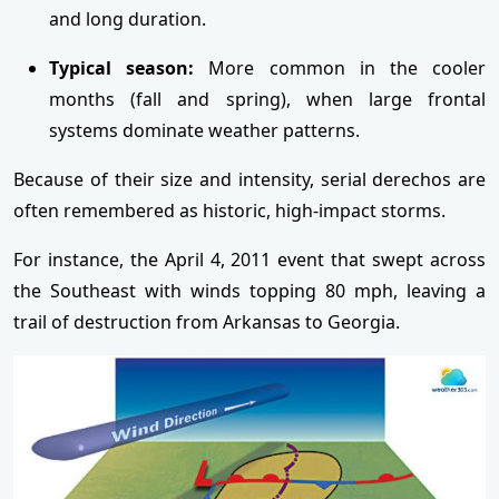
and long duration.
Typical season:
More common in the cooler
months (fall and spring), when large frontal
systems dominate weather patterns.
Because of their size and intensity, serial derechos are
often remembered as historic, high-impact storms.
For instance, the April 4, 2011 event that swept across
the Southeast with winds topping 80 mph, leaving a
trail of destruction from Arkansas to Georgia.