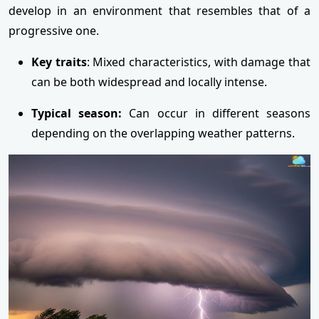
develop in an environment that resembles that of a
progressive one.
Key traits
: Mixed characteristics, with damage that
can be both widespread and locally intense.
Typical season:
Can occur in different seasons
depending on the overlapping weather patterns.