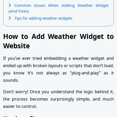
Common Issues When Adding Weather Widget
(And Fixes)
Tips for adding weather widgets
How to Add Weather Widget to
Website
If you’ve ever tried embedding a weather widget and
ended up with broken layouts or scripts that don’t load,
you know it’s not always as “plug-and-play” as it
sounds.
Don’t worry! Once you understand the logic behind it,
the process becomes surprisingly simple, and much
easier to control.