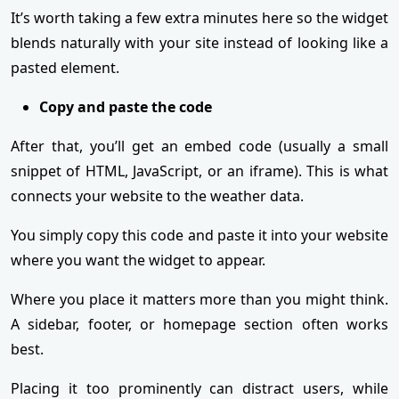
It’s worth taking a few extra minutes here so the widget
blends naturally with your site instead of looking like a
pasted element.
Copy and paste the code
After that, you’ll get an embed code (usually a small
snippet of HTML, JavaScript, or an iframe). This is what
connects your website to the weather data.
You simply copy this code and paste it into your website
where you want the widget to appear.
Where you place it matters more than you might think.
A sidebar, footer, or homepage section often works
best.
Placing it too prominently can distract users, while