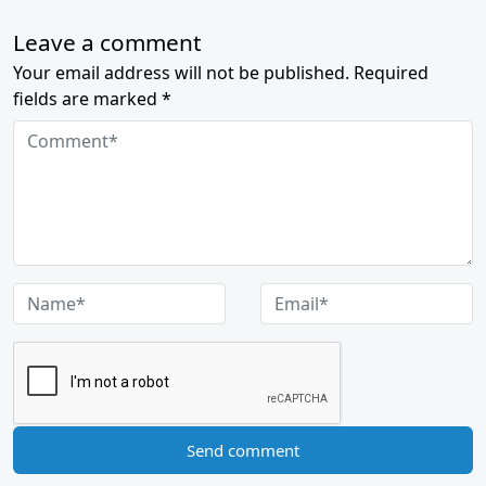
Leave a comment
Your email address will not be published. Required
fields are marked *
Send comment