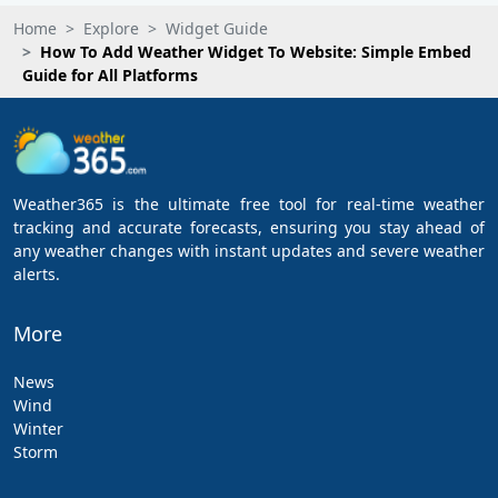
Home
Explore
Widget Guide
How To Add Weather Widget To Website: Simple Embed
Guide for All Platforms
Weather365 is the ultimate free tool for real-time weather
tracking and accurate forecasts, ensuring you stay ahead of
any weather changes with instant updates and severe weather
alerts.
More
News
Wind
Winter
Storm