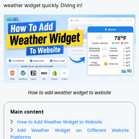
weather widget quickly. Diving in!
How to add weather widget to website
Main content
How to Add Weather Widget to Website
Add Weather Widget on Different Website
Platforms