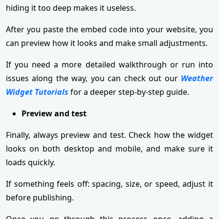
hiding it too deep makes it useless.
After you paste the embed code into your website, you
can preview how it looks and make small adjustments.
If you need a more detailed walkthrough or run into
issues along the way, you can check out our
Weather
Widget Tutorials
for a deeper step-by-step guide.
Preview and test
Finally, always preview and test. Check how the widget
looks on both desktop and mobile, and make sure it
loads quickly.
If something feels off: spacing, size, or speed, adjust it
before publishing.
Once you go through this process once, adding a