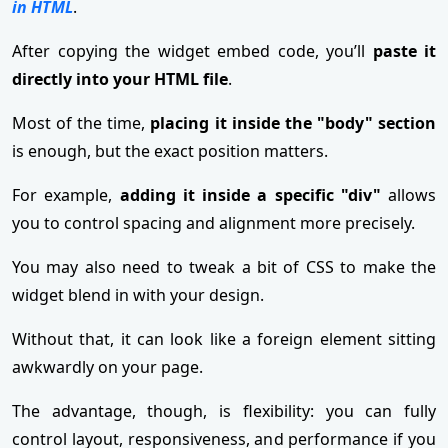
in HTML
.
After copying the widget embed code, you’ll
paste it
directly into your HTML file
.
Most of the time,
placing it inside the "body" section
is enough, but the exact position matters.
For example,
adding it inside a specific "div"
allows
you to control spacing and alignment more precisely.
You may also need to tweak a bit of CSS to make the
widget blend in with your design.
Without that, it can look like a foreign element sitting
awkwardly on your page.
The advantage, though, is flexibility: you can fully
control layout, responsiveness, and performance if you