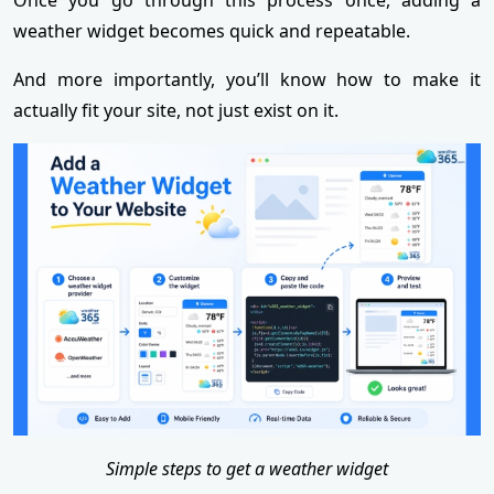
weather widget becomes quick and repeatable.
And more importantly, you’ll know how to make it
actually fit your site, not just exist on it.
Simple steps to get a weather widget