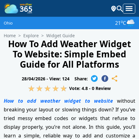
o
21
C
Ohio
Home
Explore
Widget Guide
How To Add Weather Widget
To Website: Simple Embed
Guide for All Platforms
28/04/2026 -
View: 124
Share:
Vote:
4.8
-
0
Review
How to add weather widget to website
without
breaking your layout or slowing things down? If you’ve
tried messy embed codes or widgets that refuse to
display properly, you’re not alone. In this guide, you’ll
learn a simple, reliable way to add and customize a