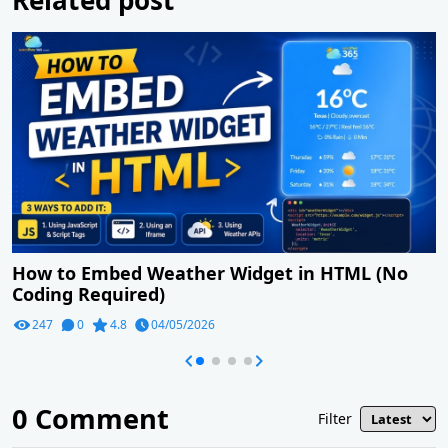
How to Embed Weather Widget in HTML (No
Coding Required)
247
0
4.8
04/05/2026
0
Comment
Filter