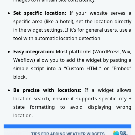
Set specific location:
If your website serves a
specific area (like a hotel), set the location directly
in the widget settings. If it’s for general users, use a
tool with automatic location detection
Easy integration:
Most platforms (WordPress, Wix,
Webflow) allow you to add the widget by pasting a
simple script into a “Custom HTML” or “Embed”
block.
Be precise with locations:
If a widget allows
location search, ensure it supports specific city +
state formatting to avoid displaying wrong
location.