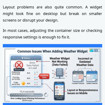
Layout problems are also quite common. A widget
might look fine on desktop but break on smaller
screens or disrupt your design.
In most cases, adjusting the container size or checking
responsive settings is enough to fix it.