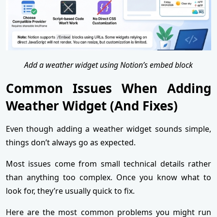
Add a weather widget using Notion’s embed block
Common Issues When Adding
Weather Widget (And Fixes)
Even though adding a weather widget sounds simple,
things don’t always go as expected.
Most issues come from small technical details rather
than anything too complex. Once you know what to
look for, they’re usually quick to fix.
Here are the most common problems you might run