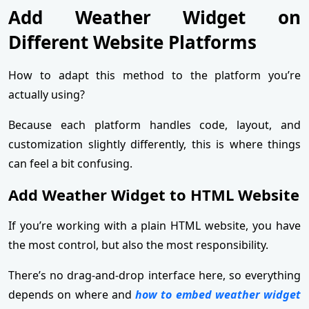
Add Weather Widget on
Different Website Platforms
How to adapt this method to the platform you’re
actually using?
Because each platform handles code, layout, and
customization slightly differently, this is where things
can feel a bit confusing.
Add Weather Widget to HTML Website
If you’re working with a plain HTML website, you have
the most control, but also the most responsibility.
There’s no drag-and-drop interface here, so everything
depends on where and
how to embed weather widget