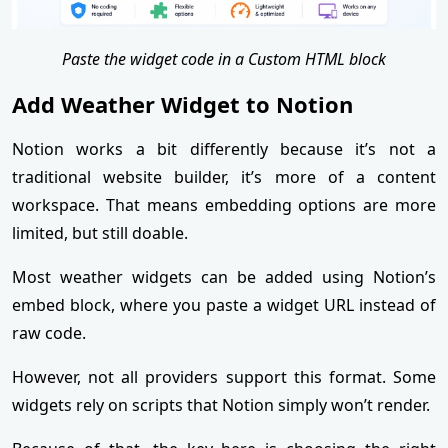
Paste the widget code in a Custom HTML block
Add Weather Widget to Notion
Notion works a bit differently because it’s not a
traditional website builder, it’s more of a content
workspace. That means embedding options are more
limited, but still doable.
Most weather widgets can be added using Notion’s
embed block, where you paste a widget URL instead of
raw code.
However, not all providers support this format. Some
widgets rely on scripts that Notion simply won’t render.