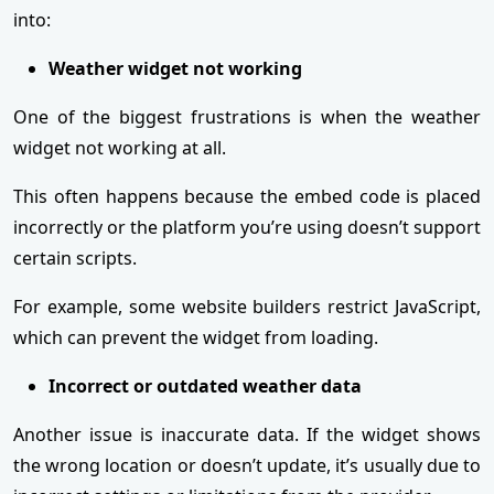
into:
Weather widget not working
One of the biggest frustrations is when the weather
widget not working at all.
This often happens because the embed code is placed
incorrectly or the platform you’re using doesn’t support
certain scripts.
For example, some website builders restrict JavaScript,
which can prevent the widget from loading.
Incorrect or outdated weather data
Another issue is inaccurate data. If the widget shows
the wrong location or doesn’t update, it’s usually due to