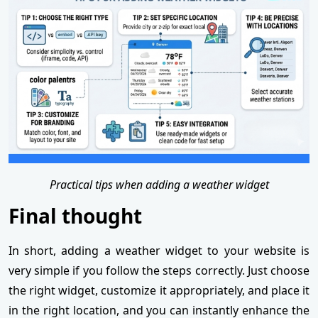
Practical tips when adding a weather widget
Final thought
In short, adding a weather widget to your website is
very simple if you follow the steps correctly. Just choose
the right widget, customize it appropriately, and place it
in the right location, and you can instantly enhance the