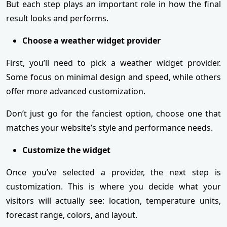
But each step plays an important role in how the final
result looks and performs.
Choose a weather widget provider
First, you’ll need to pick a weather widget provider.
Some focus on minimal design and speed, while others
offer more advanced customization.
Don’t just go for the fanciest option, choose one that
matches your website’s style and performance needs.
Customize the widget
Once you’ve selected a provider, the next step is
customization. This is where you decide what your
visitors will actually see: location, temperature units,
forecast range, colors, and layout.