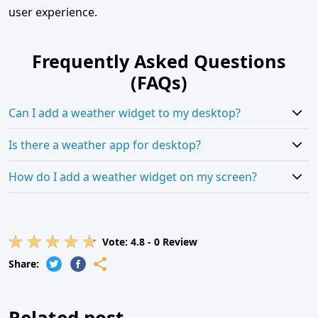
user experience.
Frequently Asked Questions
(FAQs)
Can I add a weather widget to my desktop?
Is there a weather app for desktop?
How do I add a weather widget on my screen?
Vote:
4.8
-
0
Review
Share:
Related post