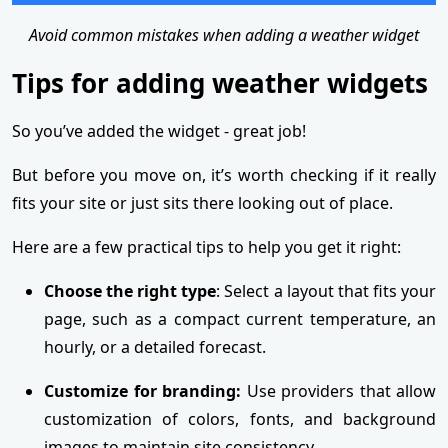
Avoid common mistakes when adding a weather widget
Tips for adding weather widgets
So you’ve added the widget - great job!
But before you move on, it’s worth checking if it really
fits your site or just sits there looking out of place.
Here are a few practical tips to help you get it right:
Choose the right type
: Select a layout that fits your
page, such as a compact current temperature, an
hourly, or a detailed forecast.
Customize for branding:
Use providers that allow
customization of colors, fonts, and background
images to maintain site consistency.