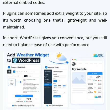
external embed codes.
Plugins can sometimes add extra weight to your site, so
it’s worth choosing one that’s lightweight and well-
maintained.
In short, WordPress gives you convenience, but you still
need to balance ease of use with performance.