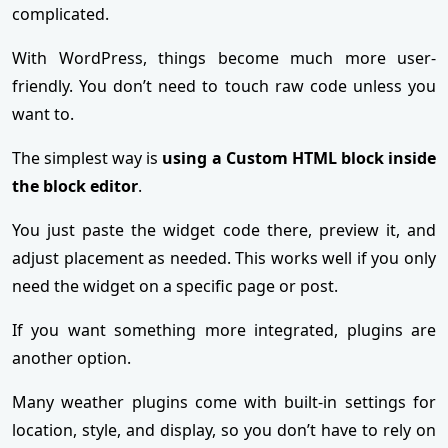
complicated.
With WordPress, things become much more user-
friendly. You don’t need to touch raw code unless you
want to.
The simplest way is
using a Custom HTML block inside
the block editor
.
You just paste the widget code there, preview it, and
adjust placement as needed. This works well if you only
need the widget on a specific page or post.
If you want something more integrated, plugins are
another option.
Many weather plugins come with built-in settings for
location, style, and display, so you don’t have to rely on