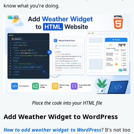
know what you’re doing.
Place the code into your HTML file
Add Weather Widget to WordPress
How to add weather widget to WordPress
? It's not too