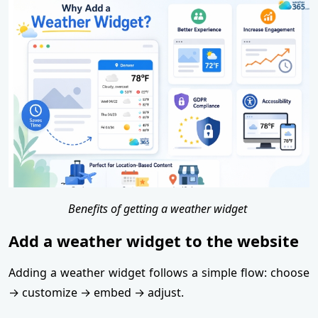
Benefits of getting a weather widget
Add a weather widget to the website
Adding a weather widget follows a simple flow: choose
→ customize → embed → adjust.