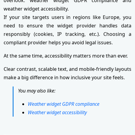
overlook: weather widget GDPR compliance and
weather widget accessibility.
If your site targets users in regions like Europe, you
need to ensure the widget provider handles data
responsibly (cookies, IP tracking, etc.). Choosing a
compliant provider helps you avoid legal issues.
At the same time, accessibility matters more than ever.
Clear contrast, scalable text, and mobile-friendly layouts
make a big difference in how inclusive your site feels.
You may also like:
Weather widget GDPR compliance
Weather widget accessibility