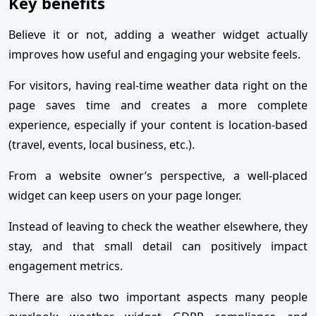
Key benefits
Believe it or not, adding a weather widget actually
improves how useful and engaging your website feels.
For visitors, having real-time weather data right on the
page saves time and creates a more complete
experience, especially if your content is location-based
(travel, events, local business, etc.).
From a website owner’s perspective, a well-placed
widget can keep users on your page longer.
Instead of leaving to check the weather elsewhere, they
stay, and that small detail can positively impact
engagement metrics.
There are also two important aspects many people