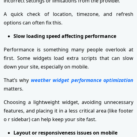
incorrect settings or limitations from the provider.
A quick check of location, timezone, and refresh
options can often fix this.
Slow loading speed affecting performance
Performance is something many people overlook at
first. Some widgets load extra scripts that can slow
down your site, especially on mobile.
That’s why
weather widget performance optimization
matters.
Choosing a lightweight widget, avoiding unnecessary
features, and placing it in a less critical area (like footer
o r sidebar) can help keep your site fast.
Layout or responsiveness issues on mobile