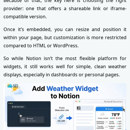
Because of that, the key here is choosing the right
provider: one that offers a shareable link or iframe-
compatible version.
Once it’s embedded, you can resize and position it
within your page, but customization is more restricted
compared to HTML or WordPress.
So while Notion isn’t the most flexible platform for
widgets, it still works well for simple, clean weather
displays, especially in dashboards or personal pages.