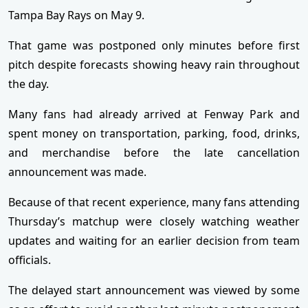
Tampa Bay Rays on May 9.
That game was postponed only minutes before first
pitch despite forecasts showing heavy rain throughout
the day.
Many fans had already arrived at Fenway Park and
spent money on transportation, parking, food, drinks,
and merchandise before the late cancellation
announcement was made.
Because of that recent experience, many fans attending
Thursday’s matchup were closely watching weather
updates and waiting for an earlier decision from team
officials.
The delayed start announcement was viewed by some