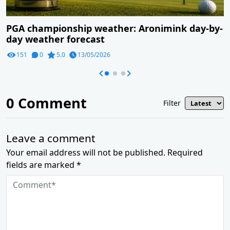
PGA championship weather: Aronimink day-by-
day weather forecast
151
0
5.0
13/05/2026
0
Comment
Filter
Leave a comment
Your email address will not be published. Required
fields are marked *