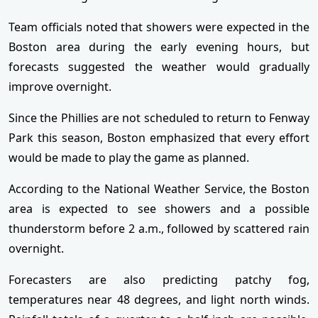
Team officials noted that showers were expected in the
Boston area during the early evening hours, but
forecasts suggested the weather would gradually
improve overnight.
Since the Phillies are not scheduled to return to Fenway
Park this season, Boston emphasized that every effort
would be made to play the game as planned.
According to the National Weather Service, the Boston
area is expected to see showers and a possible
thunderstorm before 2 a.m., followed by scattered rain
overnight.
Forecasters are also predicting patchy fog,
temperatures near 48 degrees, and light north winds.