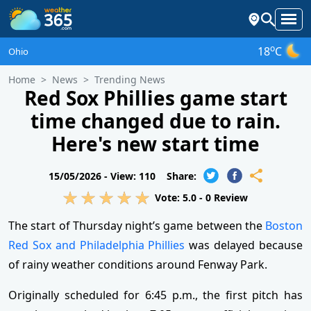
o
18
C
Ohio
Home
News
Trending News
Red Sox Phillies game start
time changed due to rain.
Here's new start time
15/05/2026 -
View: 110
Share:
Vote:
5.0
-
0
Review
The start of Thursday night’s game between the
Boston
Red Sox and Philadelphia Phillies
was delayed because
of rainy weather conditions around Fenway Park.
Originally scheduled for 6:45 p.m., the first pitch has