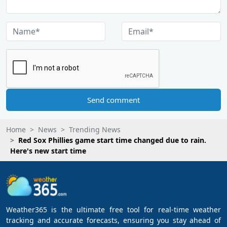
Send comment
Home
News
Trending News
Red Sox Phillies game start time changed due to rain.
Here's new start time
Weather365 is the ultimate free tool for real-time weather
tracking and accurate forecasts, ensuring you stay ahead of