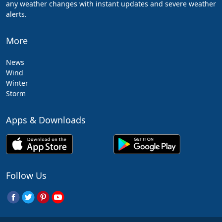
any weather changes with instant updates and severe weather
alerts.
More
News
Wind
Winter
Storm
Apps & Downloads
Follow Us