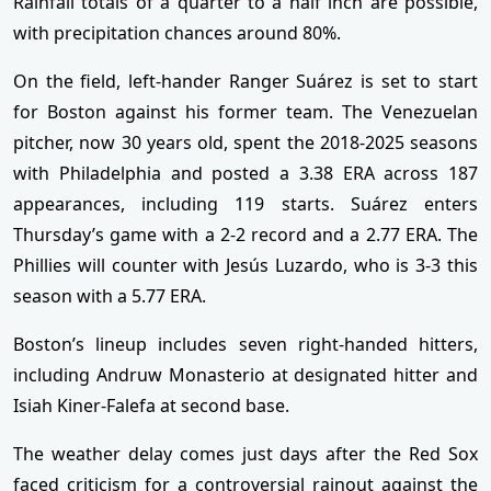
Rainfall totals of a quarter to a half inch are possible,
with precipitation chances around 80%.
On the field, left-hander Ranger Suárez is set to start
for Boston against his former team. The Venezuelan
pitcher, now 30 years old, spent the 2018-2025 seasons
with Philadelphia and posted a 3.38 ERA across 187
appearances, including 119 starts. Suárez enters
Thursday’s game with a 2-2 record and a 2.77 ERA. The
Phillies will counter with Jesús Luzardo, who is 3-3 this
season with a 5.77 ERA.
Boston’s lineup includes seven right-handed hitters,
including Andruw Monasterio at designated hitter and
Isiah Kiner-Falefa at second base.
The weather delay comes just days after the Red Sox
faced criticism for a controversial rainout against the