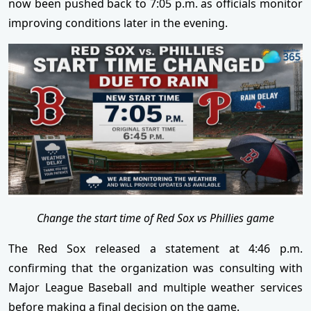
now been pushed back to 7:05 p.m. as officials monitor
improving conditions later in the evening.
Change the start time of Red Sox vs Phillies game
The Red Sox released a statement at 4:46 p.m.
confirming that the organization was consulting with
Major League Baseball and multiple weather services
before making a final decision on the game.