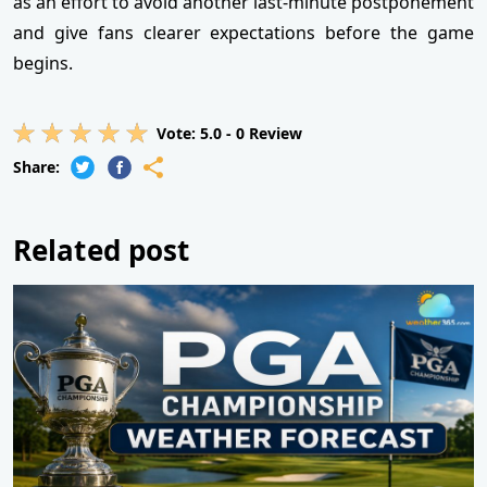
as an effort to avoid another last-minute postponement
and give fans clearer expectations before the game
begins.
Vote:
5.0
-
0
Review
Share:
Related post