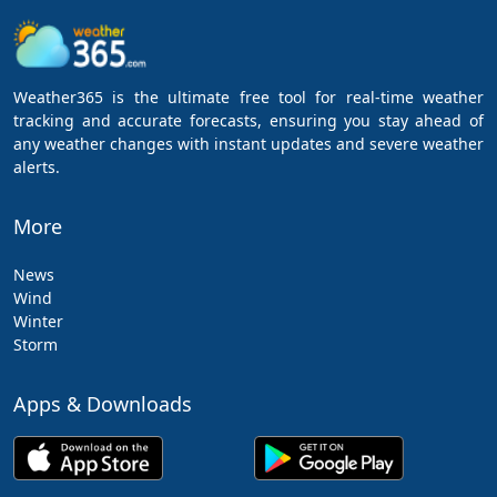
Weather365 is the ultimate free tool for real-time weather
tracking and accurate forecasts, ensuring you stay ahead of
any weather changes with instant updates and severe weather
alerts.
More
News
Wind
Winter
Storm
Apps & Downloads