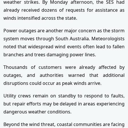
weather strikes. By Monday afternoon, the SES had
already received dozens of requests for assistance as
winds intensified across the state.
Power outages are another major concern as the storm
system moves through South Australia. Meteorologists
noted that widespread wind events often lead to fallen
branches and trees damaging power lines.
Thousands of customers were already affected by
outages, and authorities warned that additional
disruptions could occur as peak winds arrive.
Utility crews remain on standby to respond to faults,
but repair efforts may be delayed in areas experiencing
dangerous weather conditions.
Beyond the wind threat, coastal communities are facing