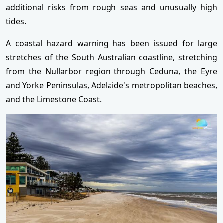
additional risks from rough seas and unusually high
tides.
A coastal hazard warning has been issued for large
stretches of the South Australian coastline, stretching
from the Nullarbor region through Ceduna, the Eyre
and Yorke Peninsulas, Adelaide's metropolitan beaches,
and the Limestone Coast.