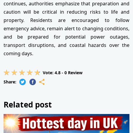
continues, authorities emphasize that preparation and
caution will be critical in reducing risks to life and
property. Residents are encouraged to follow
emergency advice, remain alert to changing conditions,
and be prepared for potential power outages,
transport disruptions, and coastal hazards over the
coming days.
Vote:
4.8
-
0
Review
Share:
Related post