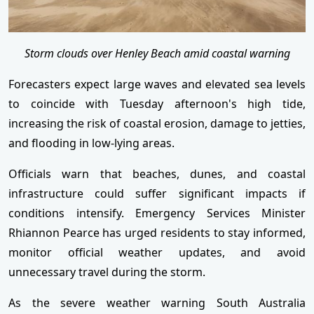
Storm clouds over Henley Beach amid coastal warning
Forecasters expect large waves and elevated sea levels
to coincide with Tuesday afternoon's high tide,
increasing the risk of coastal erosion, damage to jetties,
and flooding in low-lying areas.
Officials warn that beaches, dunes, and coastal
infrastructure could suffer significant impacts if
conditions intensify. Emergency Services Minister
Rhiannon Pearce has urged residents to stay informed,
monitor official weather updates, and avoid
unnecessary travel during the storm.
As the severe weather warning South Australia