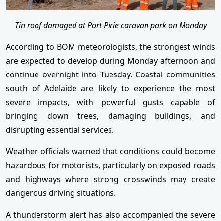
Tin roof damaged at Port Pirie caravan park on Monday
According to BOM meteorologists, the strongest winds
are expected to develop during Monday afternoon and
continue overnight into Tuesday. Coastal communities
south of Adelaide are likely to experience the most
severe impacts, with powerful gusts capable of
bringing down trees, damaging buildings, and
disrupting essential services.
Weather officials warned that conditions could become
hazardous for motorists, particularly on exposed roads
and highways where strong crosswinds may create
dangerous driving situations.
A thunderstorm alert has also accompanied the severe