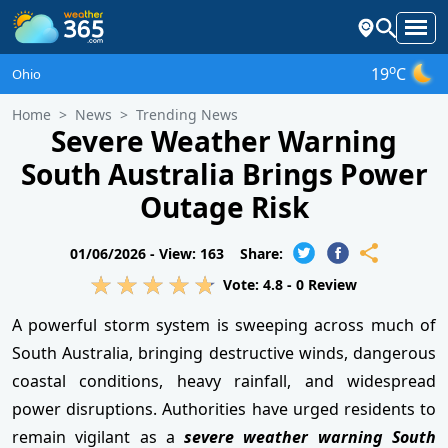
o
19
C
Ohio
Home
News
Trending News
Severe Weather Warning
South Australia Brings Power
Outage Risk
01/06/2026 -
View: 163
Share:
Vote:
4.8
-
0
Review
A powerful storm system is sweeping across much of
South Australia, bringing destructive winds, dangerous
coastal conditions, heavy rainfall, and widespread
power disruptions. Authorities have urged residents to
remain vigilant as a
severe weather warning South