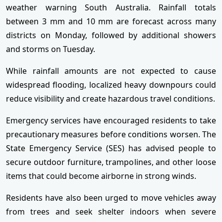
weather warning South Australia. Rainfall totals
between 3 mm and 10 mm are forecast across many
districts on Monday, followed by additional showers
and storms on Tuesday.
While rainfall amounts are not expected to cause
widespread flooding, localized heavy downpours could
reduce visibility and create hazardous travel conditions.
Emergency services have encouraged residents to take
precautionary measures before conditions worsen. The
State Emergency Service (SES) has advised people to
secure outdoor furniture, trampolines, and other loose
items that could become airborne in strong winds.
Residents have also been urged to move vehicles away
from trees and seek shelter indoors when severe