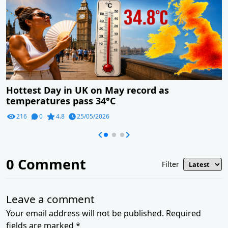
Hottest Day in UK on May record as
temperatures pass 34°C
216
0
4.8
25/05/2026
0
Comment
Filter
Leave a comment
Your email address will not be published. Required
fields are marked *