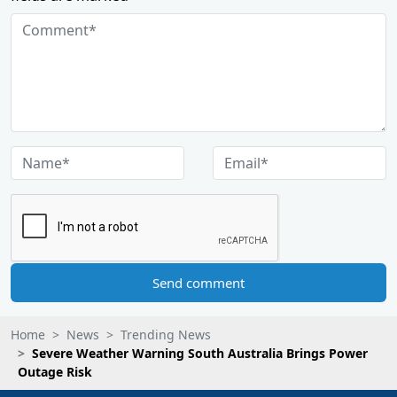
Send comment
Home
News
Trending News
Severe Weather Warning South Australia Brings Power
Outage Risk