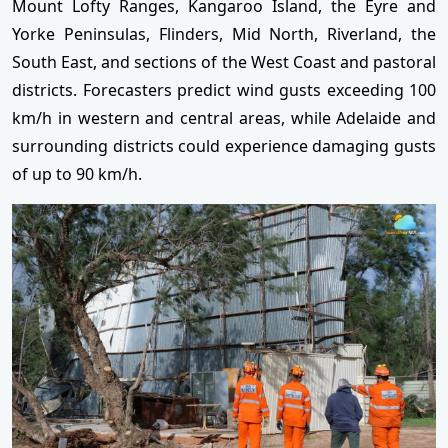
Mount Lofty Ranges, Kangaroo Island, the Eyre and
Yorke Peninsulas, Flinders, Mid North, Riverland, the
South East, and sections of the West Coast and pastoral
districts. Forecasters predict wind gusts exceeding 100
km/h in western and central areas, while Adelaide and
surrounding districts could experience damaging gusts
of up to 90 km/h.