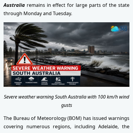
Australia
remains in effect for large parts of the state
through Monday and Tuesday.
Severe weather warning South Australia with 100 km/h wind
gusts
The Bureau of Meteorology (BOM) has issued warnings
covering numerous regions, including Adelaide, the