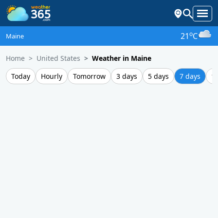
o
21
C
Maine
Home
United States
Weather in Maine
Today
Hourly
Tomorrow
3 days
5 days
7 days
1