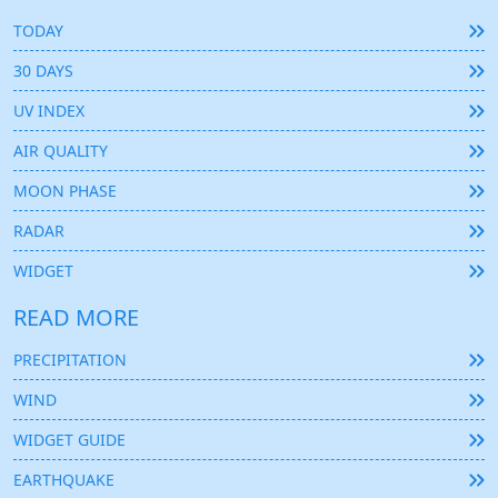
TODAY
30 DAYS
UV INDEX
AIR QUALITY
MOON PHASE
RADAR
WIDGET
READ MORE
PRECIPITATION
WIND
WIDGET GUIDE
EARTHQUAKE