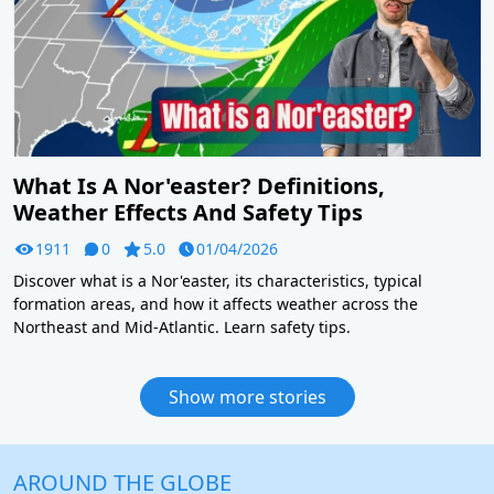
What Is A Nor'easter? Definitions,
Weather Effects And Safety Tips
1911
0
5.0
01/04/2026
Discover what is a Nor'easter, its characteristics, typical
formation areas, and how it affects weather across the
Northeast and Mid-Atlantic. Learn safety tips.
Show more stories
AROUND THE GLOBE