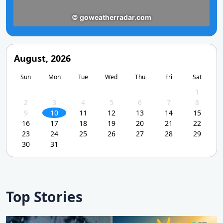
August, 2026
Sun
Mon
Tue
Wed
Thu
Fri
Sat
1
2
3
4
5
6
7
8
9
10
11
12
13
14
15
16
17
18
19
20
21
22
23
24
25
26
27
28
29
30
31
Top Stories