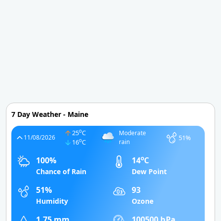
7 Day Weather - Maine
o
25
C
Moderate
51%
11/08/2026
o
16
C
rain
o
100%
14
C
Chance of Rain
Dew Point
51%
93
Humidity
Ozone
1.75 mm
100500 hPa