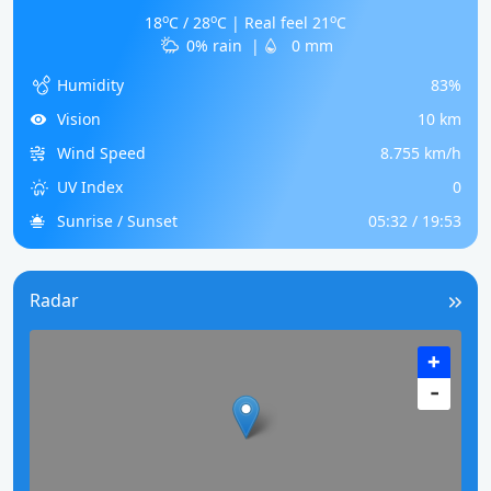
o
o
o
18
C / 28
C | Real feel 21
C
0% rain
|
0 mm
Humidity
83%
Vision
10 km
Wind Speed
8.755 km/h
UV Index
0
Sunrise / Sunset
05:32 / 19:53
Radar