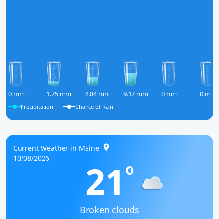
0 mm
1.75 mm
4.84 mm
9.17 mm
0 mm
0 mm
Precipitation
Chance of Rain
Current Weather in Maine
10/08/2026
21
o
Broken clouds