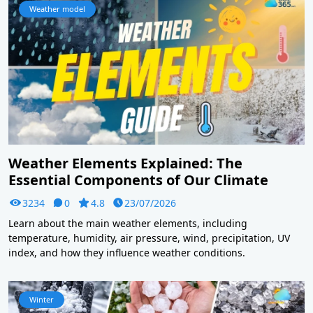
Weather model
Weather Elements Explained: The
Essential Components of Our Climate
3234
0
4.8
23/07/2026
Learn about the main weather elements, including
temperature, humidity, air pressure, wind, precipitation, UV
index, and how they influence weather conditions.
Winter