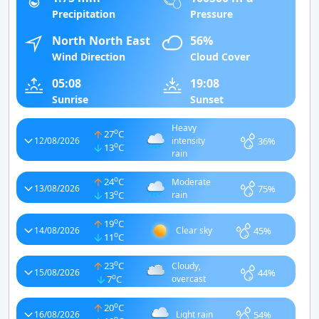
Precipitation
Pressure
North North East
56%
Wind Direction
Cloud Cover
05:08
19:08
Sunrise
Sunset
Heavy
o
27
C
36%
12/08/2026
intensity
o
13
C
rain
o
24
C
Moderate
75%
13/08/2026
o
13
C
rain
o
19
C
45%
14/08/2026
Clear sky
o
11
C
o
23
C
Cloudy,
44%
15/08/2026
o
7
C
overcast
o
20
C
54%
16/08/2026
Light rain
o