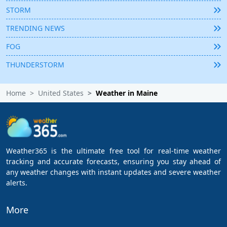
STORM
TRENDING NEWS
FOG
THUNDERSTORM
Home
United States
Weather in Maine
Weather365 is the ultimate free tool for real-time weather
tracking and accurate forecasts, ensuring you stay ahead of
any weather changes with instant updates and severe weather
alerts.
More