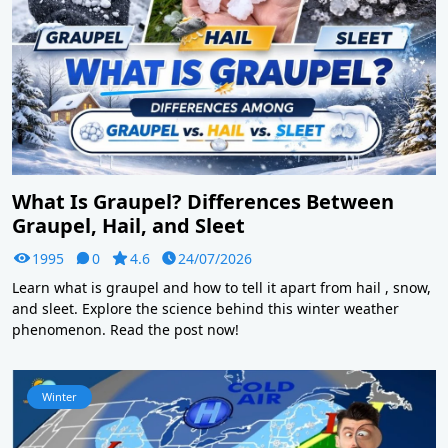
What Is Graupel? Differences Between
Graupel, Hail, and Sleet
1995
0
4.6
24/07/2026
Learn what is graupel and how to tell it apart from hail , snow,
and sleet. Explore the science behind this winter weather
phenomenon. Read the post now!
Winter