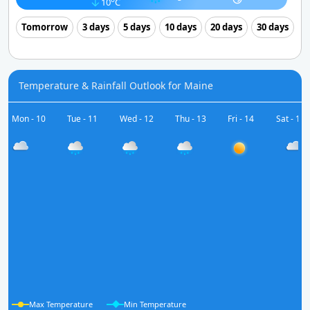
10
C
Tomorrow
3 days
5 days
10 days
20 days
30 days
Temperature & Rainfall Outlook for Maine
Mon - 10
Tue - 11
Wed - 12
Thu - 13
Fri - 14
Sat - 15
Max Temperature
Min Temperature