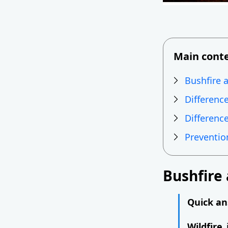
Main cont
Bushfire a
Differenc
Difference
Preventio
Bushfire 
Quick ans
Wildfire
i