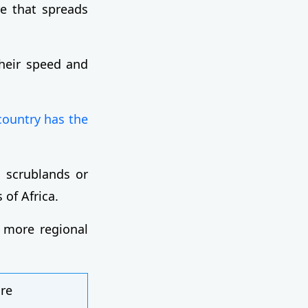
re that spreads
heir speed and
country has the
in scrublands or
 of Africa.
s more regional
ire