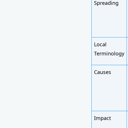
Spreading
Local
Terminology
Causes
Impact