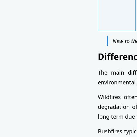
New to th
Differen
The main diff
environmental
Wildfires oft
degradation of
long term due t
Bushfires typic