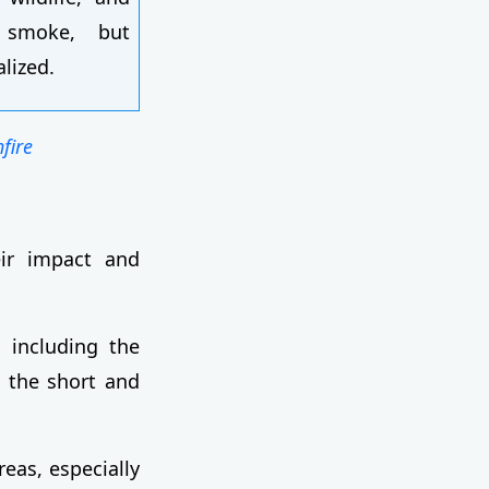
 smoke, but
alized.
fire
eir impact and
 including the
n the short and
reas, especially