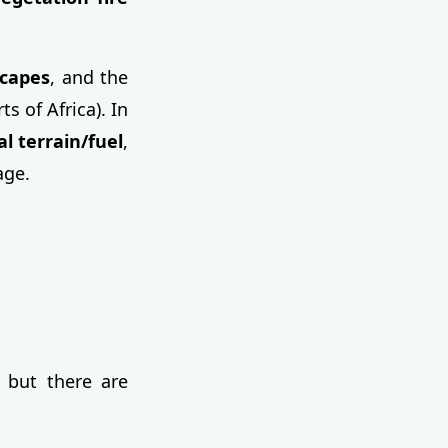
scapes
, and the
 of Africa). In
l terrain/fuel
,
age.
 but there are