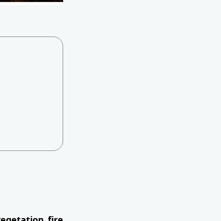
egetation fire