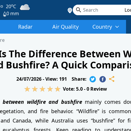
o
io
20
C
0 mm
Radar
Air Quality
Country
ire
Is The Difference Between Wi
d Bushfire? A Quick Compari
24/07/2026 -
View: 191
Share:
Vote:
5.0
-
0
Review
e between wildfire and bushfire
mainly comes dow
egetation, and fire behavior. “Wildfire” is commo
and Canada, while Australia uses “bushfire” for f
 eucalyptus forests. Keep reading to understa