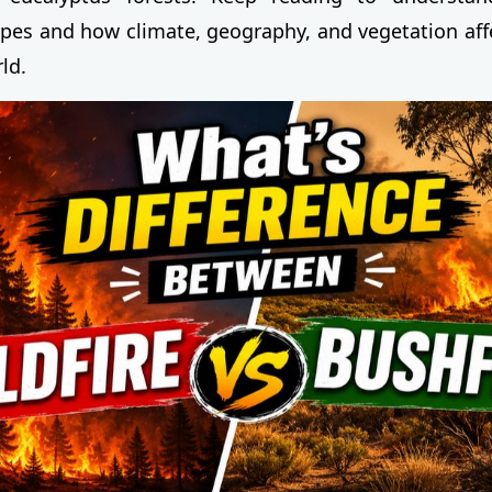
types and how climate, geography, and vegetation affe
ld.