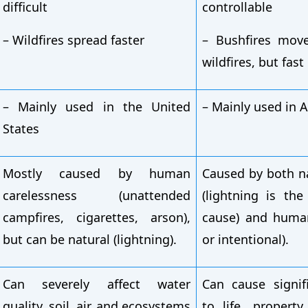
difficult
controllable
– Wildfires spread faster
– Bushfires mov
wildfires, but fas
– Mainly used in the United
– Mainly used in A
States
Mostly caused by human
Caused by both n
carelessness (unattended
(lightning is th
campfires, cigarettes, arson),
cause) and human
but can be natural (lightning).
or intentional).
Can severely affect water
Can cause signi
quality, soil, air, and ecosystems
to life, property,