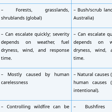
– Forests, grasslands,
– Bush/scrub lan
shrublands (global)
Australia)
– Can escalate quickly; severity
– Can escalate qui
depends on weather, fuel
depends on we
dryness, wind, and response
dryness, wind, 
time.
time.
– Mostly caused by human
– Natural causes (
carelessness
human causes (a
intentional).
– Controlling wildfire can be
– Bushfires