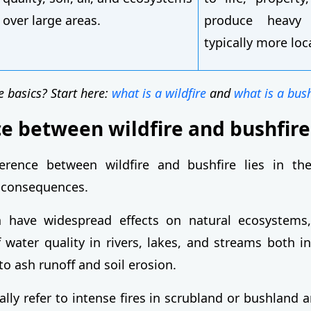
over large areas.
produce heavy
typically more loc
e basics? Start here:
what is a wildfire
and
what is a bush
ce between wildfire and bushfire
erence between wildfire and bushfire lies in th
 consequences.
en have widespread effects on natural ecosystems,
 water quality in rivers, lakes, and streams both i
o ash runoff and soil erosion.
ally refer to intense fires in scrubland or bushland a