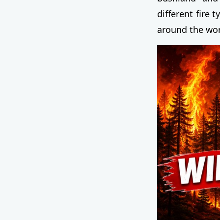
different fire 
around the wor