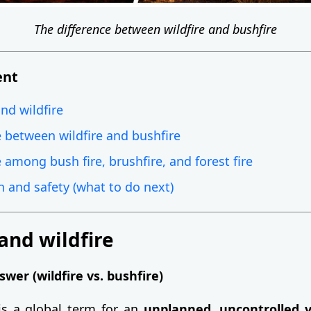
The difference between wildfire and bushfire
ent
nd wildfire
e between wildfire and bushfire
 among bush fire, brushfire, and forest fire
n and safety (what to do next)
and wildfire
wer (wildfire vs. bushfire)
s a global term for an
unplanned, uncontrolled v