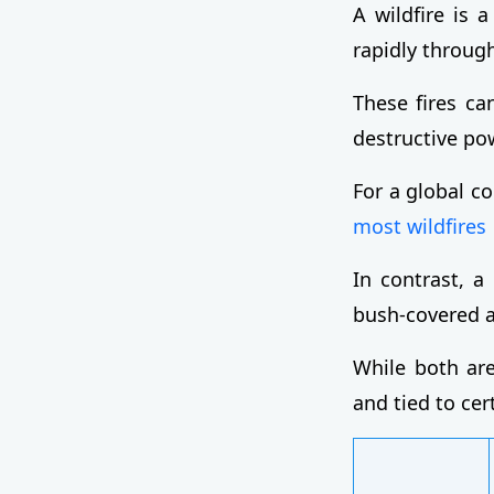
A wildfire is 
rapidly through
These fires ca
destructive po
For a global c
most wildfires
In contrast, a 
bush-covered ar
While both are
and tied to cer