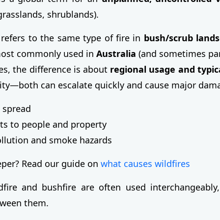
 grasslands, shrublands).
refers to the same type of fire in
bush/scrub land
most commonly used in
Australia
(and sometimes parts
s, the difference is about
regional usage and typica
rity—both can escalate quickly and cause major dam
 spread
ts to people and property
ollution and smoke hazards
eper? Read our guide on
what causes wildfires
fire and bushfire are often used interchangeably,
etween them.