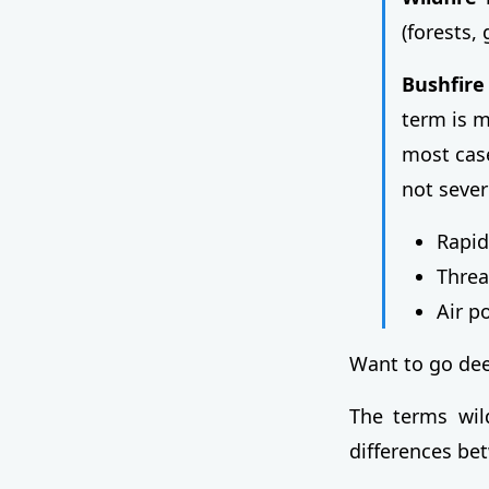
(forests,
Bushfire
term is 
most case
not seve
Rapid
Threa
Air p
Want to go de
The terms wild
differences b