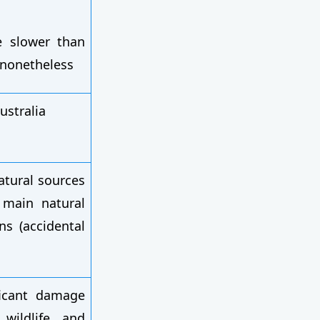
e slower than
t nonetheless
ustralia
atural sources
e main natural
s (accidental
ficant damage
 wildlife, and