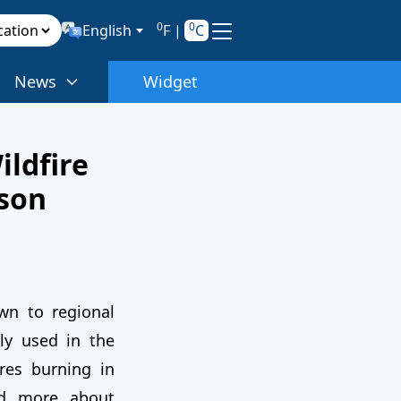
0
0
English
F
|
C
News
Widget
ldfire
son
n to regional
nly used in the
ires burning in
nd more about