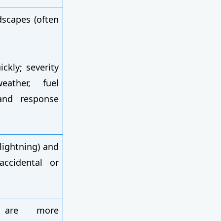
dscapes (often
ckly; severity
ather, fuel
and response
lightning) and
ccidental or
 are more