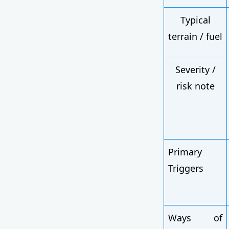
Typical
terrain / fuel
Severity /
risk note
Primary
Triggers
Ways of