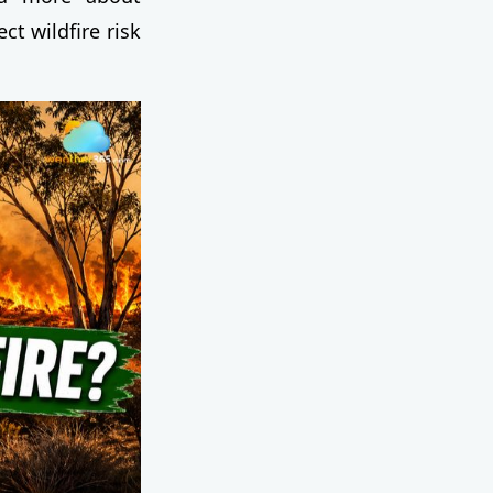
ct wildfire risk