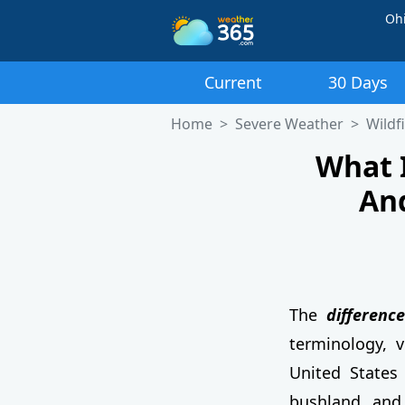
Oh
Current
30 Days
Home
Severe Weather
Wildf
What 
An
The
differenc
terminology, v
United States 
bushland and