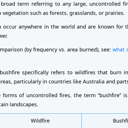
a broad term referring to any large, uncontrolled fi
 vegetation such as forests, grasslands, or prairies.
n occur anywhere in the world and are known for t
wer.
omparison (by frequency vs. area burned), see:
what 
bushfire specifically refers to wildfires that burn 
eas, particularly in countries like Australia and parts
 forms of uncontrolled fires, the term “bushfire” i
tain landscapes.
Wildfire
Bushf