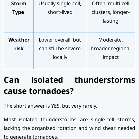
Storm
Usually single-cell,
Often, multi-cell
Type
short-lived
clusters, longer-
lasting
Weather
Lower overall, but
Moderate,
risk
can still be severe
broader regional
locally
impact
Can isolated thunderstorms
cause tornadoes?
The short answer is YES, but very rarely.
Most isolated thunderstorms are single-cell storms,
lacking the organized rotation and wind shear needed
to generate tornadoes.