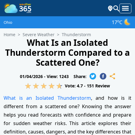
o
17
C
Ohio
Home
Severe Weather
Thunderstorm
What Is an Isolated
Thunderstorm Compared to a
Scattered One?
01/04/2026 -
View: 1243
Share:
Vote:
4.7
-
151
Review
What is an Isolated Thunderstorm
, and how is it
different from a scattered one? Knowing the answer
helps you read forecasts with confidence and prepare
for sudden weather risks. This article explores their
definition, causes, dangers, and the key differences that