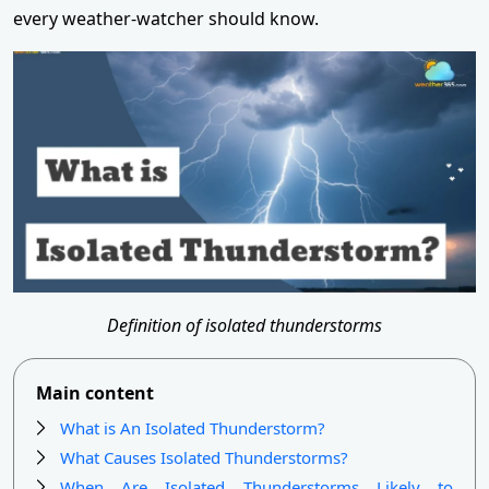
every weather-watcher should know.
Definition of isolated thunderstorms
Main content
What is An Isolated Thunderstorm?
What Causes Isolated Thunderstorms?
When Are Isolated Thunderstorms Likely to