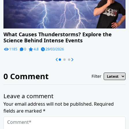
What Causes Thunderstorms? Explore the
Science Behind Intense Events
1185
0
4.8
29/03/2026
0
Comment
Filter
Leave a comment
Your email address will not be published. Required
fields are marked *