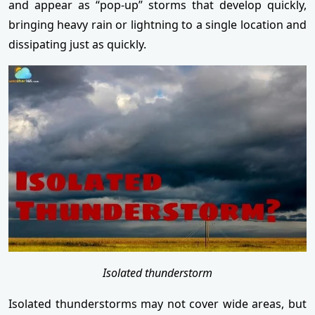
and appear as “pop-up” storms that develop quickly,
bringing heavy rain or lightning to a single location and
dissipating just as quickly.
Isolated thunderstorm
Isolated thunderstorms may not cover wide areas, but