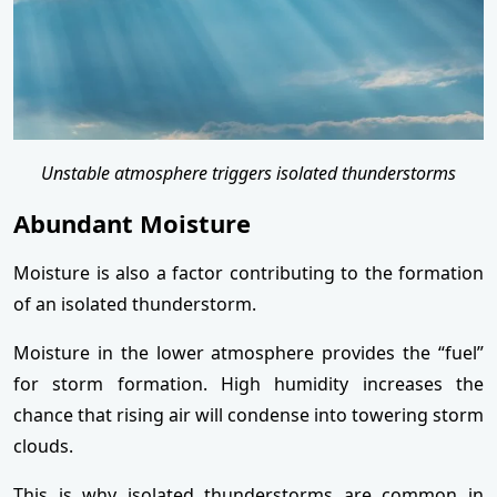
Unstable atmosphere triggers isolated thunderstorms
Abundant Moisture
Moisture is also a factor contributing to the formation
of an isolated thunderstorm.
Moisture in the lower atmosphere provides the “fuel”
for storm formation. High humidity increases the
chance that rising air will condense into towering storm
clouds.
This is why isolated thunderstorms are common in