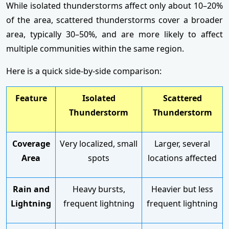
While isolated thunderstorms affect only about 10–20%
of the area, scattered thunderstorms cover a broader
area, typically 30–50%, and are more likely to affect
multiple communities within the same region.
Here is a quick side-by-side comparison:
Feature
Isolated
Scattered
Thunderstorm
Thunderstorm
Coverage
Very localized, small
Larger, several
Area
spots
locations affected
Rain and
Heavy bursts,
Heavier but less
Lightning
frequent lightning
frequent lightning