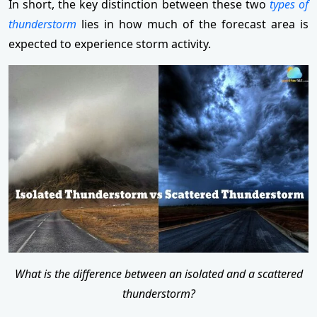
In short, the key distinction between these two
types of
thunderstorm
lies in how much of the forecast area is
expected to experience storm activity.
What is the difference between an isolated and a scattered
thunderstorm?