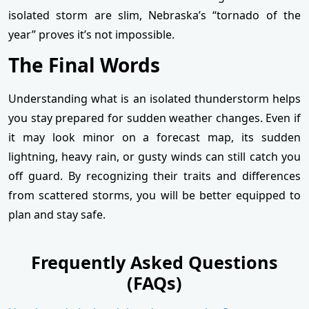
isolated storm are slim, Nebraska’s “tornado of the
year” proves it’s not impossible.
The Final Words
Understanding what is an isolated thunderstorm helps
you stay prepared for sudden weather changes. Even if
it may look minor on a forecast map, its sudden
lightning, heavy rain, or gusty winds can still catch you
off guard. By recognizing their traits and differences
from scattered storms, you will be better equipped to
plan and stay safe.
Frequently Asked Questions
(FAQs)