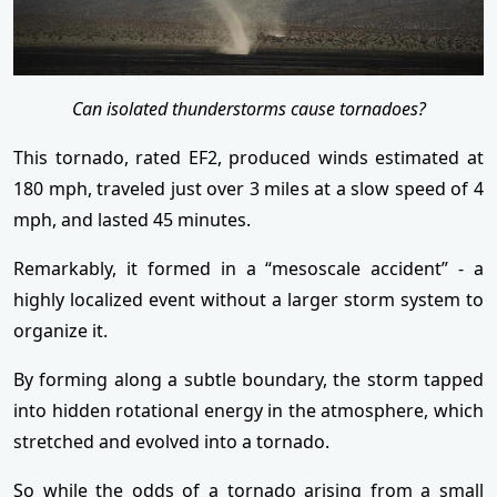
Can isolated thunderstorms cause tornadoes?
This tornado, rated EF2, produced winds estimated at
180 mph, traveled just over 3 miles at a slow speed of 4
mph, and lasted 45 minutes.
Remarkably, it formed in a “mesoscale accident” - a
highly localized event without a larger storm system to
organize it.
By forming along a subtle boundary, the storm tapped
into hidden rotational energy in the atmosphere, which
stretched and evolved into a tornado.
So while the odds of a tornado arising from a small