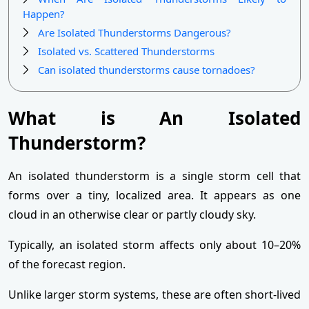
Happen?
Are Isolated Thunderstorms Dangerous?
Isolated vs. Scattered Thunderstorms
Can isolated thunderstorms cause tornadoes?
What is An Isolated
Thunderstorm?
An isolated thunderstorm is a single storm cell that
forms over a tiny, localized area. It appears as one
cloud in an otherwise clear or partly cloudy sky.
Typically, an isolated storm affects only about 10–20%
of the forecast region.
Unlike larger storm systems, these are often short-lived