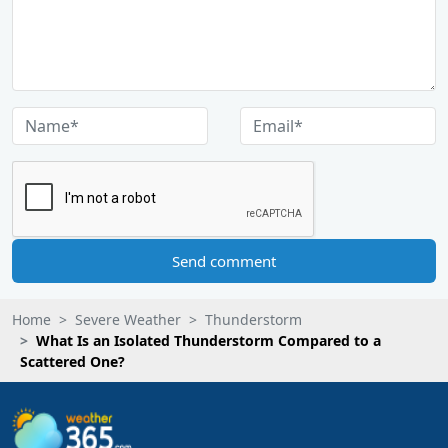
Send comment
Home
Severe Weather
Thunderstorm
What Is an Isolated Thunderstorm Compared to a
Scattered One?