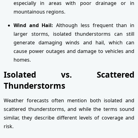
especially in areas with poor drainage or in
mountainous regions.
Wind and Hail:
Although less frequent than in
larger storms, isolated thunderstorms can still
generate damaging winds and hail, which can
cause power outages and damage to vehicles and
homes.
Isolated vs. Scattered
Thunderstorms
Weather forecasts often mention both isolated and
scattered thunderstorms, and while the terms sound
similar, they describe different levels of coverage and
risk.