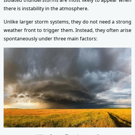
there is instability in the atmosphere.
Unlike larger storm systems, they do not need a strong
weather front to trigger them. Instead, they often arise
spontaneously under three main factors: