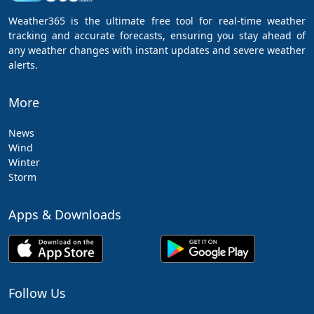
Weather365 is the ultimate free tool for real-time weather
tracking and accurate forecasts, ensuring you stay ahead of
any weather changes with instant updates and severe weather
alerts.
More
News
Wind
Winter
Storm
Apps & Downloads
Follow Us