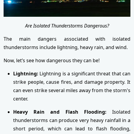
Are Isolated Thunderstorms Dangerous?
The main dangers associated with isolated
thunderstorms include lightning, heavy rain, and wind.
Now, let’s see how dangerous they can be!
Lightning:
Lightning is a significant threat that can
strike people, cause fires, and damage property. It
can even strike several miles away from the storm's
center.
Heavy Rain and Flash Flooding:
Isolated
thunderstorms can produce very heavy rainfall in a
short period, which can lead to flash flooding,