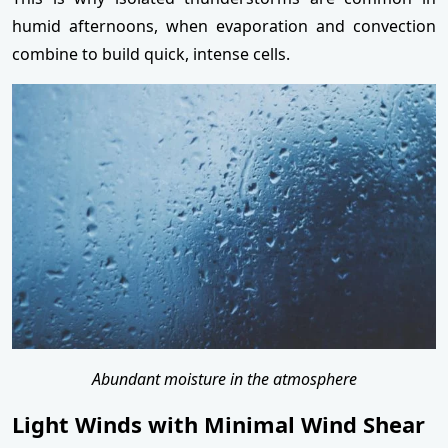
humid afternoons, when evaporation and convection
combine to build quick, intense cells.
Abundant moisture in the atmosphere
Light Winds with Minimal Wind Shear