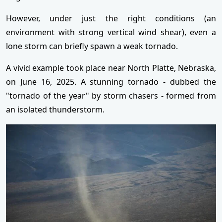
However, under just the right conditions (an
environment with strong vertical wind shear), even a
lone storm can briefly spawn a weak tornado.
A vivid example took place near North Platte, Nebraska,
on June 16, 2025. A stunning tornado - dubbed the
"tornado of the year" by storm chasers - formed from
an isolated thunderstorm.