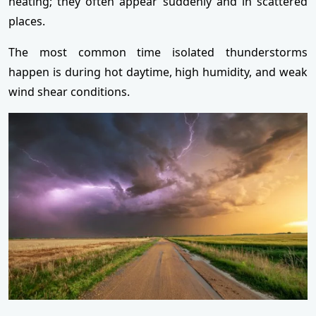
heating; they often appear suddenly and in scattered
places.
The most common time isolated thunderstorms
happen is during hot daytime, high humidity, and weak
wind shear conditions.