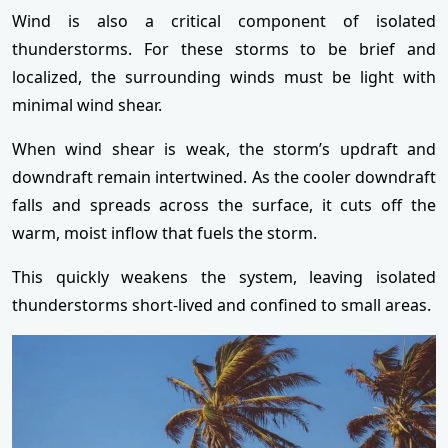
Wind is also a critical component of isolated
thunderstorms. For these storms to be brief and
localized, the surrounding winds must be light with
minimal wind shear.
When wind shear is weak, the storm’s updraft and
downdraft remain intertwined. As the cooler downdraft
falls and spreads across the surface, it cuts off the
warm, moist inflow that fuels the storm.
This quickly weakens the system, leaving isolated
thunderstorms short-lived and confined to small areas.