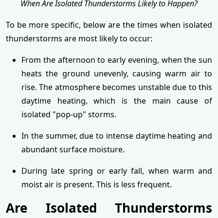
When Are Isolated Thunderstorms Likely to Happen?
To be more specific, below are the times when isolated
thunderstorms are most likely to occur:
From the afternoon to early evening, when the sun
heats the ground unevenly, causing warm air to
rise. The atmosphere becomes unstable due to this
daytime heating, which is the main cause of
isolated "pop-up" storms.
In the summer, due to intense daytime heating and
abundant surface moisture.
During late spring or early fall, when warm and
moist air is present. This is less frequent.
Are Isolated Thunderstorms