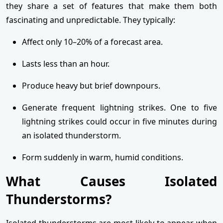
they share a set of features that make them both
fascinating and unpredictable. They typically:
Affect only 10–20% of a forecast area.
Lasts less than an hour.
Produce heavy but brief downpours.
Generate frequent lightning strikes. One to five
lightning strikes could occur in five minutes during
an isolated thunderstorm.
Form suddenly in warm, humid conditions.
What Causes Isolated
Thunderstorms?
Isolated thunderstorms are most likely to appear when