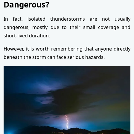
Dangerous?
In fact, isolated thunderstorms are not usually
dangerous, mostly due to their small coverage and
short-lived duration.
However, it is worth remembering that anyone directly
beneath the storm can face serious hazards.