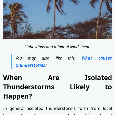
Light winds and minimal wind shear
You may also like this:
What causes
thunderstorms
?
When Are Isolated
Thunderstorms Likely to
Happen?
In general, isolated thunderstorms form from local