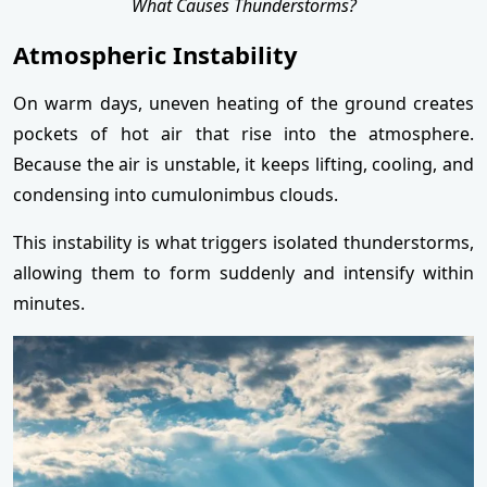
What Causes Thunderstorms?
Atmospheric Instability
On warm days, uneven heating of the ground creates
pockets of hot air that rise into the atmosphere.
Because the air is unstable, it keeps lifting, cooling, and
condensing into cumulonimbus clouds.
This instability is what triggers isolated thunderstorms,
allowing them to form suddenly and intensify within
minutes.