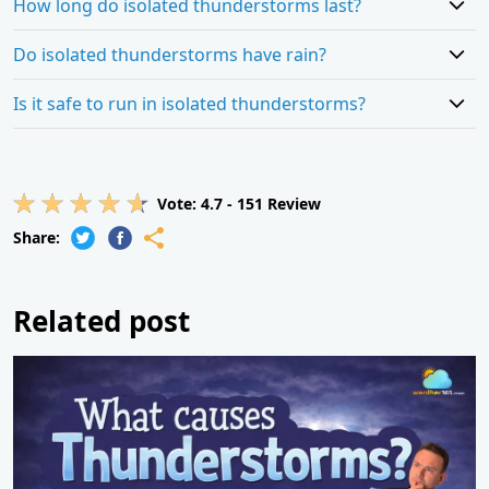
How long do isolated thunderstorms last?
Do isolated thunderstorms have rain?
Is it safe to run in isolated thunderstorms?
Vote:
4.7
-
151
Review
Share:
Related post